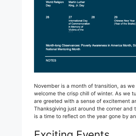
November is a month of transition, as we 
welcome the crisp chill of winter. As we
are greeted with a sense of excitement an
Thanksgiving just around the corner and 
is a time to reflect on the year gone by 
Exciting Events