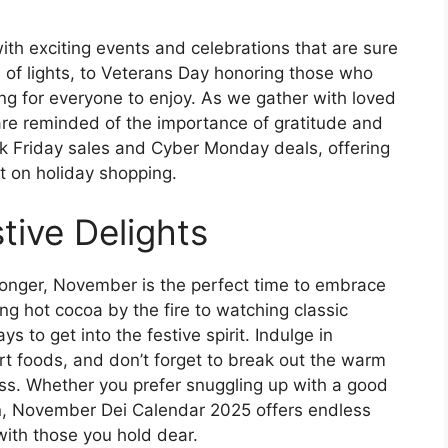
h exciting events and celebrations that are sure
val of lights, to Veterans Day honoring those who
ng for everyone to enjoy. As we gather with loved
re reminded of the importance of gratitude and
k Friday sales and Cyber Monday deals, offering
rt on holiday shopping.
tive Delights
longer, November is the perfect time to embrace
ng hot cocoa by the fire to watching classic
s to get into the festive spirit. Indulge in
t foods, and don’t forget to break out the warm
ess. Whether you prefer snuggling up with a good
n, November Dei Calendar 2025 offers endless
with those you hold dear.