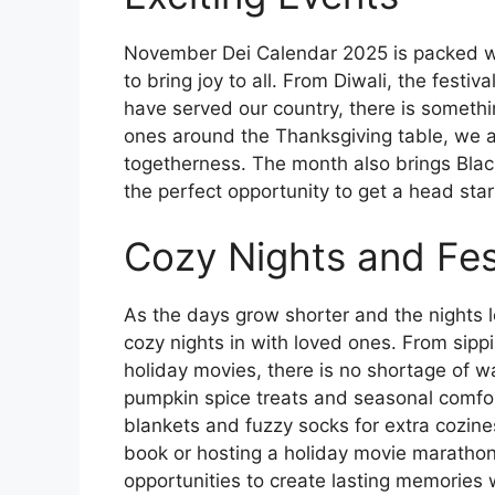
November Dei Calendar 2025 is packed wit
to bring joy to all. From Diwali, the festi
have served our country, there is somethi
ones around the Thanksgiving table, we a
togetherness. The month also brings Blac
the perfect opportunity to get a head sta
Cozy Nights and Fes
As the days grow shorter and the nights 
cozy nights in with loved ones. From sippi
holiday movies, there is no shortage of way
pumpkin spice treats and seasonal comfor
blankets and fuzzy socks for extra cozin
book or hosting a holiday movie maratho
opportunities to create lasting memories 