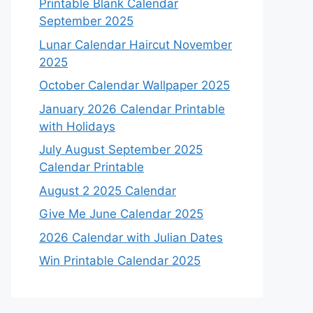
Printable Blank Calendar
September 2025
Lunar Calendar Haircut November
2025
October Calendar Wallpaper 2025
January 2026 Calendar Printable
with Holidays
July August September 2025
Calendar Printable
August 2 2025 Calendar
Give Me June Calendar 2025
2026 Calendar with Julian Dates
Win Printable Calendar 2025