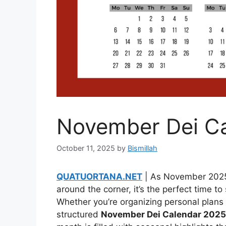
November Dei C
October 11, 2025
by
Bismillah
QUATUORTANA.NET
| As November 2025 
around the corner, it’s the perfect time t
Whether you’re organizing personal plans o
structured
November Dei Calendar 2025