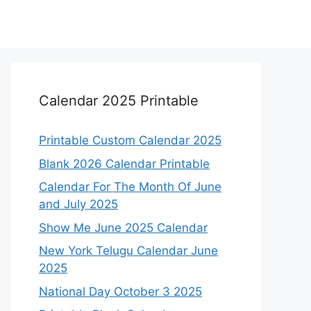
Calendar 2025 Printable
Printable Custom Calendar 2025
Blank 2026 Calendar Printable
Calendar For The Month Of June
and July 2025
Show Me June 2025 Calendar
New York Telugu Calendar June
2025
National Day October 3 2025