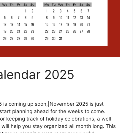
alendar 2025
is coming up soon,|November 2025 is just
o start planning ahead for the weeks to come.
r keeping track of holiday celebrations, a well-
will help you stay organized all month long. This