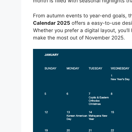
month is filled with seasonal highlights 
From autumn events to year-end goals, the
Calendar 2025
offers a easy-to-use desig
Whether you prefer a digital layout, you’ll
make the most out of November 2025.