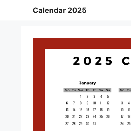
Skip
Calendar 2025
to
content