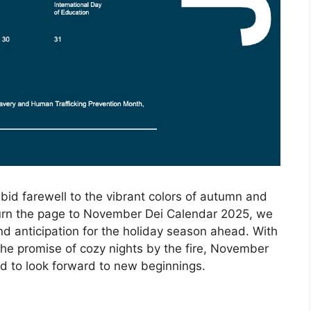
bid farewell to the vibrant colors of autumn and
 turn the page to November Dei Calendar 2025, we
d anticipation for the holiday season ahead. With
the promise of cozy nights by the fire, November
and to look forward to new beginnings.