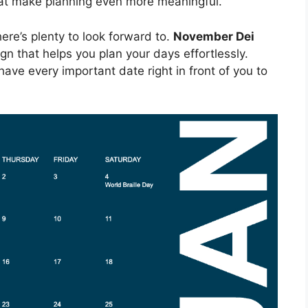
that make planning even more meaningful.
re’s plenty to look forward to.
November Dei
n that helps you plan your days effortlessly.
 have every important date right in front of you to