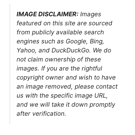
IMAGE DISCLAIMER:
Images
featured on this site are sourced
from publicly available search
engines such as Google, Bing,
Yahoo, and DuckDuckGo. We do
not claim ownership of these
images. If you are the rightful
copyright owner and wish to have
an image removed, please contact
us with the specific image URL,
and we will take it down promptly
after verification.