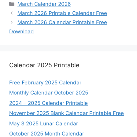
Categories
March Calendar 2026
March 2026 Printable Calendar Free
March 2026 Calendar Printable Free
Download
Calendar 2025 Printable
Free February 2025 Calendar
Monthly Calendar October 2025
2024 – 2025 Calendar Printable
November 2025 Blank Calendar Printable Free
May 3 2025 Lunar Calendar
October 2025 Month Calendar