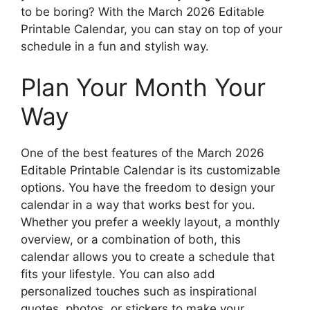
to be boring? With the March 2026 Editable
Printable Calendar, you can stay on top of your
schedule in a fun and stylish way.
Plan Your Month Your
Way
One of the best features of the March 2026
Editable Printable Calendar is its customizable
options. You have the freedom to design your
calendar in a way that works best for you.
Whether you prefer a weekly layout, a monthly
overview, or a combination of both, this
calendar allows you to create a schedule that
fits your lifestyle. You can also add
personalized touches such as inspirational
quotes, photos, or stickers to make your