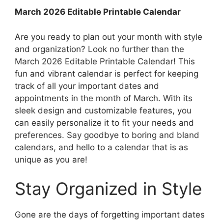
March 2026 Editable Printable Calendar
Are you ready to plan out your month with style
and organization? Look no further than the
March 2026 Editable Printable Calendar! This
fun and vibrant calendar is perfect for keeping
track of all your important dates and
appointments in the month of March. With its
sleek design and customizable features, you
can easily personalize it to fit your needs and
preferences. Say goodbye to boring and bland
calendars, and hello to a calendar that is as
unique as you are!
Stay Organized in Style
Gone are the days of forgetting important dates