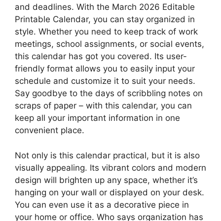
and deadlines. With the March 2026 Editable
Printable Calendar, you can stay organized in
style. Whether you need to keep track of work
meetings, school assignments, or social events,
this calendar has got you covered. Its user-
friendly format allows you to easily input your
schedule and customize it to suit your needs.
Say goodbye to the days of scribbling notes on
scraps of paper – with this calendar, you can
keep all your important information in one
convenient place.
Not only is this calendar practical, but it is also
visually appealing. Its vibrant colors and modern
design will brighten up any space, whether it’s
hanging on your wall or displayed on your desk.
You can even use it as a decorative piece in
your home or office. Who says organization has