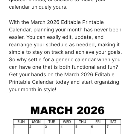
calendar uniquely yours.
With the March 2026 Editable Printable
Calendar, planning your month has never been
easier. You can easily edit, update, and
rearrange your schedule as needed, making it
simple to stay on track and achieve your goals.
So why settle for a generic calendar when you
can have one that is both functional and fun?
Get your hands on the March 2026 Editable
Printable Calendar today and start organizing
your month in style!