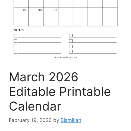
March 2026
Editable Printable
Calendar
February 19, 2026
by
Bismillah