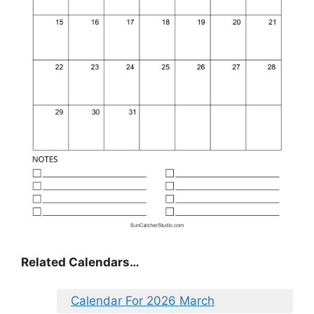
Related Calendars…
Calendar For 2026 March