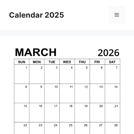
Skip
to
Calendar 2025
Menu
content