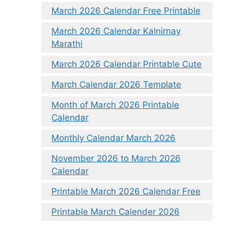
March 2026 Calendar Free Printable
March 2026 Calendar Kalnirnay
Marathi
March 2026 Calendar Printable Cute
March Calendar 2026 Template
Month of March 2026 Printable
Calendar
Monthly Calendar March 2026
November 2026 to March 2026
Calendar
Printable March 2026 Calendar Free
Printable March Calender 2026