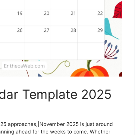
dar Template 2025
25 approaches,|November 2025 is just around
 planning ahead for the weeks to come. Whether