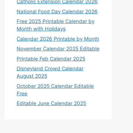
Catholic Extension Calendar 2026
National Food Day Calendar 2026
Free 2025 Printable Calendar by
Month with Holidays
Calendar 2026 Printable by Month
November Calendar 2025 Editable
Printable Feb Calendar 2025
Disneyland Crowd Calendar
August 2025
October 2025 Calendar Editable
Free
Editable June Calendar 2025