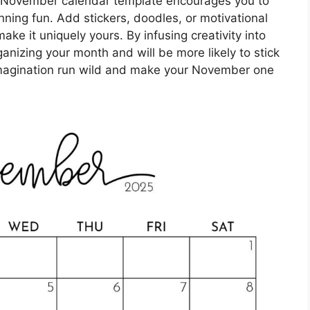
r November calendar template encourages you to
ning fun. Add stickers, doodles, or motivational
ke it uniquely yours. By infusing creativity into
rganizing your month and will be more likely to stick
 imagination run wild and make your November one