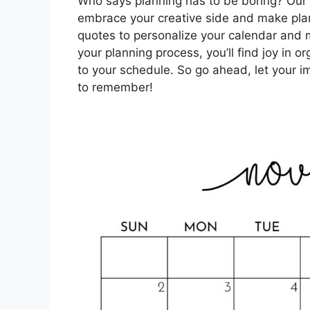
Who says planning has to be boring? Ou
embrace your creative side and make plan
quotes to personalize your calendar and ma
your planning process, you’ll find joy in o
to your schedule. So go ahead, let your
to remember!