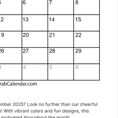
ember 2025? Look no further than our cheerful
 With vibrant colors and fun designs, this
d motivated throughout the month.