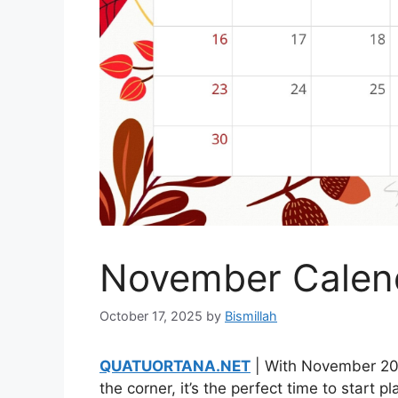
November Calen
October 17, 2025
by
Bismillah
QUATUORTANA.NET
| With November 20
the corner, it’s the perfect time to start