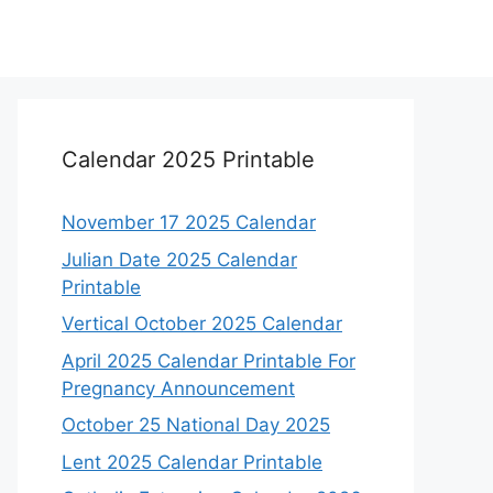
Calendar 2025 Printable
November 17 2025 Calendar
Julian Date 2025 Calendar
Printable
Vertical October 2025 Calendar
April 2025 Calendar Printable For
Pregnancy Announcement
October 25 National Day 2025
Lent 2025 Calendar Printable