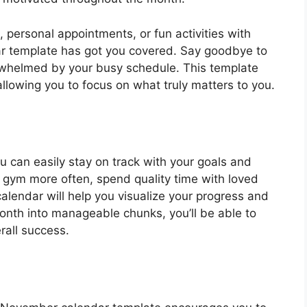
personal appointments, or fun activities with
ar template has got you covered. Say goodbye to
erwhelmed by your busy schedule. This template
llowing you to focus on what truly matters to you.
 can easily stay on track with your goals and
he gym more often, spend quality time with loved
calendar will help you visualize your progress and
nth into manageable chunks, you’ll be able to
rall success.