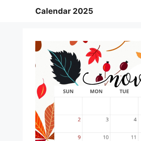
Skip
Calendar 2025
to
content