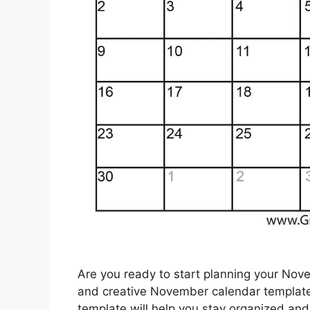
Are you ready to start planning your Nov
and creative November calendar template!
template will help you stay organized an