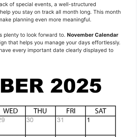
ack of special events, a well-structured
 help you stay on track all month long. This month
t make planning even more meaningful.
s plenty to look forward to.
November Calendar
gn that helps you manage your days effortlessly.
l have every important date clearly displayed to