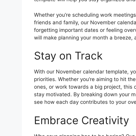
Whether you’re scheduling work meetings, 
friends and family, our November calend
forgetting important dates or feeling ov
will make planning your month a breeze, a
Stay on Track
With our November calendar template, you
priorities. Whether you’re aiming to hit t
ones, or work towards a big project, this 
stay motivated. By breaking down your mo
see how each day contributes to your ove
Embrace Creativity