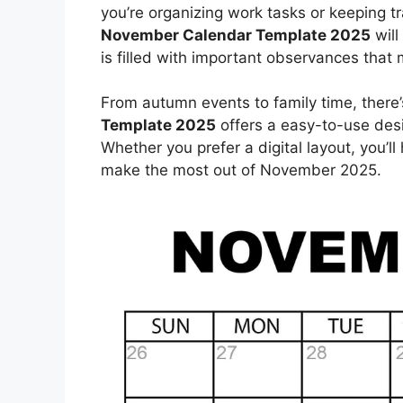
you’re organizing work tasks or keeping tr
November Calendar Template 2025
will
is filled with important observances tha
From autumn events to family time, there’
Template 2025
offers a easy-to-use desi
Whether you prefer a digital layout, you’l
make the most out of November 2025.