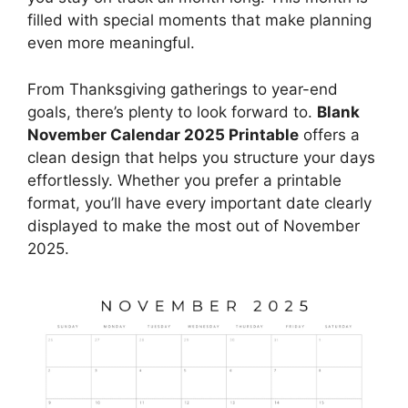
filled with special moments that make planning
even more meaningful.
From Thanksgiving gatherings to year-end
goals, there’s plenty to look forward to.
Blank
November Calendar 2025 Printable
offers a
clean design that helps you structure your days
effortlessly. Whether you prefer a printable
format, you’ll have every important date clearly
displayed to make the most out of November
2025.