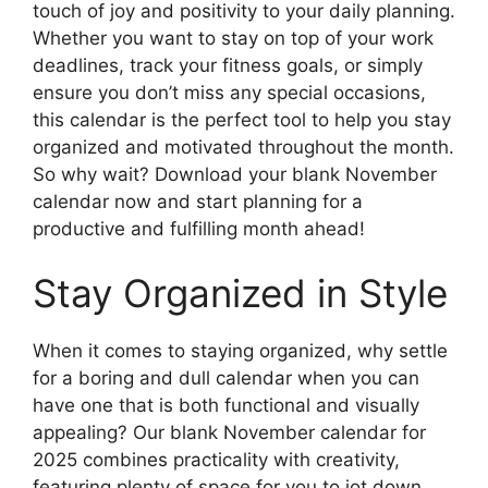
touch of joy and positivity to your daily planning.
Whether you want to stay on top of your work
deadlines, track your fitness goals, or simply
ensure you don’t miss any special occasions,
this calendar is the perfect tool to help you stay
organized and motivated throughout the month.
So why wait? Download your blank November
calendar now and start planning for a
productive and fulfilling month ahead!
Stay Organized in Style
When it comes to staying organized, why settle
for a boring and dull calendar when you can
have one that is both functional and visually
appealing? Our blank November calendar for
2025 combines practicality with creativity,
featuring plenty of space for you to jot down