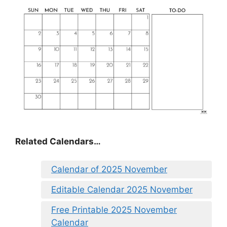
Related Calendars…
Calendar of 2025 November
Editable Calendar 2025 November
Free Printable 2025 November
Calendar