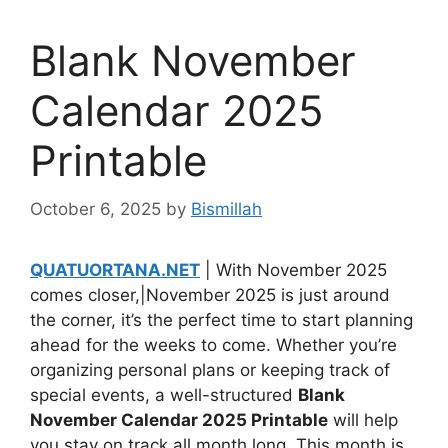
Blank November
Calendar 2025
Printable
October 6, 2025
by
Bismillah
QUATUORTANA.NET
| With November 2025
comes closer,|November 2025 is just around
the corner, it’s the perfect time to start planning
ahead for the weeks to come. Whether you’re
organizing personal plans or keeping track of
special events, a well-structured
Blank
November Calendar 2025 Printable
will help
you stay on track all month long. This month is