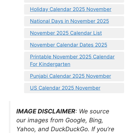
Holiday Calendar 2025 November
National Days in November 2025
November 2025 Calendar List
November Calendar Dates 2025
Printable November 2025 Calendar
For Kindergarten
Punjabi Calendar 2025 November
US Calendar 2025 November
IMAGE DISCLAIMER
: We source
our images from Google, Bing,
Yahoo, and DuckDuckGo. If you’re