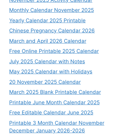
Monthly Calendar November 2025
Yearly Calendar 2025 Printable
Chinese Pregnancy Calendar 2026
March and April 2026 Calendar
Free Online Printable 2025 Calendar
July 2025 Calendar with Notes
May 2025 Calendar with Holidays
20 November 2025 Calendar
March 2025 Blank Printable Calendar
Printable June Month Calendar 2025
Free Editable Calendar June 2025
Printable 3 Month Calendar November
December January 2026-2026