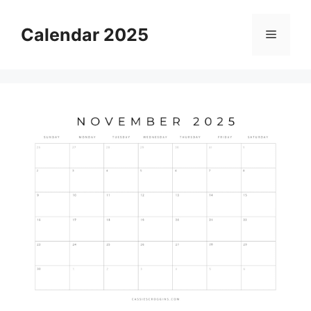
Skip
to
Calendar 2025
Menu
content