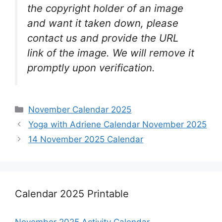
the copyright holder of an image
and want it taken down, please
contact us and provide the URL
link of the image. We will remove it
promptly upon verification.
Categories
November Calendar 2025
Yoga with Adriene Calendar November 2025
14 November 2025 Calendar
Calendar 2025 Printable
November 2025 Activity Calendar