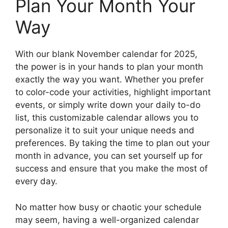
Plan Your Month Your
Way
With our blank November calendar for 2025,
the power is in your hands to plan your month
exactly the way you want. Whether you prefer
to color-code your activities, highlight important
events, or simply write down your daily to-do
list, this customizable calendar allows you to
personalize it to suit your unique needs and
preferences. By taking the time to plan out your
month in advance, you can set yourself up for
success and ensure that you make the most of
every day.
No matter how busy or chaotic your schedule
may seem, having a well-organized calendar