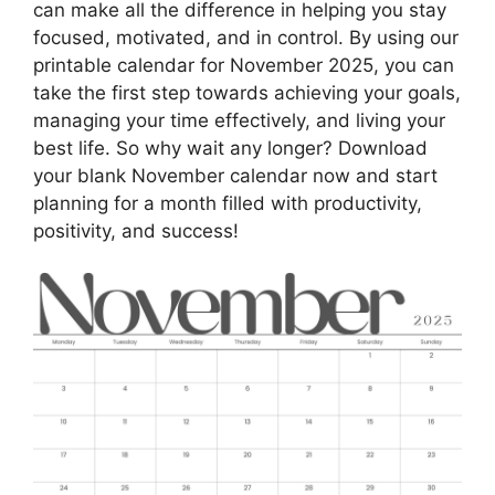
can make all the difference in helping you stay
focused, motivated, and in control. By using our
printable calendar for November 2025, you can
take the first step towards achieving your goals,
managing your time effectively, and living your
best life. So why wait any longer? Download
your blank November calendar now and start
planning for a month filled with productivity,
positivity, and success!