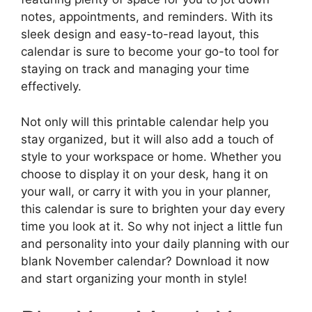
notes, appointments, and reminders. With its
sleek design and easy-to-read layout, this
calendar is sure to become your go-to tool for
staying on track and managing your time
effectively.
Not only will this printable calendar help you
stay organized, but it will also add a touch of
style to your workspace or home. Whether you
choose to display it on your desk, hang it on
your wall, or carry it with you in your planner,
this calendar is sure to brighten your day every
time you look at it. So why not inject a little fun
and personality into your daily planning with our
blank November calendar? Download it now
and start organizing your month in style!