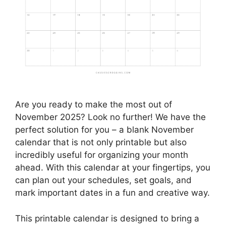
Are you ready to make the most out of
November 2025? Look no further! We have the
perfect solution for you – a blank November
calendar that is not only printable but also
incredibly useful for organizing your month
ahead. With this calendar at your fingertips, you
can plan out your schedules, set goals, and
mark important dates in a fun and creative way.
This printable calendar is designed to bring a