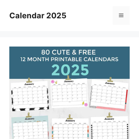
Skip
to
Calendar 2025
Menu
content