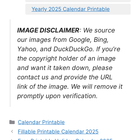
Yearly 2025 Calendar Printable
IMAGE DISCLAIMER
: We source
our images from Google, Bing,
Yahoo, and DuckDuckGo. If you’re
the copyright holder of an image
and want it taken down, please
contact us and provide the URL
link of the image. We will remove it
promptly upon verification.
Categories
Calendar Printable
Fillable Printable Calendar 2025