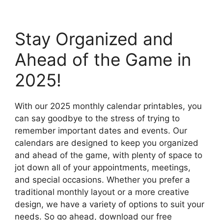
Stay Organized and
Ahead of the Game in
2025!
With our 2025 monthly calendar printables, you
can say goodbye to the stress of trying to
remember important dates and events. Our
calendars are designed to keep you organized
and ahead of the game, with plenty of space to
jot down all of your appointments, meetings,
and special occasions. Whether you prefer a
traditional monthly layout or a more creative
design, we have a variety of options to suit your
needs. So go ahead, download our free