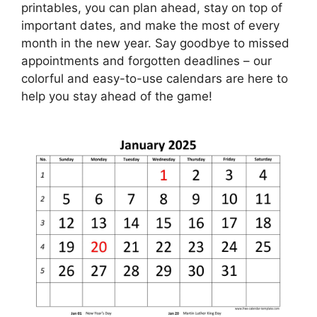
printables, you can plan ahead, stay on top of
important dates, and make the most of every
month in the new year. Say goodbye to missed
appointments and forgotten deadlines – our
colorful and easy-to-use calendars are here to
help you stay ahead of the game!