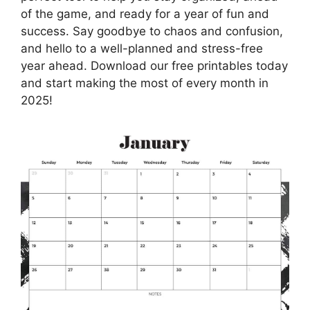
of the game, and ready for a year of fun and
success. Say goodbye to chaos and confusion,
and hello to a well-planned and stress-free
year ahead. Download our free printables today
and start making the most of every month in
2025!