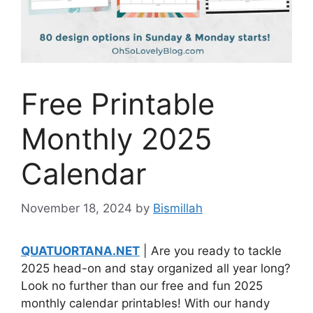
Free Printable
Monthly 2025
Calendar
November 18, 2024
by
Bismillah
QUATUORTANA.NET
| Are you ready to tackle
2025 head-on and stay organized all year long?
Look no further than our free and fun 2025
monthly calendar printables! With our handy