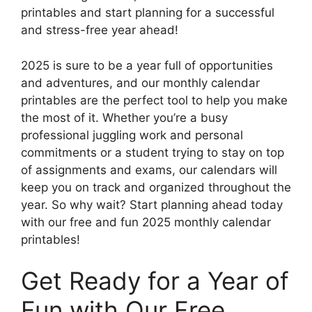
printables and start planning for a successful
and stress-free year ahead!
2025 is sure to be a year full of opportunities
and adventures, and our monthly calendar
printables are the perfect tool to help you make
the most of it. Whether you’re a busy
professional juggling work and personal
commitments or a student trying to stay on top
of assignments and exams, our calendars will
keep you on track and organized throughout the
year. So why wait? Start planning ahead today
with our free and fun 2025 monthly calendar
printables!
Get Ready for a Year of
Fun with Our Free