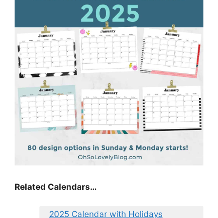
Related Calendars…
2025 Calendar with Holidays