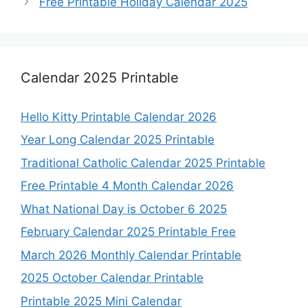
Free Printable Holiday Calendar 2025
Calendar 2025 Printable
Hello Kitty Printable Calendar 2026
Year Long Calendar 2025 Printable
Traditional Catholic Calendar 2025 Printable
Free Printable 4 Month Calendar 2026
What National Day is October 6 2025
February Calendar 2025 Printable Free
March 2026 Monthly Calendar Printable
2025 October Calendar Printable
Printable 2025 Mini Calendar