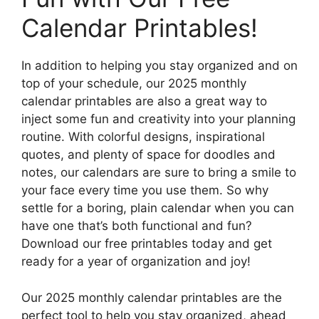
Calendar Printables!
In addition to helping you stay organized and on
top of your schedule, our 2025 monthly
calendar printables are also a great way to
inject some fun and creativity into your planning
routine. With colorful designs, inspirational
quotes, and plenty of space for doodles and
notes, our calendars are sure to bring a smile to
your face every time you use them. So why
settle for a boring, plain calendar when you can
have one that’s both functional and fun?
Download our free printables today and get
ready for a year of organization and joy!
Our 2025 monthly calendar printables are the
perfect tool to help you stay organized, ahead