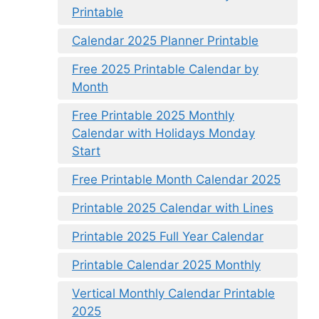
Printable
Calendar 2025 Planner Printable
Free 2025 Printable Calendar by
Month
Free Printable 2025 Monthly
Calendar with Holidays Monday
Start
Free Printable Month Calendar 2025
Printable 2025 Calendar with Lines
Printable 2025 Full Year Calendar
Printable Calendar 2025 Monthly
Vertical Monthly Calendar Printable
2025