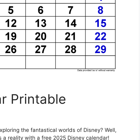
r Printable
ploring the fantastical worlds of Disney? Well,
a reality with a free 2025 Disney calendar!