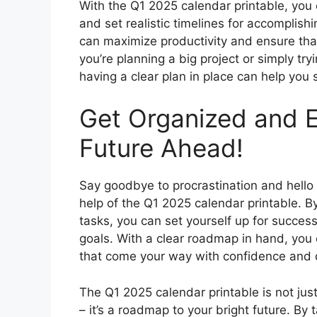
With the Q1 2025 calendar printable, yo
and set realistic timelines for accomplish
can maximize productivity and ensure th
you’re planning a big project or simply tryi
having a clear plan in place can help you
Get Organized and E
Future Ahead!
Say goodbye to procrastination and hello
help of the Q1 2025 calendar printable. By
tasks, you can set yourself up for succe
goals. With a clear roadmap in hand, you
that come your way with confidence and 
The Q1 2025 calendar printable is not jus
– it’s a roadmap to your bright future. By