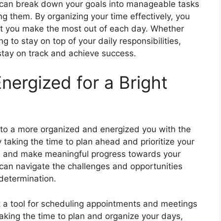
u can break down your goals into manageable tasks
ing them. By organizing your time effectively, you
at you make the most out of each day. Whether
ng to stay on top of your daily responsibilities,
 stay on track and achieve success.
nergized for a Bright
 to a more organized and energized you with the
 taking the time to plan ahead and prioritize your
ss and make meaningful progress towards your
 can navigate the challenges and opportunities
determination.
t a tool for scheduling appointments and meetings
 taking the time to plan and organize your days,