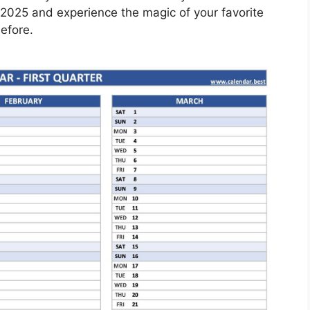
2025 and experience the magic of your favorite
efore.