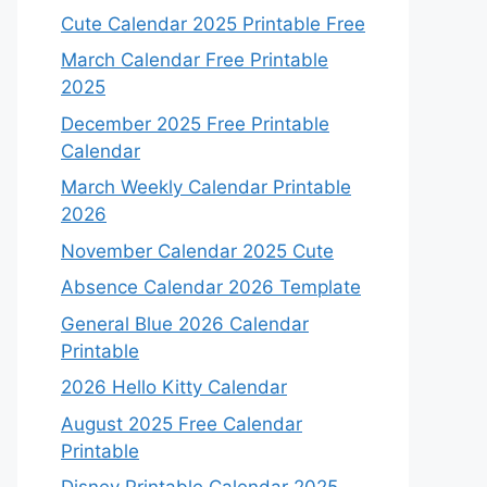
Cute Calendar 2025 Printable Free
March Calendar Free Printable
2025
December 2025 Free Printable
Calendar
March Weekly Calendar Printable
2026
November Calendar 2025 Cute
Absence Calendar 2026 Template
General Blue 2026 Calendar
Printable
2026 Hello Kitty Calendar
August 2025 Free Calendar
Printable