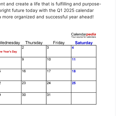
and create a life that is fulfilling and purpose-
bright future today with the Q1 2025 calendar
s a more organized and successful year ahead!