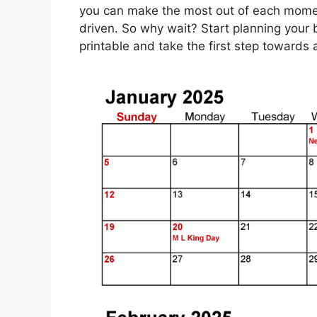
you can make the most out of each moment 
driven. So why wait? Start planning your 
printable and take the first step toward