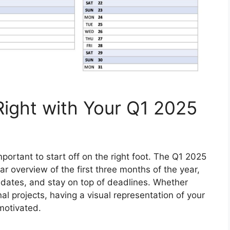
Right with Your Q1 2025
mportant to start off on the right foot. The Q1 2025
ar overview of the first three months of the year,
t dates, and stay on top of deadlines. Whether
nal projects, having a visual representation of your
motivated.