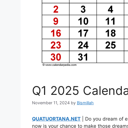
Q1 2025 Calenda
November 11, 2024
by
Bismillah
QUATUORTANA.NET
| Do you dream of ex
now is your chance to make those dreams 