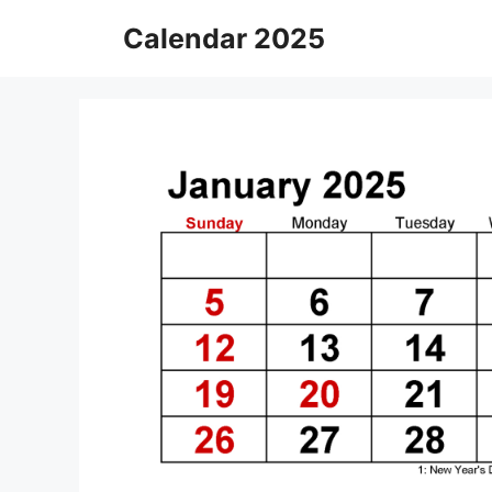
Skip
Calendar 2025
to
content