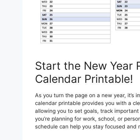
Start the New Year 
Calendar Printable!
As you turn the page on a new year, it’s i
calendar printable provides you with a cle
allowing you to set goals, track importan
you’re planning for work, school, or perso
schedule can help you stay focused and 