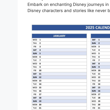
Embark on enchanting Disney journeys in 
Disney characters and stories like never b