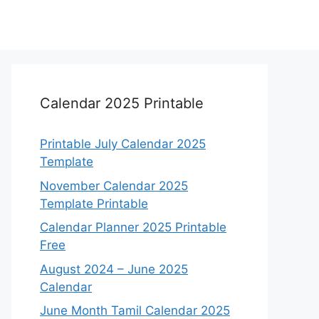
Calendar 2025 Printable
Printable July Calendar 2025
Template
November Calendar 2025
Template Printable
Calendar Planner 2025 Printable
Free
August 2024 – June 2025
Calendar
June Month Tamil Calendar 2025