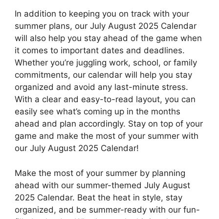
In addition to keeping you on track with your
summer plans, our July August 2025 Calendar
will also help you stay ahead of the game when
it comes to important dates and deadlines.
Whether you’re juggling work, school, or family
commitments, our calendar will help you stay
organized and avoid any last-minute stress.
With a clear and easy-to-read layout, you can
easily see what’s coming up in the months
ahead and plan accordingly. Stay on top of your
game and make the most of your summer with
our July August 2025 Calendar!
Make the most of your summer by planning
ahead with our summer-themed July August
2025 Calendar. Beat the heat in style, stay
organized, and be summer-ready with our fun-