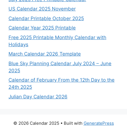
US Calendar 2025 November
Calendar Printable October 2025
Calendar Year 2025 Printable
Free 2025 Printable Monthly Calendar with
Holidays
March Calendar 2026 Template
Blue Sky Planning Calendar July 2024 – June
2025
Calendar of February From the 12th Day to the
24th 2025
Julian Day Calendar 2026
© 2026 Calendar 2025
• Built with
GeneratePress