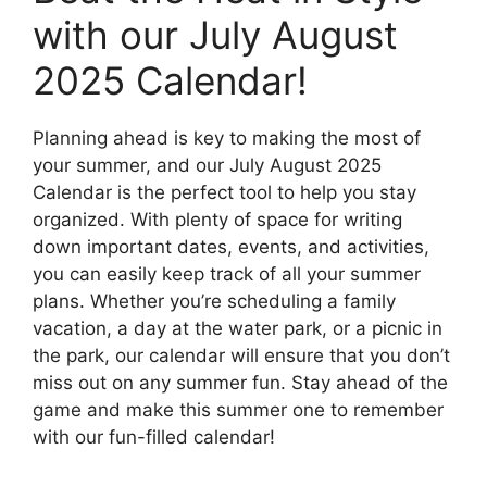
with our July August
2025 Calendar!
Planning ahead is key to making the most of
your summer, and our July August 2025
Calendar is the perfect tool to help you stay
organized. With plenty of space for writing
down important dates, events, and activities,
you can easily keep track of all your summer
plans. Whether you’re scheduling a family
vacation, a day at the water park, or a picnic in
the park, our calendar will ensure that you don’t
miss out on any summer fun. Stay ahead of the
game and make this summer one to remember
with our fun-filled calendar!