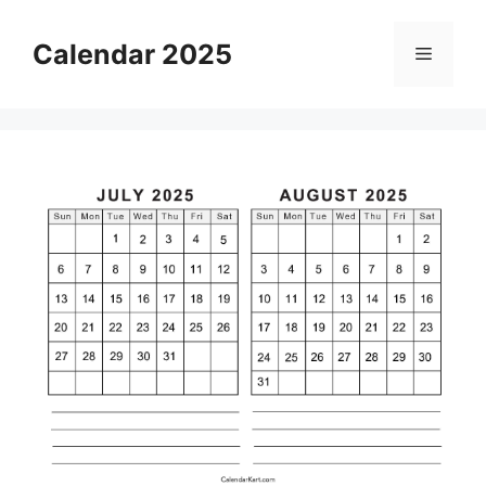
Skip
to
Calendar 2025
Menu
content