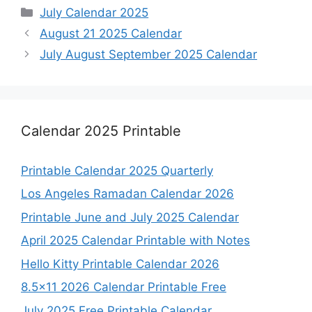
Categories
July Calendar 2025
August 21 2025 Calendar
July August September 2025 Calendar
Calendar 2025 Printable
Printable Calendar 2025 Quarterly
Los Angeles Ramadan Calendar 2026
Printable June and July 2025 Calendar
April 2025 Calendar Printable with Notes
Hello Kitty Printable Calendar 2026
8.5×11 2026 Calendar Printable Free
July 2025 Free Printable Calendar