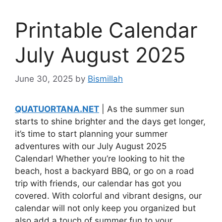
Printable Calendar
July August 2025
June 30, 2025
by
Bismillah
QUATUORTANA.NET
| As the summer sun
starts to shine brighter and the days get longer,
it’s time to start planning your summer
adventures with our July August 2025
Calendar! Whether you’re looking to hit the
beach, host a backyard BBQ, or go on a road
trip with friends, our calendar has got you
covered. With colorful and vibrant designs, our
calendar will not only keep you organized but
also add a touch of summer fun to your