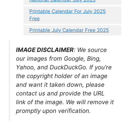
Printable Calendar For July 2025
Free
Printable July Calendar Free 2025
IMAGE DISCLAIMER
: We source
our images from Google, Bing,
Yahoo, and DuckDuckGo. If you’re
the copyright holder of an image
and want it taken down, please
contact us and provide the URL
link of the image. We will remove it
promptly upon verification.