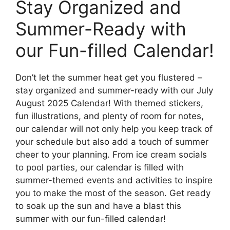
Stay Organized and
Summer-Ready with
our Fun-filled Calendar!
Don’t let the summer heat get you flustered –
stay organized and summer-ready with our July
August 2025 Calendar! With themed stickers,
fun illustrations, and plenty of room for notes,
our calendar will not only help you keep track of
your schedule but also add a touch of summer
cheer to your planning. From ice cream socials
to pool parties, our calendar is filled with
summer-themed events and activities to inspire
you to make the most of the season. Get ready
to soak up the sun and have a blast this
summer with our fun-filled calendar!