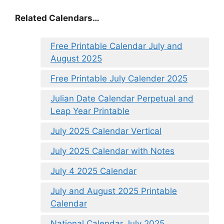
Related Calendars…
Free Printable Calendar July and
August 2025
Free Printable July Calender 2025
Julian Date Calendar Perpetual and
Leap Year Printable
July 2025 Calendar Vertical
July 2025 Calendar with Notes
July 4 2025 Calendar
July and August 2025 Printable
Calendar
National Calendar July 2025