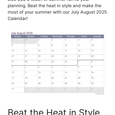
planning. Beat the heat in style and make the
most of your summer with our July August 2025
Calendar!
Beat the Heat in Style