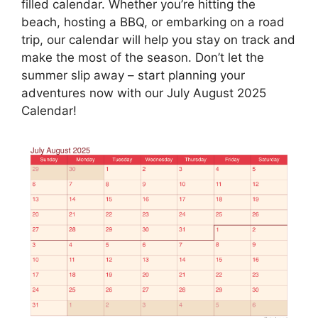
filled calendar. Whether you’re hitting the
beach, hosting a BBQ, or embarking on a road
trip, our calendar will help you stay on track and
make the most of the season. Don’t let the
summer slip away – start planning your
adventures now with our July August 2025
Calendar!