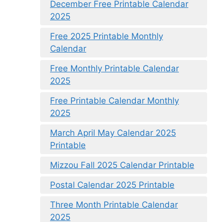
December Free Printable Calendar
2025
Free 2025 Printable Monthly
Calendar
Free Monthly Printable Calendar
2025
Free Printable Calendar Monthly
2025
March April May Calendar 2025
Printable
Mizzou Fall 2025 Calendar Printable
Postal Calendar 2025 Printable
Three Month Printable Calendar
2025