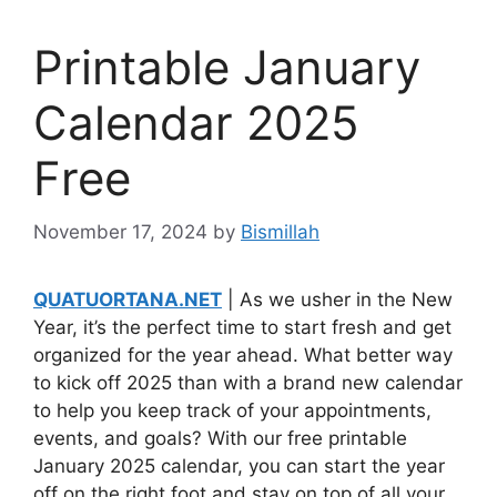
Printable January
Calendar 2025
Free
November 17, 2024
by
Bismillah
QUATUORTANA.NET
| As we usher in the New
Year, it’s the perfect time to start fresh and get
organized for the year ahead. What better way
to kick off 2025 than with a brand new calendar
to help you keep track of your appointments,
events, and goals? With our free printable
January 2025 calendar, you can start the year
off on the right foot and stay on top of all your