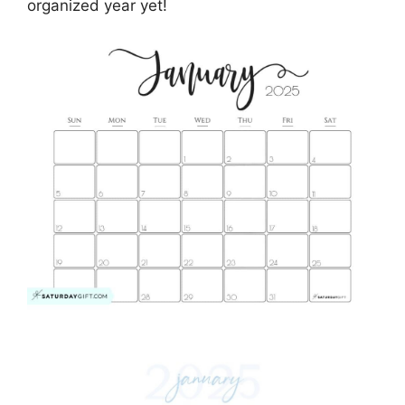
organized year yet!