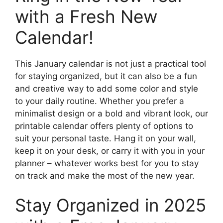
with a Fresh New
Calendar!
This January calendar is not just a practical tool
for staying organized, but it can also be a fun
and creative way to add some color and style
to your daily routine. Whether you prefer a
minimalist design or a bold and vibrant look, our
printable calendar offers plenty of options to
suit your personal taste. Hang it on your wall,
keep it on your desk, or carry it with you in your
planner – whatever works best for you to stay
on track and make the most of the new year.
Stay Organized in 2025