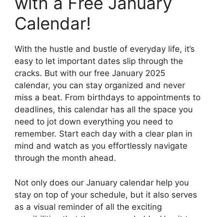
with a Free January
Calendar!
With the hustle and bustle of everyday life, it’s
easy to let important dates slip through the
cracks. But with our free January 2025
calendar, you can stay organized and never
miss a beat. From birthdays to appointments to
deadlines, this calendar has all the space you
need to jot down everything you need to
remember. Start each day with a clear plan in
mind and watch as you effortlessly navigate
through the month ahead.
Not only does our January calendar help you
stay on top of your schedule, but it also serves
as a visual reminder of all the exciting