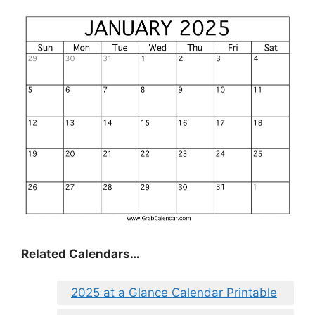
Related Calendars…
2025 at a Glance Calendar Printable