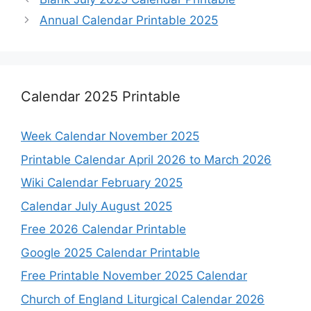
Annual Calendar Printable 2025
Calendar 2025 Printable
Week Calendar November 2025
Printable Calendar April 2026 to March 2026
Wiki Calendar February 2025
Calendar July August 2025
Free 2026 Calendar Printable
Google 2025 Calendar Printable
Free Printable November 2025 Calendar
Church of England Liturgical Calendar 2026