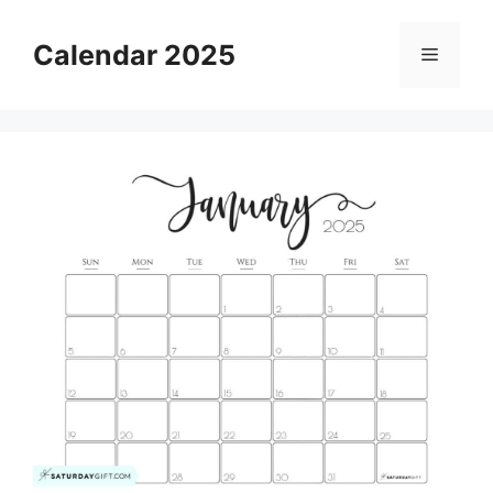
Skip
to
Calendar 2025
Menu
content