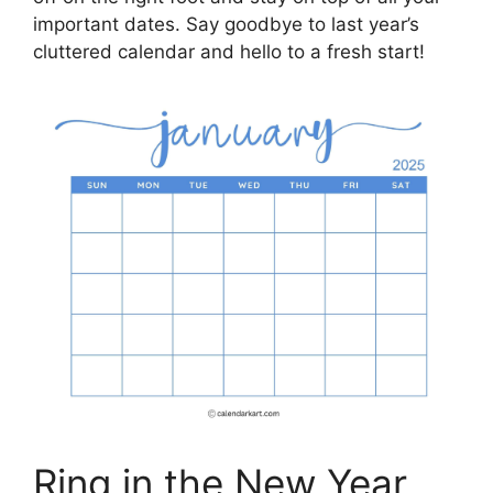
important dates. Say goodbye to last year’s
cluttered calendar and hello to a fresh start!
Ring in the New Year