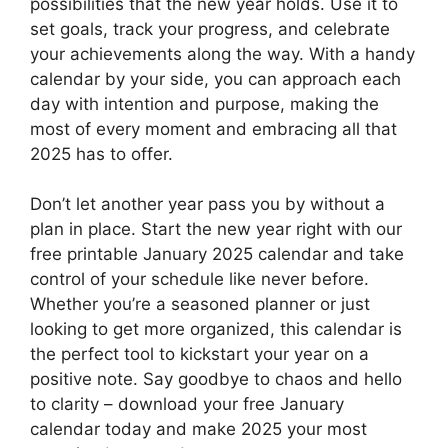
possibilities that the new year holds. Use it to
set goals, track your progress, and celebrate
your achievements along the way. With a handy
calendar by your side, you can approach each
day with intention and purpose, making the
most of every moment and embracing all that
2025 has to offer.
Don’t let another year pass you by without a
plan in place. Start the new year right with our
free printable January 2025 calendar and take
control of your schedule like never before.
Whether you’re a seasoned planner or just
looking to get more organized, this calendar is
the perfect tool to kickstart your year on a
positive note. Say goodbye to chaos and hello
to clarity – download your free January
calendar today and make 2025 your most