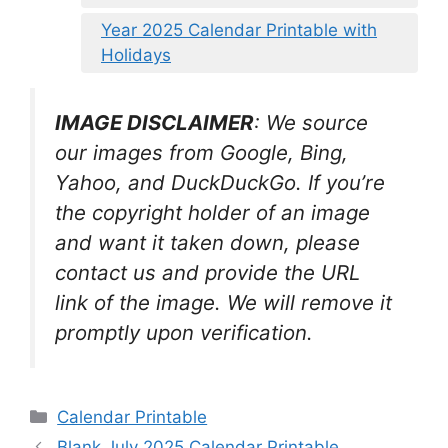
Year 2025 Calendar Printable with
Holidays
IMAGE DISCLAIMER
: We source
our images from Google, Bing,
Yahoo, and DuckDuckGo. If you’re
the copyright holder of an image
and want it taken down, please
contact us and provide the URL
link of the image. We will remove it
promptly upon verification.
Categories
Calendar Printable
Blank July 2025 Calendar Printable