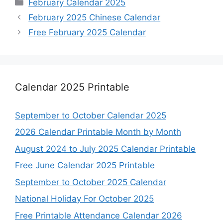
Categories
February Calendar 2025
February 2025 Chinese Calendar
Free February 2025 Calendar
Calendar 2025 Printable
September to October Calendar 2025
2026 Calendar Printable Month by Month
August 2024 to July 2025 Calendar Printable
Free June Calendar 2025 Printable
September to October 2025 Calendar
National Holiday For October 2025
Free Printable Attendance Calendar 2026