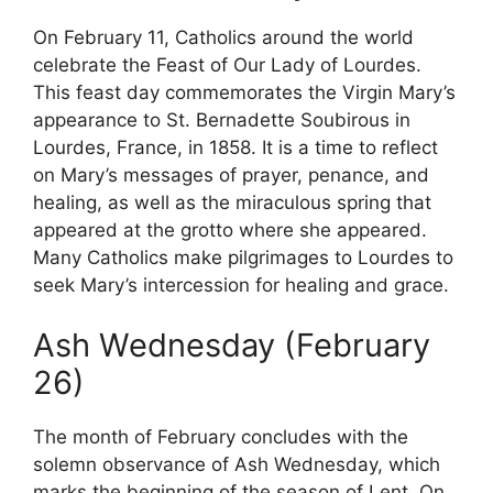
On February 11, Catholics around the world
celebrate the Feast of Our Lady of Lourdes.
This feast day commemorates the Virgin Mary’s
appearance to St. Bernadette Soubirous in
Lourdes, France, in 1858. It is a time to reflect
on Mary’s messages of prayer, penance, and
healing, as well as the miraculous spring that
appeared at the grotto where she appeared.
Many Catholics make pilgrimages to Lourdes to
seek Mary’s intercession for healing and grace.
Ash Wednesday (February
26)
The month of February concludes with the
solemn observance of Ash Wednesday, which
marks the beginning of the season of Lent. On