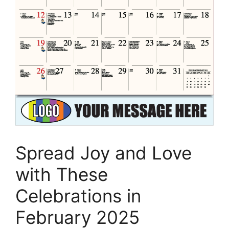
Spread Joy and Love
with These
Celebrations in
February 2025