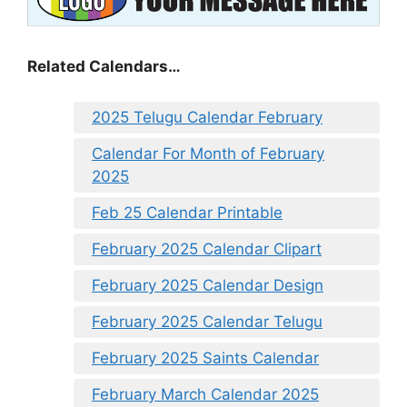
Related Calendars…
2025 Telugu Calendar February
Calendar For Month of February
2025
Feb 25 Calendar Printable
February 2025 Calendar Clipart
February 2025 Calendar Design
February 2025 Calendar Telugu
February 2025 Saints Calendar
February March Calendar 2025