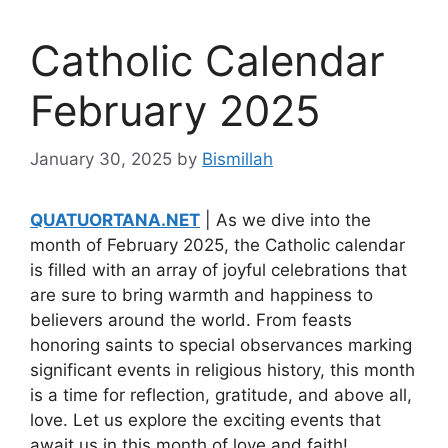
Catholic Calendar
February 2025
January 30, 2025
by
Bismillah
QUATUORTANA.NET
| As we dive into the
month of February 2025, the Catholic calendar
is filled with an array of joyful celebrations that
are sure to bring warmth and happiness to
believers around the world. From feasts
honoring saints to special observances marking
significant events in religious history, this month
is a time for reflection, gratitude, and above all,
love. Let us explore the exciting events that
await us in this month of love and faith!