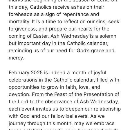
this day, Catholics receive ashes on their
foreheads as a sign of repentance and
mortality. It is a time to reflect on our sins, seek
forgiveness, and prepare our hearts for the
coming of Easter. Ash Wednesday is a solemn
but important day in the Catholic calendar,
reminding us of our need for God’s grace and
mercy.
February 2025 is indeed a month of joyful
celebrations in the Catholic calendar, filled with
opportunities to grow in faith, love, and
devotion. From the Feast of the Presentation of
the Lord to the observance of Ash Wednesday,
each event invites us to deepen our relationship
with God and our fellow believers. As we
journey through this month, may we embrace