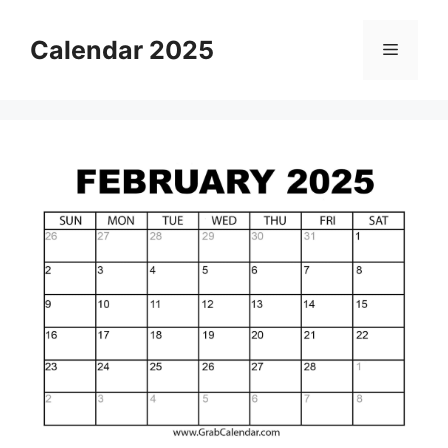
Skip
to
Calendar 2025
Menu
content