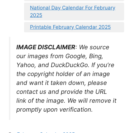
National Day Calendar For February
2025
Printable February Calendar 2025
IMAGE DISCLAIMER
: We source
our images from Google, Bing,
Yahoo, and DuckDuckGo. If you’re
the copyright holder of an image
and want it taken down, please
contact us and provide the URL
link of the image. We will remove it
promptly upon verification.