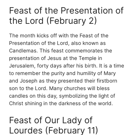
Feast of the Presentation of
the Lord (February 2)
The month kicks off with the Feast of the
Presentation of the Lord, also known as
Candlemas. This feast commemorates the
presentation of Jesus at the Temple in
Jerusalem, forty days after his birth. It is a time
to remember the purity and humility of Mary
and Joseph as they presented their firstborn
son to the Lord. Many churches will bless
candles on this day, symbolizing the light of
Christ shining in the darkness of the world.
Feast of Our Lady of
Lourdes (February 11)