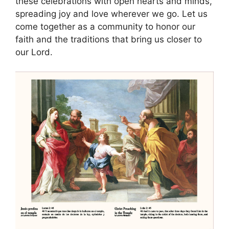
these celebrations with open hearts and minds,
spreading joy and love wherever we go. Let us
come together as a community to honor our
faith and the traditions that bring us closer to
our Lord.