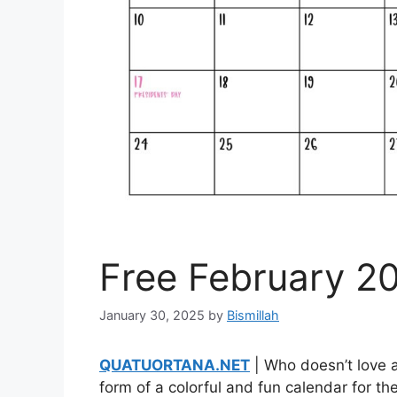
Free February 2
January 30, 2025
by
Bismillah
QUATUORTANA.NET
| Who doesn’t love a
form of a colorful and fun calendar for the