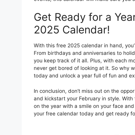
Get Ready for a Year
2025 Calendar!
With this free 2025 calendar in hand, you’
From birthdays and anniversaries to holid
you keep track of it all. Plus, with each m
never get bored of looking at it. So why 
today and unlock a year full of fun and e
In conclusion, don’t miss out on the oppo
and kickstart your February in style. With 
on the year with a smile on your face and
your free calendar today and get ready fo