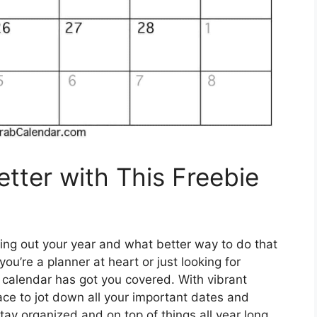
tter with This Freebie
ning out your year and what better way to do that
u’re a planner at heart or just looking for
 calendar has got you covered. With vibrant
space to jot down all your important dates and
tay organized and on top of things all year long.