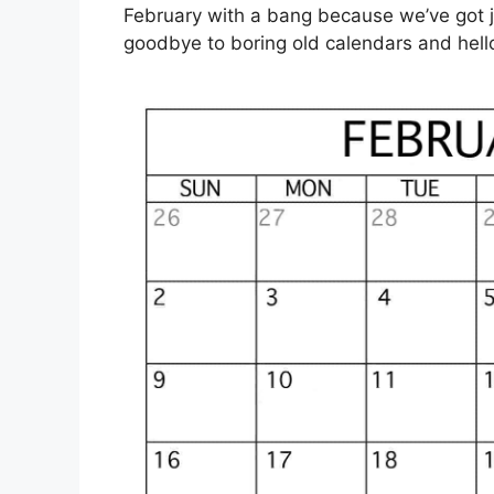
February with a bang because we’ve got ju
goodbye to boring old calendars and hello