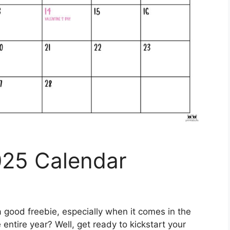
025 Calendar
 good freebie, especially when it comes in the
 entire year? Well, get ready to kickstart your