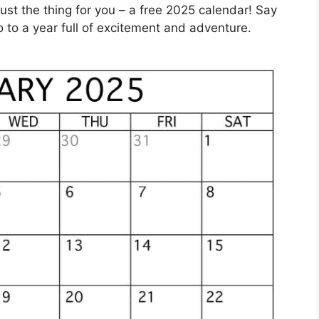
st the thing for you – a free 2025 calendar! Say
 to a year full of excitement and adventure.