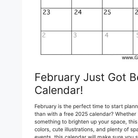
February Just Got Be
Calendar!
February is the perfect time to start plan
than with a free 2025 calendar? Whether yo
something to brighten up your space, this
colors, cute illustrations, and plenty of 
events, this calendar will make sure you s