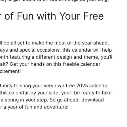
 of Fun with Your Free
ll be all set to make the most of the year ahead.
ays and special occasions, this calendar will help
onth featuring a different design and theme, you’ll
wait? Get your hands on this freebie calendar
xcitement!
rtunity to snag your very own free 2025 calendar
this calendar by your side, you’ll be ready to take
 a spring in your step. So go ahead, download
r a year of fun and adventure!