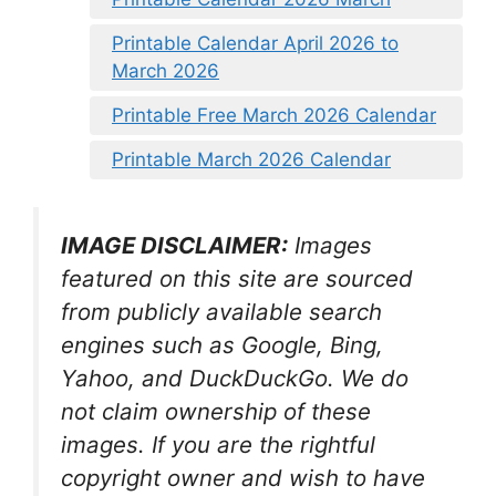
Printable Calendar April 2026 to
March 2026
Printable Free March 2026 Calendar
Printable March 2026 Calendar
IMAGE DISCLAIMER:
Images
featured on this site are sourced
from publicly available search
engines such as Google, Bing,
Yahoo, and DuckDuckGo. We do
not claim ownership of these
images. If you are the rightful
copyright owner and wish to have