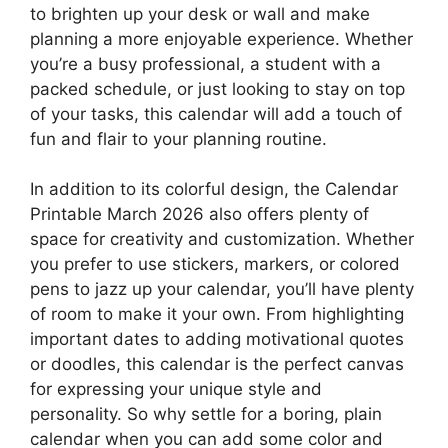
to brighten up your desk or wall and make
planning a more enjoyable experience. Whether
you’re a busy professional, a student with a
packed schedule, or just looking to stay on top
of your tasks, this calendar will add a touch of
fun and flair to your planning routine.
In addition to its colorful design, the Calendar
Printable March 2026 also offers plenty of
space for creativity and customization. Whether
you prefer to use stickers, markers, or colored
pens to jazz up your calendar, you’ll have plenty
of room to make it your own. From highlighting
important dates to adding motivational quotes
or doodles, this calendar is the perfect canvas
for expressing your unique style and
personality. So why settle for a boring, plain
calendar when you can add some color and