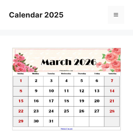
Skip
to
Calendar 2025
Menu
content