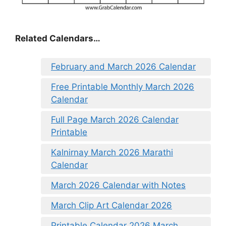
Related Calendars…
February and March 2026 Calendar
Free Printable Monthly March 2026
Calendar
Full Page March 2026 Calendar
Printable
Kalnirnay March 2026 Marathi
Calendar
March 2026 Calendar with Notes
March Clip Art Calendar 2026
Printable Calendar 2026 March