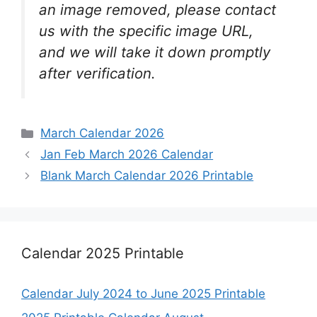
an image removed, please contact
us with the specific image URL,
and we will take it down promptly
after verification.
Categories
March Calendar 2026
Jan Feb March 2026 Calendar
Blank March Calendar 2026 Printable
Calendar 2025 Printable
Calendar July 2024 to June 2025 Printable