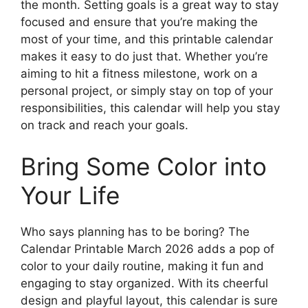
the month. Setting goals is a great way to stay
focused and ensure that you’re making the
most of your time, and this printable calendar
makes it easy to do just that. Whether you’re
aiming to hit a fitness milestone, work on a
personal project, or simply stay on top of your
responsibilities, this calendar will help you stay
on track and reach your goals.
Bring Some Color into
Your Life
Who says planning has to be boring? The
Calendar Printable March 2026 adds a pop of
color to your daily routine, making it fun and
engaging to stay organized. With its cheerful
design and playful layout, this calendar is sure