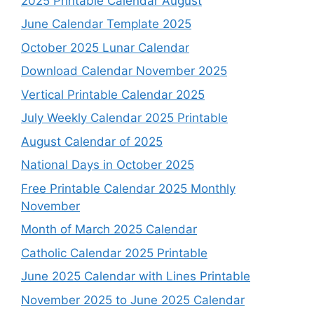
2025 Printable Calendar August
June Calendar Template 2025
October 2025 Lunar Calendar
Download Calendar November 2025
Vertical Printable Calendar 2025
July Weekly Calendar 2025 Printable
August Calendar of 2025
National Days in October 2025
Free Printable Calendar 2025 Monthly
November
Month of March 2025 Calendar
Catholic Calendar 2025 Printable
June 2025 Calendar with Lines Printable
November 2025 to June 2025 Calendar