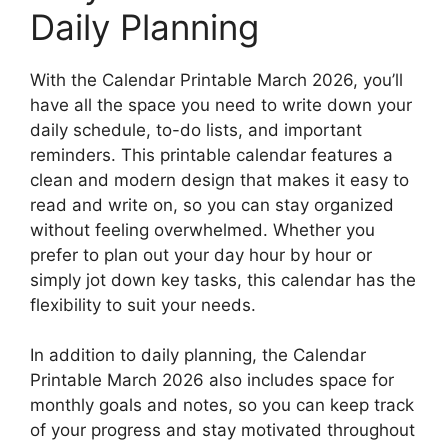
Daily Planning
With the Calendar Printable March 2026, you’ll
have all the space you need to write down your
daily schedule, to-do lists, and important
reminders. This printable calendar features a
clean and modern design that makes it easy to
read and write on, so you can stay organized
without feeling overwhelmed. Whether you
prefer to plan out your day hour by hour or
simply jot down key tasks, this calendar has the
flexibility to suit your needs.
In addition to daily planning, the Calendar
Printable March 2026 also includes space for
monthly goals and notes, so you can keep track
of your progress and stay motivated throughout