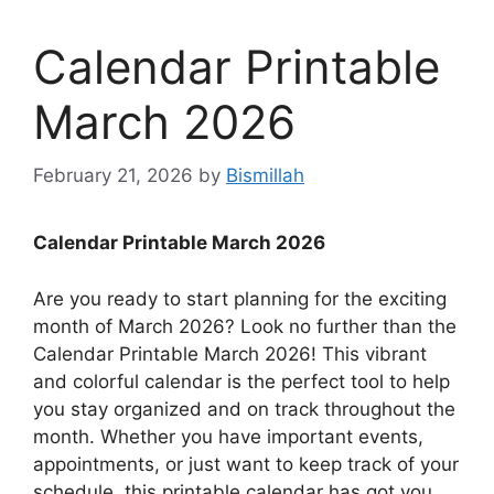
Calendar Printable
March 2026
February 21, 2026
by
Bismillah
Calendar Printable March 2026
Are you ready to start planning for the exciting
month of March 2026? Look no further than the
Calendar Printable March 2026! This vibrant
and colorful calendar is the perfect tool to help
you stay organized and on track throughout the
month. Whether you have important events,
appointments, or just want to keep track of your
schedule, this printable calendar has got you