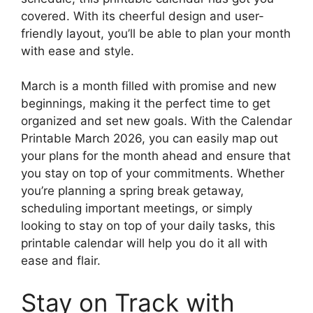
covered. With its cheerful design and user-
friendly layout, you’ll be able to plan your month
with ease and style.
March is a month filled with promise and new
beginnings, making it the perfect time to get
organized and set new goals. With the Calendar
Printable March 2026, you can easily map out
your plans for the month ahead and ensure that
you stay on top of your commitments. Whether
you’re planning a spring break getaway,
scheduling important meetings, or simply
looking to stay on top of your daily tasks, this
printable calendar will help you do it all with
ease and flair.
Stay on Track with