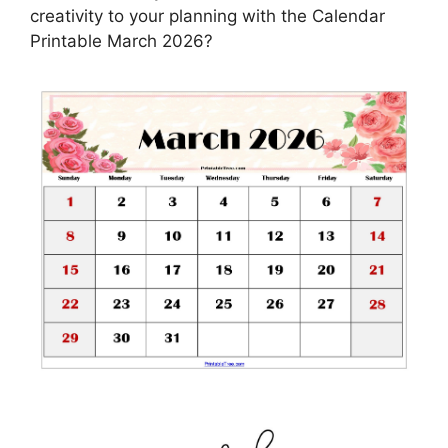
creativity to your planning with the Calendar
Printable March 2026?