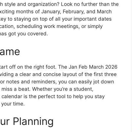
th style and organization? Look no further than the
xciting months of January, February, and March
key to staying on top of all your important dates
cation, scheduling work meetings, or simply
 has got you covered.
Game
start off on the right foot. The Jan Feb March 2026
iding a clear and concise layout of the first three
for notes and reminders, you can easily jot down
 miss a beat. Whether you’re a student,
 calendar is the perfect tool to help you stay
your time.
ur Planning