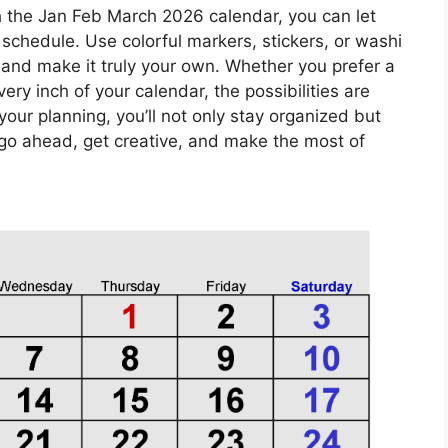
 the Jan Feb March 2026 calendar, you can let
 schedule. Use colorful markers, stickers, or washi
 and make it truly your own. Whether you prefer a
ery inch of your calendar, the possibilities are
your planning, you’ll not only stay organized but
 go ahead, get creative, and make the most of
!