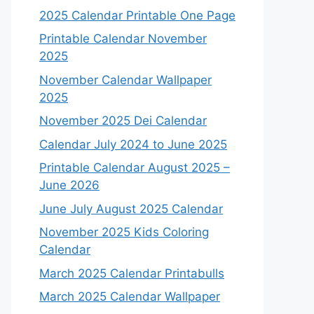
2025 Calendar Printable One Page
Printable Calendar November
2025
November Calendar Wallpaper
2025
November 2025 Dei Calendar
Calendar July 2024 to June 2025
Printable Calendar August 2025 –
June 2026
June July August 2025 Calendar
November 2025 Kids Coloring
Calendar
March 2025 Calendar Printabulls
March 2025 Calendar Wallpaper