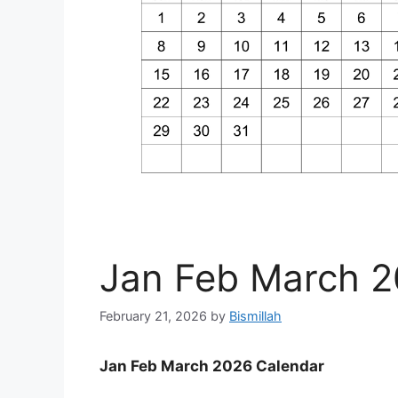
Jan Feb March 2
February 21, 2026
by
Bismillah
Jan Feb March 2026 Calendar