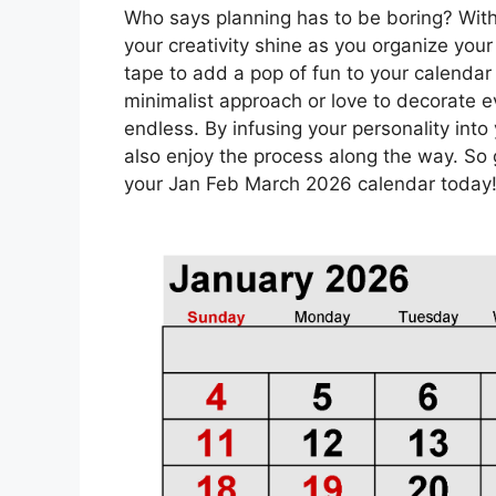
Who says planning has to be boring? With
your creativity shine as you organize your
tape to add a pop of fun to your calendar
minimalist approach or love to decorate ev
endless. By infusing your personality into 
also enjoy the process along the way. So
your Jan Feb March 2026 calendar today