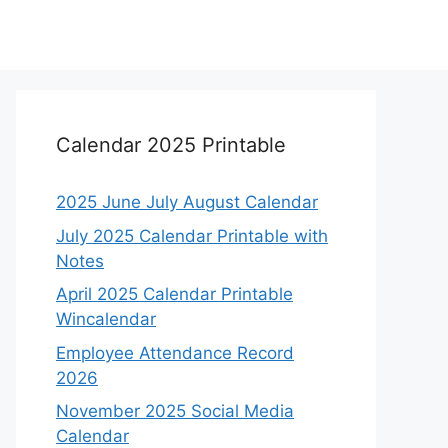
Calendar 2025 Printable
2025 June July August Calendar
July 2025 Calendar Printable with
Notes
April 2025 Calendar Printable
Wincalendar
Employee Attendance Record
2026
November 2025 Social Media
Calendar