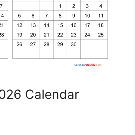
026 Calendar