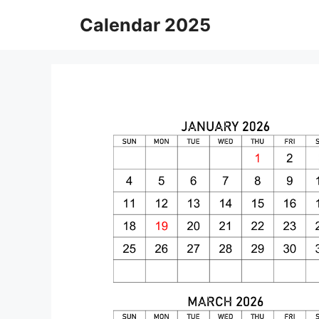
Skip
Calendar 2025
to
content