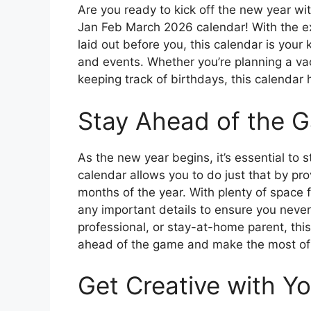
Are you ready to kick off the new year wi
Jan Feb March 2026 calendar! With the e
laid out before you, this calendar is your 
and events. Whether you’re planning a va
keeping track of birthdays, this calendar
Stay Ahead of the 
As the new year begins, it’s essential to 
calendar allows you to do just that by prov
months of the year. With plenty of space 
any important details to ensure you never
professional, or stay-at-home parent, this
ahead of the game and make the most of 
Get Creative with Yo