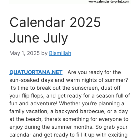
Calendar 2025
June July
May 1, 2025
by
Bismillah
QUATUORTANA.NET
| Are you ready for the
sun-soaked days and warm nights of summer?
It’s time to break out the sunscreen, dust off
your flip flops, and get ready for a season full of
fun and adventure! Whether you’re planning a
family vacation, a backyard barbecue, or a day
at the beach, there’s something for everyone to
enjoy during the summer months. So grab your
calendar and get ready to fill it up with exciting