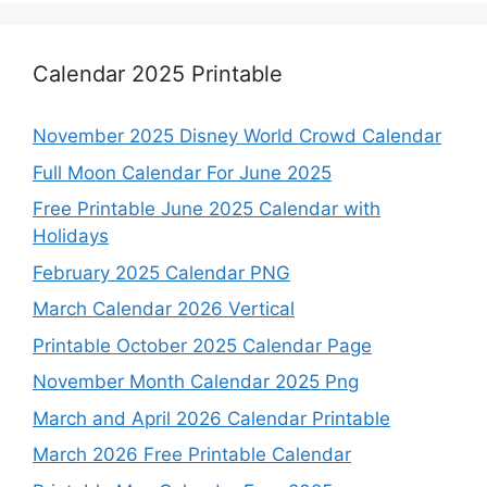
Calendar 2025 Printable
November 2025 Disney World Crowd Calendar
Full Moon Calendar For June 2025
Free Printable June 2025 Calendar with
Holidays
February 2025 Calendar PNG
March Calendar 2026 Vertical
Printable October 2025 Calendar Page
November Month Calendar 2025 Png
March and April 2026 Calendar Printable
March 2026 Free Printable Calendar