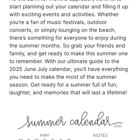
start planning out your calendar and filling it up
with exciting events and activities. Whether
you’re a fan of music festivals, outdoor
concerts, or simply lounging on the beach,
there’s something for everyone to enjoy during
the summer months. So grab your friends and
family, and get ready to make this summer one
to remember. With our ultimate guide to the
2025 June July calendar, you’ll have everything
you need to make the most of the summer
season. Get ready for a summer full of fun,
laughter, and memories that will last a lifetime!