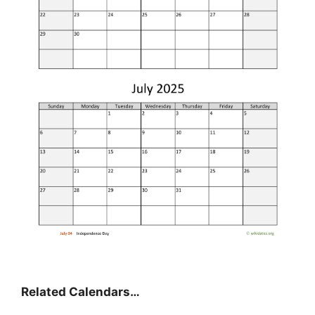
Related Calendars…