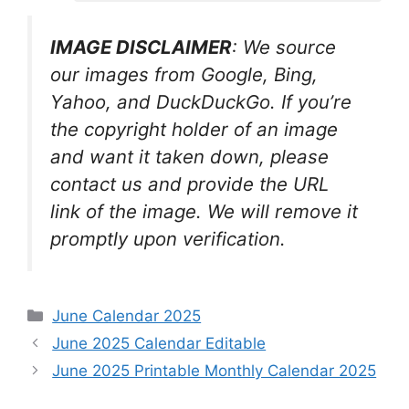
IMAGE DISCLAIMER
: We source
our images from Google, Bing,
Yahoo, and DuckDuckGo. If you’re
the copyright holder of an image
and want it taken down, please
contact us and provide the URL
link of the image. We will remove it
promptly upon verification.
Categories
June Calendar 2025
June 2025 Calendar Editable
June 2025 Printable Monthly Calendar 2025