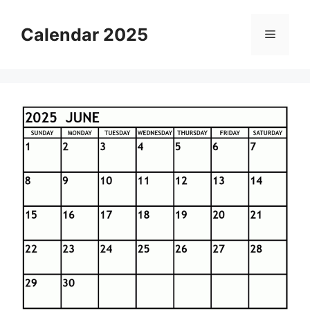
Skip
to
Calendar 2025
Menu
content