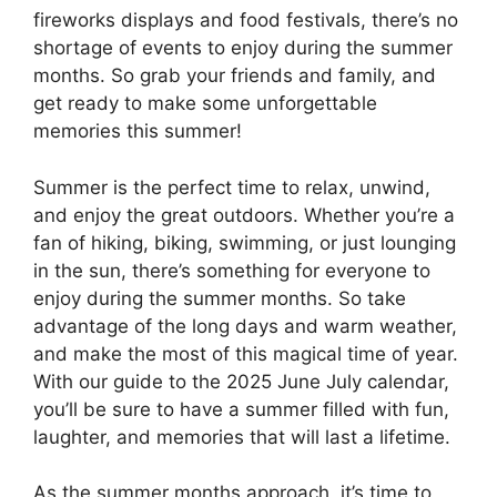
fireworks displays and food festivals, there’s no
shortage of events to enjoy during the summer
months. So grab your friends and family, and
get ready to make some unforgettable
memories this summer!
Summer is the perfect time to relax, unwind,
and enjoy the great outdoors. Whether you’re a
fan of hiking, biking, swimming, or just lounging
in the sun, there’s something for everyone to
enjoy during the summer months. So take
advantage of the long days and warm weather,
and make the most of this magical time of year.
With our guide to the 2025 June July calendar,
you’ll be sure to have a summer filled with fun,
laughter, and memories that will last a lifetime.
As the summer months approach, it’s time to