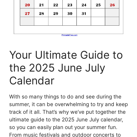
Your Ultimate Guide to
the 2025 June July
Calendar
With so many things to do and see during the
summer, it can be overwhelming to try and keep
track of it all. That’s why we’ve put together the
ultimate guide to the 2025 June July calendar,
so you can easily plan out your summer fun.
From music festivals and outdoor concerts to