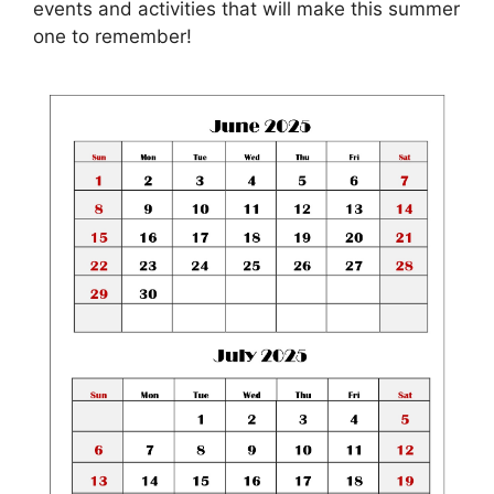
events and activities that will make this summer
one to remember!