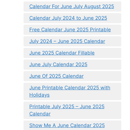
Calendar For June July August 2025
Calendar July 2024 to June 2025
Free Calendar June 2025 Printable
July 2024 – June 2025 Calendar
June 2025 Calendar Fillable
June July Calendar 2025
June Of 2025 Calendar
June Printable Calendar 2025 with
Holidays
Printable July 2025 – June 2025
Calendar
Show Me A June Calendar 2025