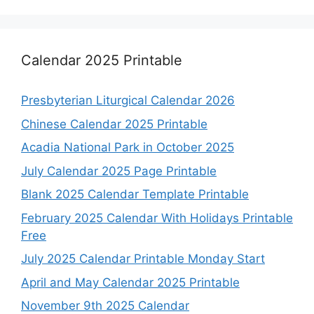
Calendar 2025 Printable
Presbyterian Liturgical Calendar 2026
Chinese Calendar 2025 Printable
Acadia National Park in October 2025
July Calendar 2025 Page Printable
Blank 2025 Calendar Template Printable
February 2025 Calendar With Holidays Printable
Free
July 2025 Calendar Printable Monday Start
April and May Calendar 2025 Printable
November 9th 2025 Calendar