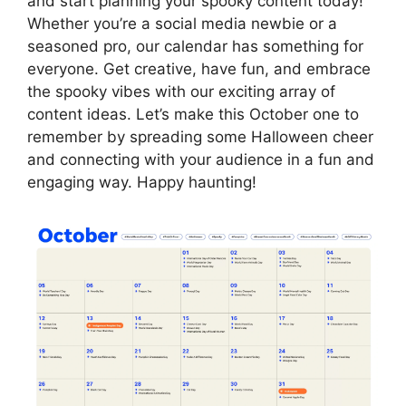
and start planning your spooky content today!
Whether you’re a social media newbie or a
seasoned pro, our calendar has something for
everyone. Get creative, have fun, and embrace
the spooky vibes with our exciting array of
content ideas. Let’s make this October one to
remember by spreading some Halloween cheer
and connecting with your audience in a fun and
engaging way. Happy haunting!