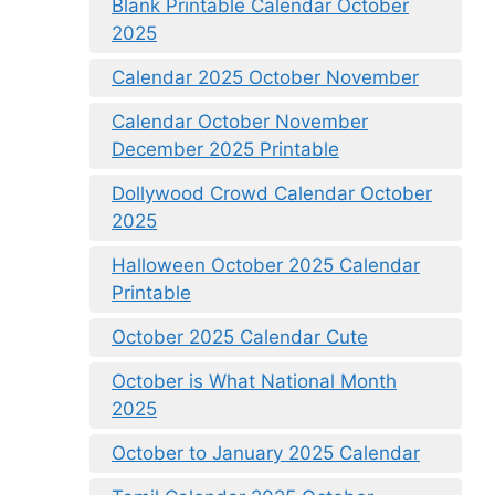
Blank Printable Calendar October
2025
Calendar 2025 October November
Calendar October November
December 2025 Printable
Dollywood Crowd Calendar October
2025
Halloween October 2025 Calendar
Printable
October 2025 Calendar Cute
October is What National Month
2025
October to January 2025 Calendar