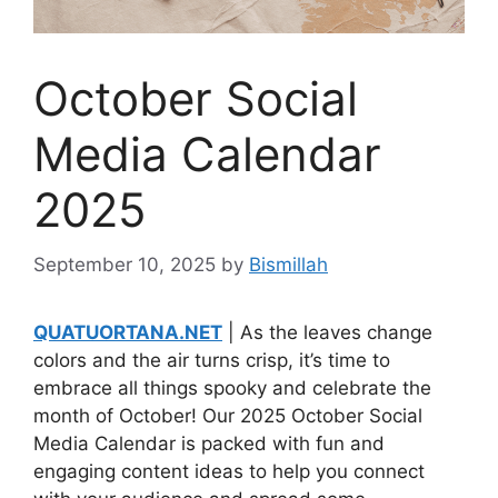
October Social
Media Calendar
2025
September 10, 2025
by
Bismillah
QUATUORTANA.NET
| As the leaves change
colors and the air turns crisp, it’s time to
embrace all things spooky and celebrate the
month of October! Our 2025 October Social
Media Calendar is packed with fun and
engaging content ideas to help you connect