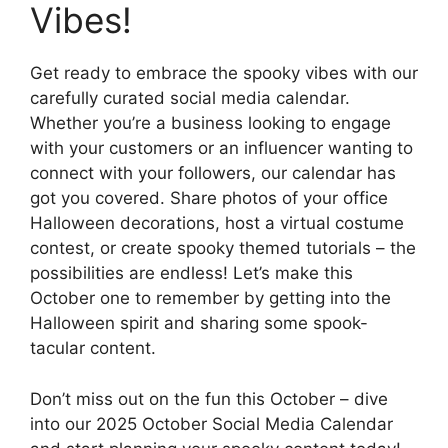
Vibes!
Get ready to embrace the spooky vibes with our
carefully curated social media calendar.
Whether you’re a business looking to engage
with your customers or an influencer wanting to
connect with your followers, our calendar has
got you covered. Share photos of your office
Halloween decorations, host a virtual costume
contest, or create spooky themed tutorials – the
possibilities are endless! Let’s make this
October one to remember by getting into the
Halloween spirit and sharing some spook-
tacular content.
Don’t miss out on the fun this October – dive
into our 2025 October Social Media Calendar