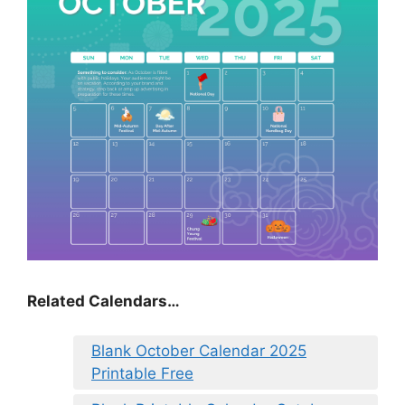
Related Calendars…
Blank October Calendar 2025
Printable Free