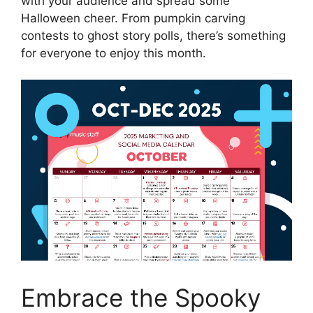
with your audience and spread some
Halloween cheer. From pumpkin carving
contests to ghost story polls, there’s something
for everyone to enjoy this month.
Embrace the Spooky