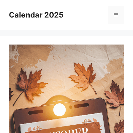
Skip
to
Calendar 2025
Menu
content