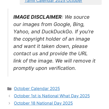
Tamil Calendar 2025 October
IMAGE DISCLAIMER
: We source
our images from Google, Bing,
Yahoo, and DuckDuckGo. If you’re
the copyright holder of an image
and want it taken down, please
contact us and provide the URL
link of the image. We will remove it
promptly upon verification.
Categories
October Calendar 2025
October 1st is National What Day 2025
October 18 National Day 2025