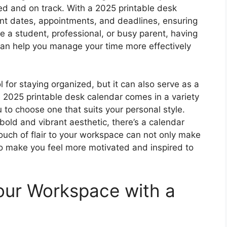
zed and on track. With a 2025 printable desk
ant dates, appointments, and deadlines, ensuring
e a student, professional, or busy parent, having
 can help you manage your time more effectively
l for staying organized, but it can also serve as a
 2025 printable desk calendar comes in a variety
 to choose one that suits your personal style.
bold and vibrant aesthetic, there’s a calendar
ouch of flair to your workspace can not only make
so make you feel more motivated and inspired to
our Workspace with a