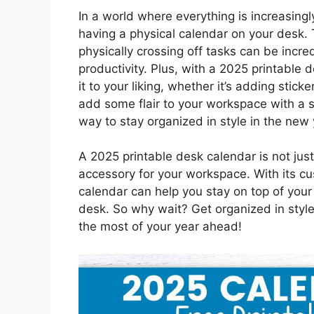
In a world where everything is increasingl
having a physical calendar on your desk.
physically crossing off tasks can be incre
productivity. Plus, with a 2025 printable d
it to your liking, whether it’s adding stick
add some flair to your workspace with a st
way to stay organized in style in the new 
A 2025 printable desk calendar is not just 
accessory for your workspace. With its cu
calendar can help you stay on top of your 
desk. So why wait? Get organized in styl
the most of your year ahead!