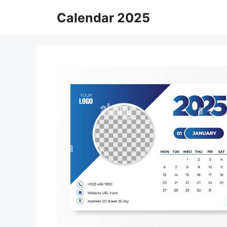
Skip
Calendar 2025
to
content