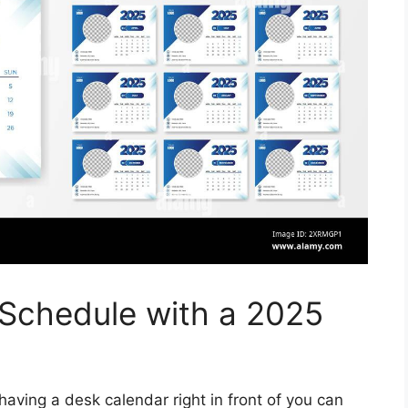
 Schedule with a 2025
aving a desk calendar right in front of you can