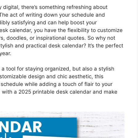
y digital, there’s something refreshing about
 The act of writing down your schedule and
dibly satisfying and can help boost your
esk calendar, you have the flexibility to customize
ers, doodles, or inspirational quotes. So why not
ylish and practical desk calendar? It’s the perfect
year.
a tool for staying organized, but also a stylish
stomizable design and chic aesthetic, this
schedule while adding a touch of flair to your
e with a 2025 printable desk calendar and make