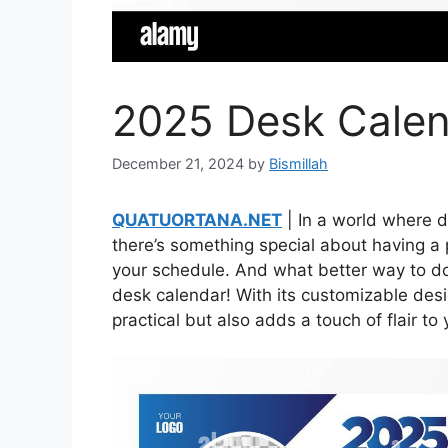
2025 Desk Calen
December 21, 2024
by
Bismillah
QUATUORTANA.NET
| In a world where d
there’s something special about having a 
your schedule. And what better way to do 
desk calendar! With its customizable desig
practical but also adds a touch of flair t