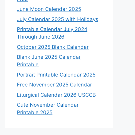
June Moon Calendar 2025
July Calendar 2025 with Holidays
Printable Calendar July 2024
Through June 2026
October 2025 Blank Calendar
Blank June 2025 Calendar
Printable
Portrait Printable Calendar 2025
Free November 2025 Calendar
Liturgical Calendar 2026 USCCB
Cute November Calendar
Printable 2025