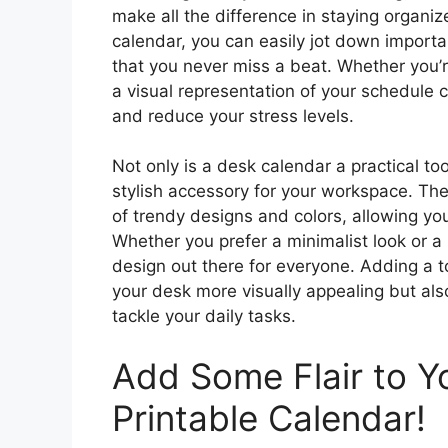
make all the difference in staying organi
calendar, you can easily jot down import
that you never miss a beat. Whether you’r
a visual representation of your schedule
and reduce your stress levels.
Not only is a desk calendar a practical too
stylish accessory for your workspace. The
of trendy designs and colors, allowing you
Whether you prefer a minimalist look or a 
design out there for everyone. Adding a t
your desk more visually appealing but al
tackle your daily tasks.
Add Some Flair to Y
Printable Calendar!