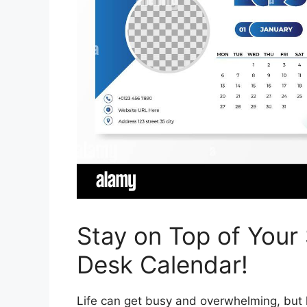
Stay on Top of Your
Desk Calendar!
Life can get busy and overwhelming, but h