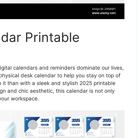
dar Printable
igital calendars and reminders dominate our lives,
physical desk calendar to help you stay on top of
it than with a sleek and stylish 2025 printable
n and chic aesthetic, this calendar is not only
o your workspace.