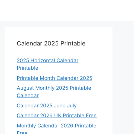
Calendar 2025 Printable
2025 Horizontal Calendar
Printable
Printable Month Calendar 2025
August Monthly 2025 Printable
Calendar
Calendar 2025 June July
Calendar 2026 UK Printable Free
Monthly Calendar 2026 Printable
Free