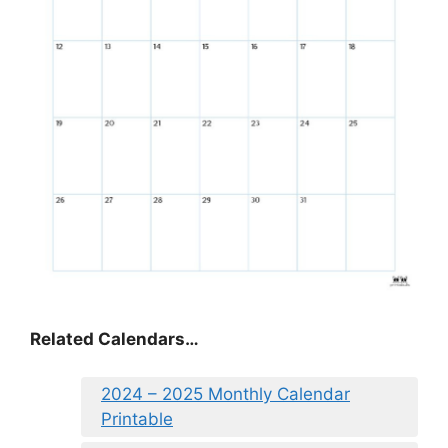
Related Calendars…
2024 – 2025 Monthly Calendar
Printable