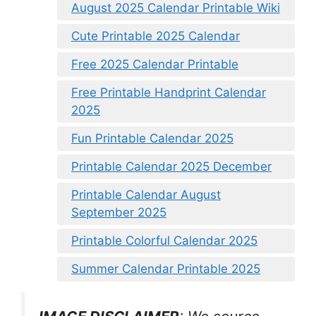
August 2025 Calendar Printable Wiki
Cute Printable 2025 Calendar
Free 2025 Calendar Printable
Free Printable Handprint Calendar
2025
Fun Printable Calendar 2025
Printable Calendar 2025 December
Printable Calendar August
September 2025
Printable Colorful Calendar 2025
Summer Calendar Printable 2025