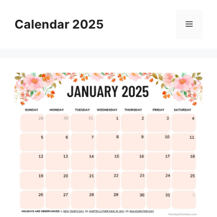
Skip
to
Calendar 2025
Menu
content