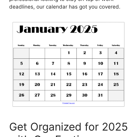
deadlines, our calendar has got you covered.
Get Organized for 2025