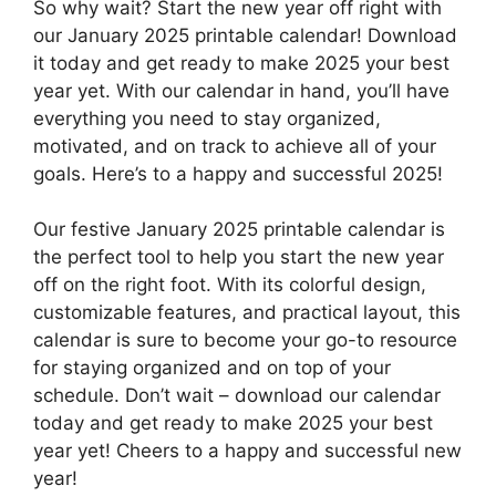
So why wait? Start the new year off right with
our January 2025 printable calendar! Download
it today and get ready to make 2025 your best
year yet. With our calendar in hand, you’ll have
everything you need to stay organized,
motivated, and on track to achieve all of your
goals. Here’s to a happy and successful 2025!
Our festive January 2025 printable calendar is
the perfect tool to help you start the new year
off on the right foot. With its colorful design,
customizable features, and practical layout, this
calendar is sure to become your go-to resource
for staying organized and on top of your
schedule. Don’t wait – download our calendar
today and get ready to make 2025 your best
year yet! Cheers to a happy and successful new
year!