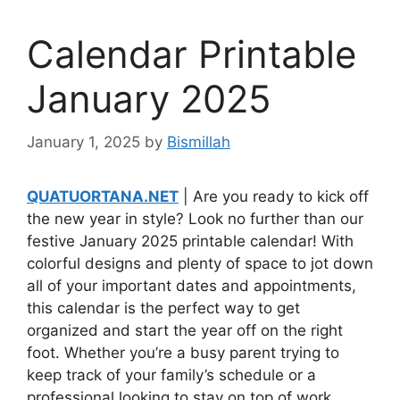
Calendar Printable
January 2025
January 1, 2025
by
Bismillah
QUATUORTANA.NET
| Are you ready to kick off
the new year in style? Look no further than our
festive January 2025 printable calendar! With
colorful designs and plenty of space to jot down
all of your important dates and appointments,
this calendar is the perfect way to get
organized and start the year off on the right
foot. Whether you’re a busy parent trying to
keep track of your family’s schedule or a
professional looking to stay on top of work