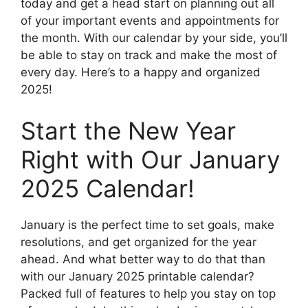
today and get a head start on planning out all
of your important events and appointments for
the month. With our calendar by your side, you’ll
be able to stay on track and make the most of
every day. Here’s to a happy and organized
2025!
Start the New Year
Right with Our January
2025 Calendar!
January is the perfect time to set goals, make
resolutions, and get organized for the year
ahead. And what better way to do that than
with our January 2025 printable calendar?
Packed full of features to help you stay on top