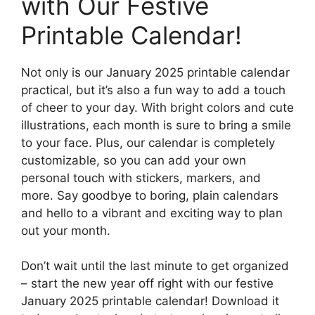
with Our Festive
Printable Calendar!
Not only is our January 2025 printable calendar
practical, but it’s also a fun way to add a touch
of cheer to your day. With bright colors and cute
illustrations, each month is sure to bring a smile
to your face. Plus, our calendar is completely
customizable, so you can add your own
personal touch with stickers, markers, and
more. Say goodbye to boring, plain calendars
and hello to a vibrant and exciting way to plan
out your month.
Don’t wait until the last minute to get organized
– start the new year off right with our festive
January 2025 printable calendar! Download it