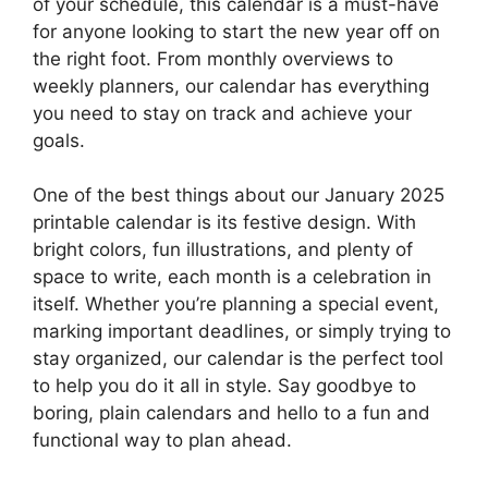
of your schedule, this calendar is a must-have
for anyone looking to start the new year off on
the right foot. From monthly overviews to
weekly planners, our calendar has everything
you need to stay on track and achieve your
goals.
One of the best things about our January 2025
printable calendar is its festive design. With
bright colors, fun illustrations, and plenty of
space to write, each month is a celebration in
itself. Whether you’re planning a special event,
marking important deadlines, or simply trying to
stay organized, our calendar is the perfect tool
to help you do it all in style. Say goodbye to
boring, plain calendars and hello to a fun and
functional way to plan ahead.