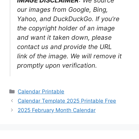
IMAGE DISCLAIMER
: We source
our images from Google, Bing,
Yahoo, and DuckDuckGo. If you’re
the copyright holder of an image
and want it taken down, please
contact us and provide the URL
link of the image. We will remove it
promptly upon verification.
Categories
Calendar Printable
Calendar Template 2025 Printable Free
2025 February Month Calendar