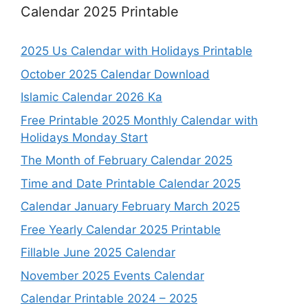
Calendar 2025 Printable
2025 Us Calendar with Holidays Printable
October 2025 Calendar Download
Islamic Calendar 2026 Ka
Free Printable 2025 Monthly Calendar with
Holidays Monday Start
The Month of February Calendar 2025
Time and Date Printable Calendar 2025
Calendar January February March 2025
Free Yearly Calendar 2025 Printable
Fillable June 2025 Calendar
November 2025 Events Calendar
Calendar Printable 2024 – 2025