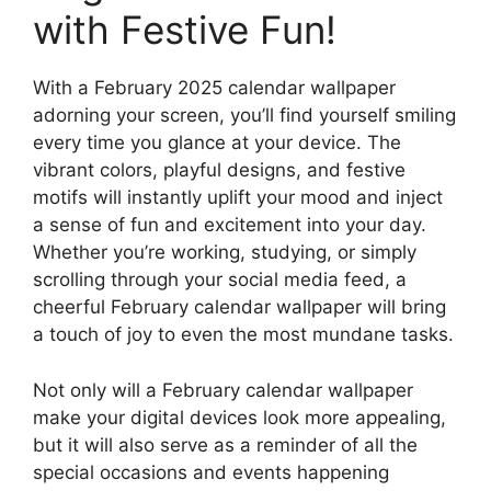
with Festive Fun!
With a February 2025 calendar wallpaper
adorning your screen, you’ll find yourself smiling
every time you glance at your device. The
vibrant colors, playful designs, and festive
motifs will instantly uplift your mood and inject
a sense of fun and excitement into your day.
Whether you’re working, studying, or simply
scrolling through your social media feed, a
cheerful February calendar wallpaper will bring
a touch of joy to even the most mundane tasks.
Not only will a February calendar wallpaper
make your digital devices look more appealing,
but it will also serve as a reminder of all the
special occasions and events happening