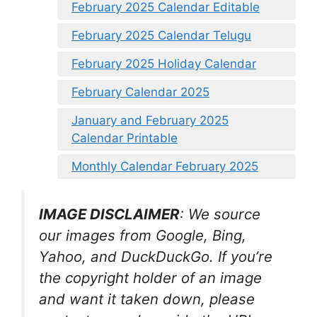
February 2025 Calendar Editable
February 2025 Calendar Telugu
February 2025 Holiday Calendar
February Calendar 2025
January and February 2025
Calendar Printable
Monthly Calendar February 2025
IMAGE DISCLAIMER
: We source
our images from Google, Bing,
Yahoo, and DuckDuckGo. If you’re
the copyright holder of an image
and want it taken down, please