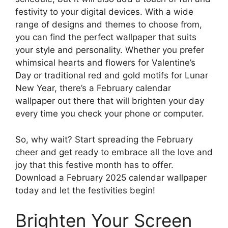
festivity to your digital devices. With a wide
range of designs and themes to choose from,
you can find the perfect wallpaper that suits
your style and personality. Whether you prefer
whimsical hearts and flowers for Valentine’s
Day or traditional red and gold motifs for Lunar
New Year, there’s a February calendar
wallpaper out there that will brighten your day
every time you check your phone or computer.
So, why wait? Start spreading the February
cheer and get ready to embrace all the love and
joy that this festive month has to offer.
Download a February 2025 calendar wallpaper
today and let the festivities begin!
Brighten Your Screen