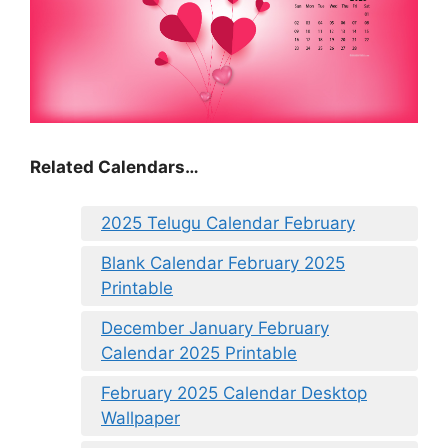
Related Calendars…
2025 Telugu Calendar February
Blank Calendar February 2025
Printable
December January February
Calendar 2025 Printable
February 2025 Calendar Desktop
Wallpaper