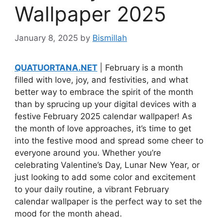
Wallpaper 2025
January 8, 2025
by
Bismillah
QUATUORTANA.NET
| February is a month
filled with love, joy, and festivities, and what
better way to embrace the spirit of the month
than by sprucing up your digital devices with a
festive February 2025 calendar wallpaper! As
the month of love approaches, it’s time to get
into the festive mood and spread some cheer to
everyone around you. Whether you’re
celebrating Valentine’s Day, Lunar New Year, or
just looking to add some color and excitement
to your daily routine, a vibrant February
calendar wallpaper is the perfect way to set the
mood for the month ahead.