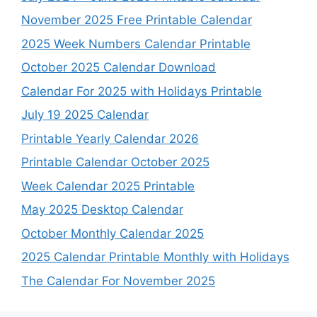
November 2025 Free Printable Calendar
2025 Week Numbers Calendar Printable
October 2025 Calendar Download
Calendar For 2025 with Holidays Printable
July 19 2025 Calendar
Printable Yearly Calendar 2026
Printable Calendar October 2025
Week Calendar 2025 Printable
May 2025 Desktop Calendar
October Monthly Calendar 2025
2025 Calendar Printable Monthly with Holidays
The Calendar For November 2025