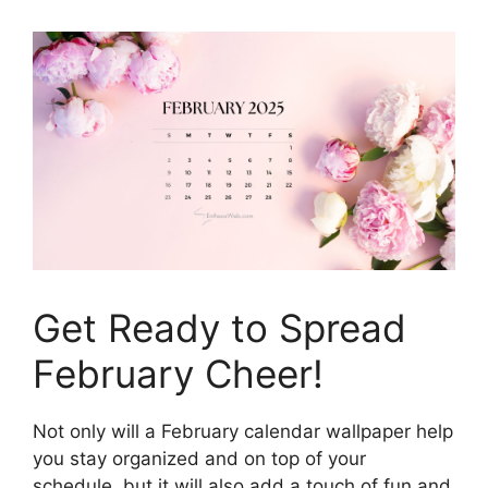
Get Ready to Spread
February Cheer!
Not only will a February calendar wallpaper help
you stay organized and on top of your
schedule, but it will also add a touch of fun and