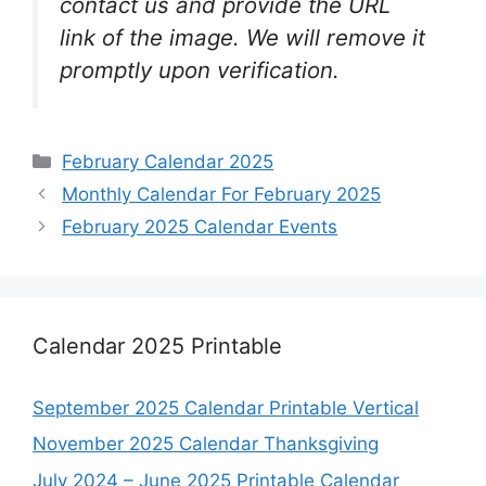
contact us and provide the URL
link of the image. We will remove it
promptly upon verification.
Categories
February Calendar 2025
Monthly Calendar For February 2025
February 2025 Calendar Events
Calendar 2025 Printable
September 2025 Calendar Printable Vertical
November 2025 Calendar Thanksgiving
July 2024 – June 2025 Printable Calendar