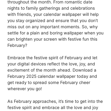
throughout the month. From romantic date
nights to family gatherings and celebrations
with friends, your calendar wallpaper will help
you stay organized and ensure that you don’t
miss out on any important moments. So, why
settle for a plain and boring wallpaper when you
can brighten your screen with festive fun this
February?
Embrace the festive spirit of February and let
your digital devices reflect the love, joy, and
excitement of the month ahead. Download a
February 2025 calendar wallpaper today and
get ready to spread some February cheer
wherever you go!
As February approaches, it’s time to get into the
festive spirit and embrace all the love and joy