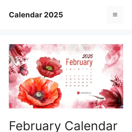
Skip
to
Calendar 2025
Menu
content
February Calendar