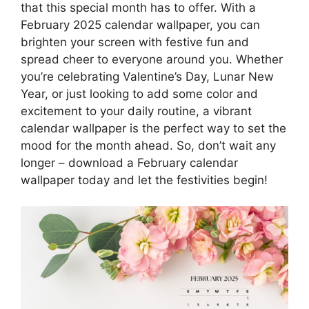
that this special month has to offer. With a
February 2025 calendar wallpaper, you can
brighten your screen with festive fun and
spread cheer to everyone around you. Whether
you’re celebrating Valentine’s Day, Lunar New
Year, or just looking to add some color and
excitement to your daily routine, a vibrant
calendar wallpaper is the perfect way to set the
mood for the month ahead. So, don’t wait any
longer – download a February calendar
wallpaper today and let the festivities begin!