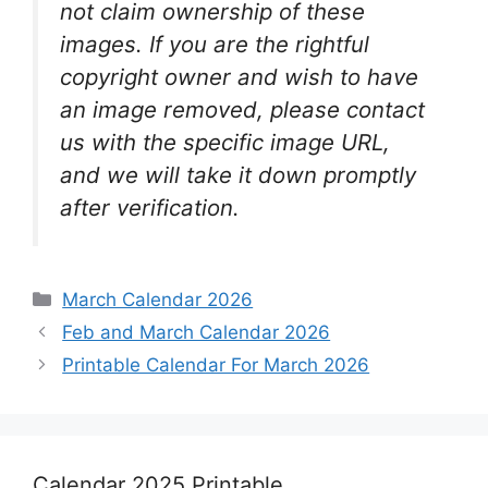
not claim ownership of these
images. If you are the rightful
copyright owner and wish to have
an image removed, please contact
us with the specific image URL,
and we will take it down promptly
after verification.
Categories
March Calendar 2026
Feb and March Calendar 2026
Printable Calendar For March 2026
Calendar 2025 Printable