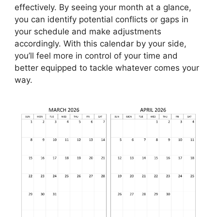
effectively. By seeing your month at a glance,
you can identify potential conflicts or gaps in
your schedule and make adjustments
accordingly. With this calendar by your side,
you’ll feel more in control of your time and
better equipped to tackle whatever comes your
way.