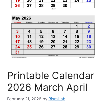
Printable Calendar
2026 March April
February 21, 2026
by
Bismillah