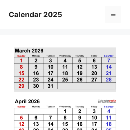
Skip
to
Calendar 2025
Menu
content