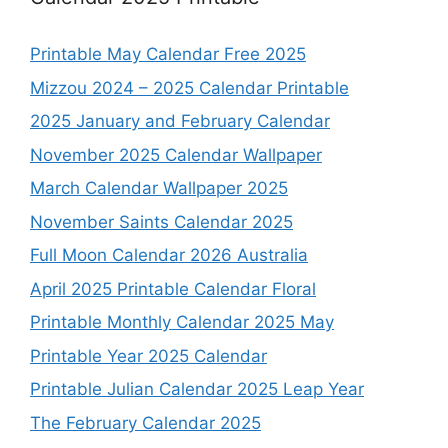
Printable May Calendar Free 2025
Mizzou 2024 – 2025 Calendar Printable
2025 January and February Calendar
November 2025 Calendar Wallpaper
March Calendar Wallpaper 2025
November Saints Calendar 2025
Full Moon Calendar 2026 Australia
April 2025 Printable Calendar Floral
Printable Monthly Calendar 2025 May
Printable Year 2025 Calendar
Printable Julian Calendar 2025 Leap Year
The February Calendar 2025