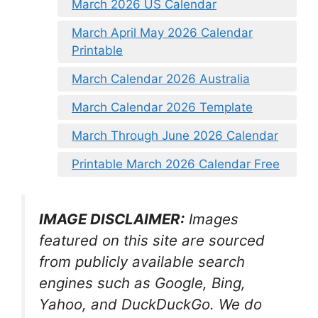
March 2026 US Calendar
March April May 2026 Calendar
Printable
March Calendar 2026 Australia
March Calendar 2026 Template
March Through June 2026 Calendar
Printable March 2026 Calendar Free
IMAGE DISCLAIMER:
Images
featured on this site are sourced
from publicly available search
engines such as Google, Bing,
Yahoo, and DuckDuckGo. We do