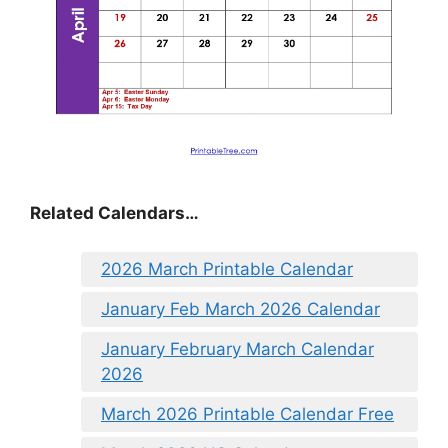
Related Calendars…
2026 March Printable Calendar
January Feb March 2026 Calendar
January February March Calendar
2026
March 2026 Printable Calendar Free