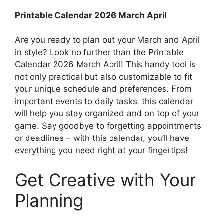
Printable Calendar 2026 March April
Are you ready to plan out your March and April
in style? Look no further than the Printable
Calendar 2026 March April! This handy tool is
not only practical but also customizable to fit
your unique schedule and preferences. From
important events to daily tasks, this calendar
will help you stay organized and on top of your
game. Say goodbye to forgetting appointments
or deadlines – with this calendar, you’ll have
everything you need right at your fingertips!
Get Creative with Your
Planning