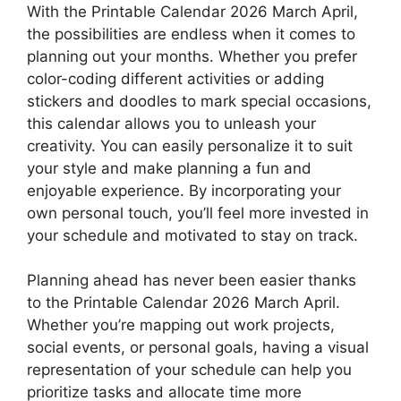
With the Printable Calendar 2026 March April,
the possibilities are endless when it comes to
planning out your months. Whether you prefer
color-coding different activities or adding
stickers and doodles to mark special occasions,
this calendar allows you to unleash your
creativity. You can easily personalize it to suit
your style and make planning a fun and
enjoyable experience. By incorporating your
own personal touch, you’ll feel more invested in
your schedule and motivated to stay on track.
Planning ahead has never been easier thanks
to the Printable Calendar 2026 March April.
Whether you’re mapping out work projects,
social events, or personal goals, having a visual
representation of your schedule can help you
prioritize tasks and allocate time more