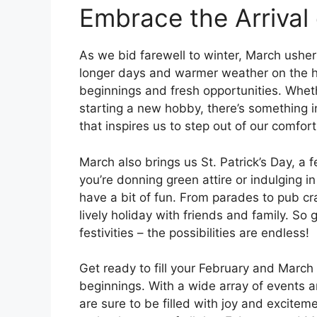
Embrace the Arrival 
As we bid farewell to winter, March ushers
longer days and warmer weather on the ho
beginnings and fresh opportunities. Whet
starting a new hobby, there’s something 
that inspires us to step out of our comfo
March also brings us St. Patrick’s Day, a f
you’re donning green attire or indulging in t
have a bit of fun. From parades to pub cr
lively holiday with friends and family. So
festivities – the possibilities are endless!
Get ready to fill your February and March
beginnings. With a wide array of events a
are sure to be filled with joy and excite