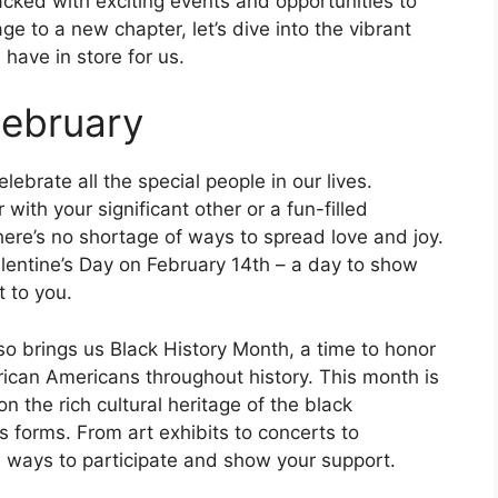
ked with exciting events and opportunities to
e to a new chapter, let’s dive into the vibrant
have in store for us.
February
lebrate all the special people in our lives.
with your significant other or a fun-filled
here’s no shortage of ways to spread love and joy.
alentine’s Day on February 14th – a day to show
 to you.
lso brings us Black History Month, a time to honor
rican Americans throughout history. This month is
n the rich cultural heritage of the black
ts forms. From art exhibits to concerts to
s ways to participate and show your support.