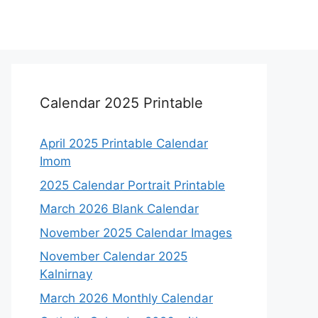
Calendar 2025 Printable
April 2025 Printable Calendar
Imom
2025 Calendar Portrait Printable
March 2026 Blank Calendar
November 2025 Calendar Images
November Calendar 2025
Kalnirnay
March 2026 Monthly Calendar