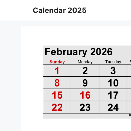
Skip
Calendar 2025
to
content