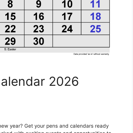
alendar 2026
e new year? Get your pens and calendars ready