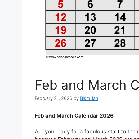
Feb and March C
February 21, 2026
by
Bismillah
Feb and March Calendar 2026
Are you ready for a fabulous start to th