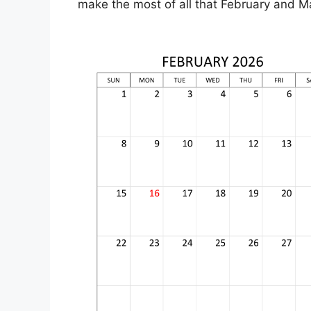
make the most of all that February and M