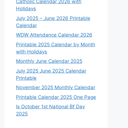
Catholic Calendar 2026 with
Holidays
July 2025 – June 2026 Printable
Calendar
WDW Attendance Calendar 2026
Printable 2025 Calendar by Month
with Holidays
Monthly June Calendar 2025
July 2025 June 2025 Calendar
Printable
November 2025 Monthly Calendar
Printable Calendar 2025 One Page
Is October 1st National Bf Day
2025