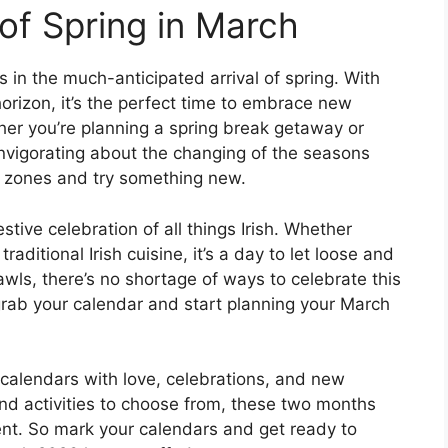
of Spring in March
 in the much-anticipated arrival of spring. With
rizon, it’s the perfect time to embrace new
her you’re planning a spring break getaway or
invigorating about the changing of the seasons
rt zones and try something new.
estive celebration of all things Irish. Whether
raditional Irish cuisine, it’s a day to let loose and
awls, there’s no shortage of ways to celebrate this
 grab your calendar and start planning your March
 calendars with love, celebrations, and new
nd activities to choose from, these two months
ment. So mark your calendars and get ready to