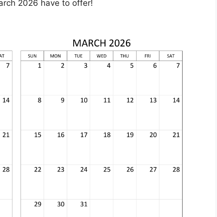
arch 2026 have to offer!