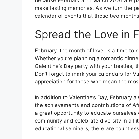
because February and March 2026 are pac
make lasting memories. As we turn the pag
calendar of events that these two months 
Spread the Love in 
February, the month of love, is a time to ce
Whether you’re planning a romantic dinner 
Galentine’s Day party with your besties, t
Don’t forget to mark your calendars for V
appreciation for those who mean the most
In addition to Valentine’s Day, February a
the achievements and contributions of Af
a great opportunity to educate ourselves o
community and celebrate diversity in all i
educational seminars, there are countles