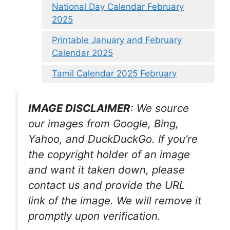
National Day Calendar February
2025
Printable January and February
Calendar 2025
Tamil Calendar 2025 February
IMAGE DISCLAIMER
: We source
our images from Google, Bing,
Yahoo, and DuckDuckGo. If you’re
the copyright holder of an image
and want it taken down, please
contact us and provide the URL
link of the image. We will remove it
promptly upon verification.