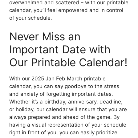
overwhelmed and scattered – with our printable
calendar, you’ll feel empowered and in control
of your schedule.
Never Miss an
Important Date with
Our Printable Calendar!
With our 2025 Jan Feb March printable
calendar, you can say goodbye to the stress
and anxiety of forgetting important dates.
Whether it’s a birthday, anniversary, deadline,
or holiday, our calendar will ensure that you are
always prepared and ahead of the game. By
having a visual representation of your schedule
right in front of you, you can easily prioritize