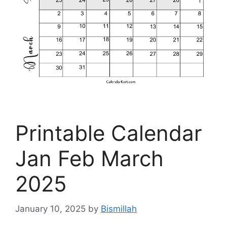
Printable Calendar
Jan Feb March
2025
January 10, 2025
by
Bismillah