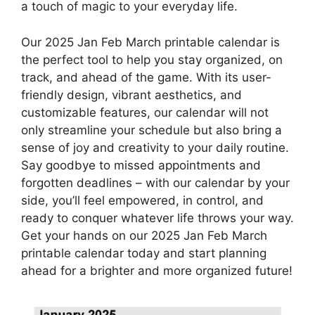
a touch of magic to your everyday life.
Our 2025 Jan Feb March printable calendar is
the perfect tool to help you stay organized, on
track, and ahead of the game. With its user-
friendly design, vibrant aesthetics, and
customizable features, our calendar will not
only streamline your schedule but also bring a
sense of joy and creativity to your daily routine.
Say goodbye to missed appointments and
forgotten deadlines – with our calendar by your
side, you’ll feel empowered, in control, and
ready to conquer whatever life throws your way.
Get your hands on our 2025 Jan Feb March
printable calendar today and start planning
ahead for a brighter and more organized future!