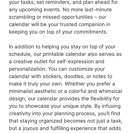
your tasks, set reminders, and plan ahead for
any upcoming events. No more last-minute
scrambling or missed opportunities – our
calendar will be your trusted companion in
keeping you on top of your commitments.
In addition to helping you stay on top of your
schedule, our printable calendar also serves as
a creative outlet for self-expression and
personalization. You can customize your
calendar with stickers, doodles, or notes to
make it truly your own. Whether you prefer a
minimalist aesthetic or a colorful and whimsical
design, our calendar provides the flexibility for
you to showcase your unique style. By infusing
creativity into your planning process, you’ll find
that staying organized becomes not just a task,
but a joyous and fulfilling experience that adds