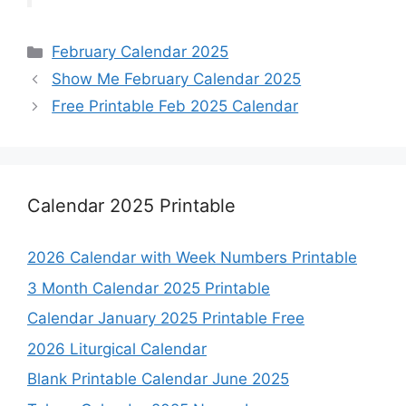
Categories
February Calendar 2025
Show Me February Calendar 2025
Free Printable Feb 2025 Calendar
Calendar 2025 Printable
2026 Calendar with Week Numbers Printable
3 Month Calendar 2025 Printable
Calendar January 2025 Printable Free
2026 Liturgical Calendar
Blank Printable Calendar June 2025