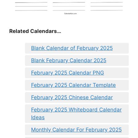
Related Calendars…
Blank Calendar of February 2025
Blank February Calendar 2025
February 2025 Calendar PNG
February 2025 Calendar Template
February 2025 Chinese Calendar
February 2025 Whiteboard Calendar
Ideas
Monthly Calendar For February 2025