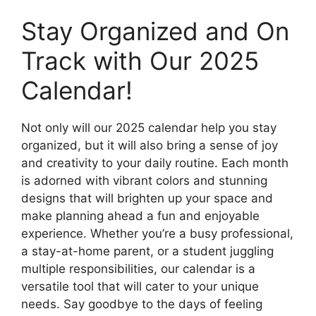
Stay Organized and On
Track with Our 2025
Calendar!
Not only will our 2025 calendar help you stay
organized, but it will also bring a sense of joy
and creativity to your daily routine. Each month
is adorned with vibrant colors and stunning
designs that will brighten up your space and
make planning ahead a fun and enjoyable
experience. Whether you’re a busy professional,
a stay-at-home parent, or a student juggling
multiple responsibilities, our calendar is a
versatile tool that will cater to your unique
needs. Say goodbye to the days of feeling