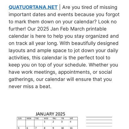
QUATUORTANA.NET
| Are you tired of missing
important dates and events because you forgot
to mark them down on your calendar? Look no
further! Our 2025 Jan Feb March printable
calendar is here to help you stay organized and
on track all year long. With beautifully designed
layouts and ample space to jot down your daily
activities, this calendar is the perfect tool to
keep you on top of your schedule. Whether you
have work meetings, appointments, or social
gatherings, our calendar will ensure that you
never miss a beat.