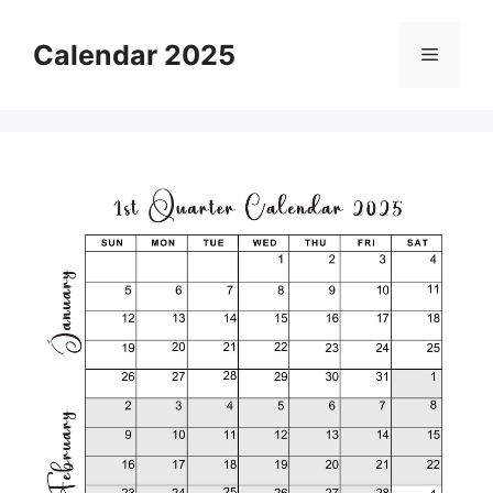
Skip
to
Calendar 2025
Menu
content