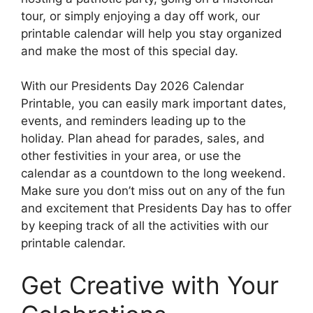
tour, or simply enjoying a day off work, our
printable calendar will help you stay organized
and make the most of this special day.
With our Presidents Day 2026 Calendar
Printable, you can easily mark important dates,
events, and reminders leading up to the
holiday. Plan ahead for parades, sales, and
other festivities in your area, or use the
calendar as a countdown to the long weekend.
Make sure you don’t miss out on any of the fun
and excitement that Presidents Day has to offer
by keeping track of all the activities with our
printable calendar.
Get Creative with Your