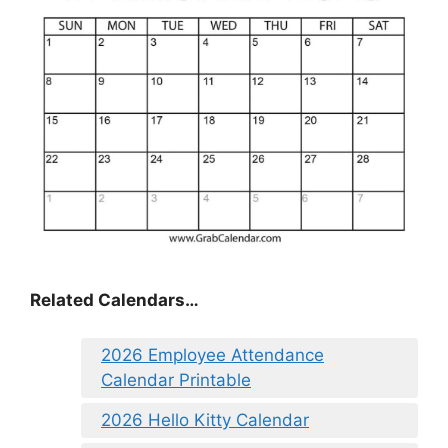
Related Calendars…
2026 Employee Attendance
Calendar Printable
2026 Hello Kitty Calendar