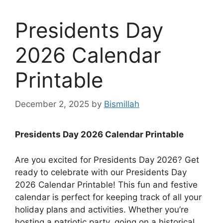
Presidents Day
2026 Calendar
Printable
December 2, 2025
by
Bismillah
Presidents Day 2026 Calendar Printable
Are you excited for Presidents Day 2026? Get
ready to celebrate with our Presidents Day
2026 Calendar Printable! This fun and festive
calendar is perfect for keeping track of all your
holiday plans and activities. Whether you’re
hosting a patriotic party, going on a historical