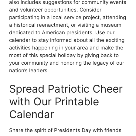
also includes suggestions for community events
and volunteer opportunities. Consider
participating in a local service project, attending
a historical reenactment, or visiting a museum
dedicated to American presidents. Use our
calendar to stay informed about all the exciting
activities happening in your area and make the
most of this special holiday by giving back to
your community and honoring the legacy of our
nation’s leaders.
Spread Patriotic Cheer
with Our Printable
Calendar
Share the spirit of Presidents Day with friends