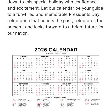
down to this special holiday with confidence
and excitement. Let our calendar be your guide
to a fun-filled and memorable Presidents Day
celebration that honors the past, celebrates the
present, and looks forward to a bright future for
our nation.