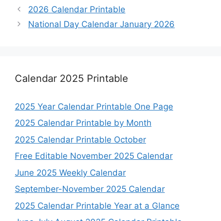
2026 Calendar Printable
National Day Calendar January 2026
Calendar 2025 Printable
2025 Year Calendar Printable One Page
2025 Calendar Printable by Month
2025 Calendar Printable October
Free Editable November 2025 Calendar
June 2025 Weekly Calendar
September-November 2025 Calendar
2025 Calendar Printable Year at a Glance