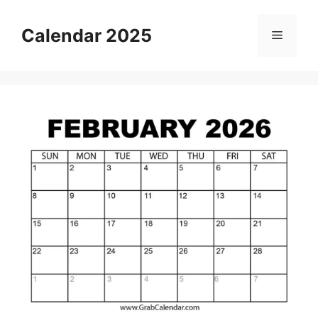
Skip
to
Calendar 2025
Menu
content