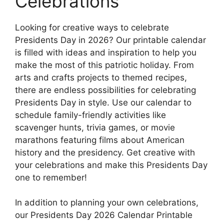
Celebrations
Looking for creative ways to celebrate
Presidents Day in 2026? Our printable calendar
is filled with ideas and inspiration to help you
make the most of this patriotic holiday. From
arts and crafts projects to themed recipes,
there are endless possibilities for celebrating
Presidents Day in style. Use our calendar to
schedule family-friendly activities like
scavenger hunts, trivia games, or movie
marathons featuring films about American
history and the presidency. Get creative with
your celebrations and make this Presidents Day
one to remember!
In addition to planning your own celebrations,
our Presidents Day 2026 Calendar Printable