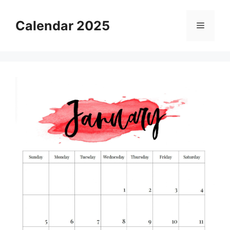
Skip
to
Calendar 2025
Menu
content