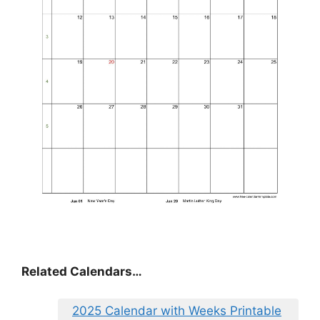
Related Calendars…
2025 Calendar with Weeks Printable