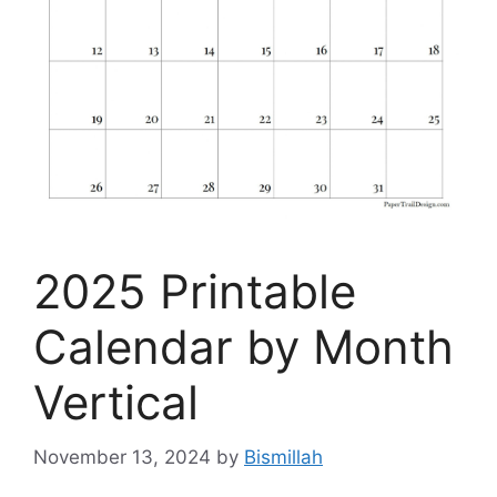
2025 Printable
Calendar by Month
Vertical
November 13, 2024
by
Bismillah