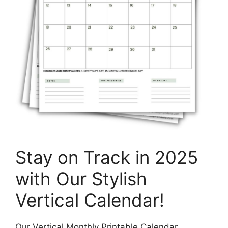
Stay on Track in 2025
with Our Stylish
Vertical Calendar!
Our Vertical Monthly Printable Calendar