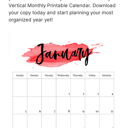
Vertical Monthly Printable Calendar. Download
your copy today and start planning your most
organized year yet!