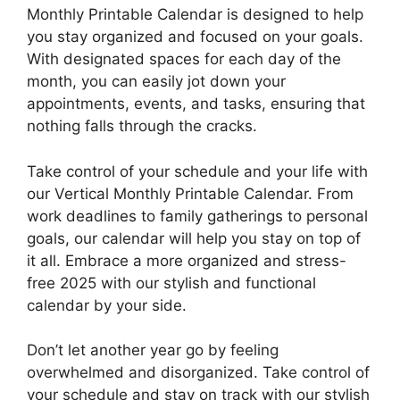
Monthly Printable Calendar is designed to help
you stay organized and focused on your goals.
With designated spaces for each day of the
month, you can easily jot down your
appointments, events, and tasks, ensuring that
nothing falls through the cracks.
Take control of your schedule and your life with
our Vertical Monthly Printable Calendar. From
work deadlines to family gatherings to personal
goals, our calendar will help you stay on top of
it all. Embrace a more organized and stress-
free 2025 with our stylish and functional
calendar by your side.
Don’t let another year go by feeling
overwhelmed and disorganized. Take control of
your schedule and stay on track with our stylish