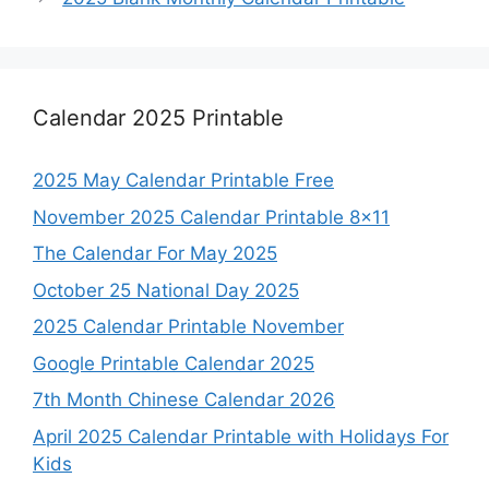
Calendar 2025 Printable
2025 May Calendar Printable Free
November 2025 Calendar Printable 8×11
The Calendar For May 2025
October 25 National Day 2025
2025 Calendar Printable November
Google Printable Calendar 2025
7th Month Chinese Calendar 2026
April 2025 Calendar Printable with Holidays For
Kids