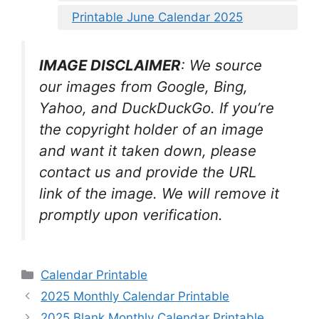
Printable June Calendar 2025
IMAGE DISCLAIMER
: We source
our images from Google, Bing,
Yahoo, and DuckDuckGo. If you’re
the copyright holder of an image
and want it taken down, please
contact us and provide the URL
link of the image. We will remove it
promptly upon verification.
Categories
Calendar Printable
2025 Monthly Calendar Printable
2025 Blank Monthly Calendar Printable