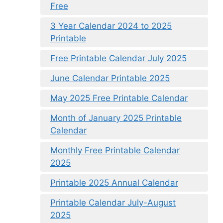
Free
3 Year Calendar 2024 to 2025
Printable
Free Printable Calendar July 2025
June Calendar Printable 2025
May 2025 Free Printable Calendar
Month of January 2025 Printable
Calendar
Monthly Free Printable Calendar
2025
Printable 2025 Annual Calendar
Printable Calendar July-August
2025