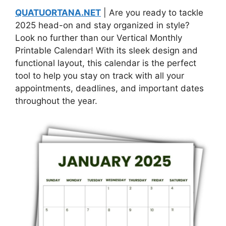
QUATUORTANA.NET
| Are you ready to tackle
2025 head-on and stay organized in style?
Look no further than our Vertical Monthly
Printable Calendar! With its sleek design and
functional layout, this calendar is the perfect
tool to help you stay on track with all your
appointments, deadlines, and important dates
throughout the year.