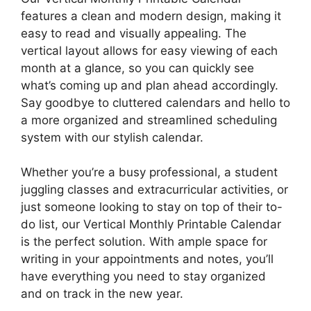
features a clean and modern design, making it
easy to read and visually appealing. The
vertical layout allows for easy viewing of each
month at a glance, so you can quickly see
what’s coming up and plan ahead accordingly.
Say goodbye to cluttered calendars and hello to
a more organized and streamlined scheduling
system with our stylish calendar.
Whether you’re a busy professional, a student
juggling classes and extracurricular activities, or
just someone looking to stay on top of their to-
do list, our Vertical Monthly Printable Calendar
is the perfect solution. With ample space for
writing in your appointments and notes, you’ll
have everything you need to stay organized
and on track in the new year.