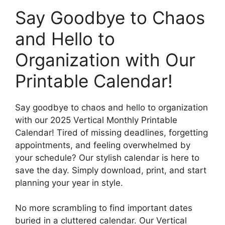
Say Goodbye to Chaos
and Hello to
Organization with Our
Printable Calendar!
Say goodbye to chaos and hello to organization
with our 2025 Vertical Monthly Printable
Calendar! Tired of missing deadlines, forgetting
appointments, and feeling overwhelmed by
your schedule? Our stylish calendar is here to
save the day. Simply download, print, and start
planning your year in style.
No more scrambling to find important dates
buried in a cluttered calendar. Our Vertical