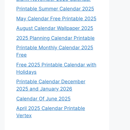
Printable Summer Calendar 2025
May Calendar Free Printable 2025
August Calendar Wallpaper 2025
2025 Planning Calendar Printable
Printable Monthly Calendar 2025
Free
Free 2025 Printable Calendar with
Holidays
Printable Calendar December
2025 and January 2026
Calendar Of June 2025
April 2025 Calendar Printable
Vertex