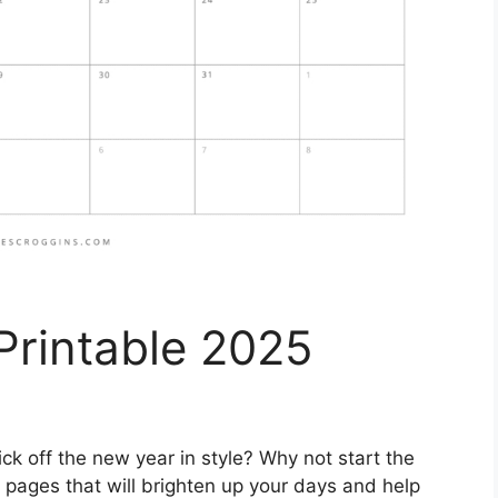
Printable 2025
ick off the new year in style? Why not start the
 pages that will brighten up your days and help