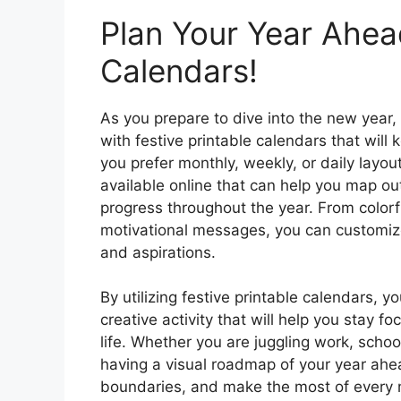
Plan Your Year Ahead
Calendars!
As you prepare to dive into the new year,
with festive printable calendars that wil
you prefer monthly, weekly, or daily layou
available online that can help you map ou
progress throughout the year. From colorf
motivational messages, you can customize
and aspirations.
By utilizing festive printable calendars, 
creative activity that will help you stay fo
life. Whether you are juggling work, schoo
having a visual roadmap of your year ahea
boundaries, and make the most of every 