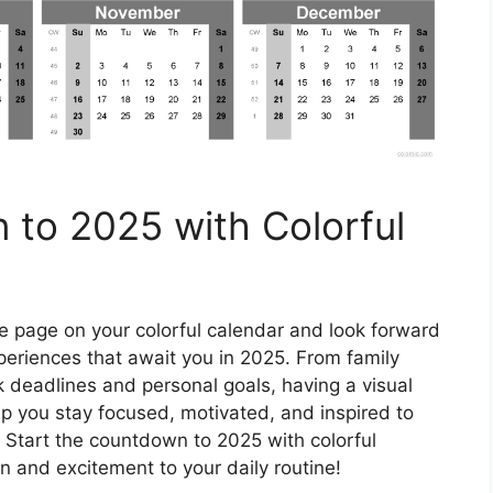
 to 2025 with Colorful
e page on your colorful calendar and look forward
periences that await you in 2025. From family
deadlines and personal goals, having a visual
p you stay focused, motivated, and inspired to
Start the countdown to 2025 with colorful
n and excitement to your daily routine!