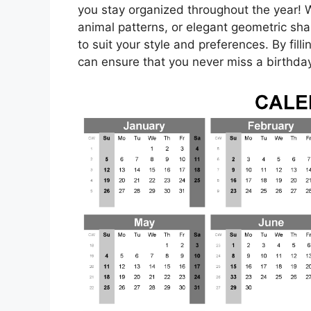
you stay organized throughout the year! Wh
animal patterns, or elegant geometric sha
to suit your style and preferences. By fil
can ensure that you never miss a birthday