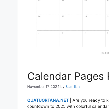
Calendar Pages 
November 17, 2024
by
Bismillah
QUATUORTANA.NET
| Are you ready to k
countdown to 2025 with colorful calendar