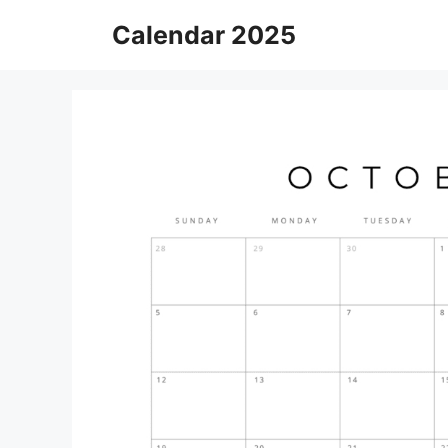
Skip
Calendar 2025
to
content