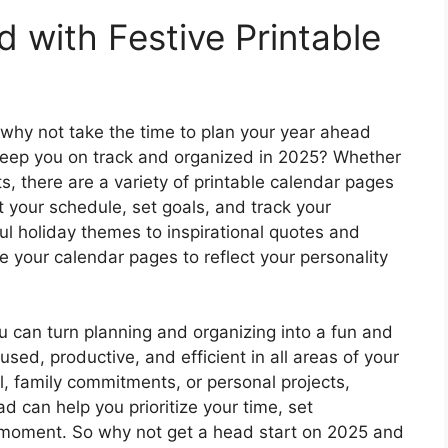
 with Festive Printable
 why not take the time to plan your year ahead
l keep you on track and organized in 2025? Whether
ts, there are a variety of printable calendar pages
t your schedule, set goals, and track your
ul holiday themes to inspirational quotes and
 your calendar pages to reflect your personality
you can turn planning and organizing into a fun and
cused, productive, and efficient in all areas of your
l, family commitments, or personal projects,
d can help you prioritize your time, set
moment. So why not get a head start on 2025 and