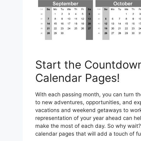
Start the Countdown
Calendar Pages!
With each passing month, you can turn th
to new adventures, opportunities, and ex
vacations and weekend getaways to work 
representation of your year ahead can hel
make the most of each day. So why wait? 
calendar pages that will add a touch of fu