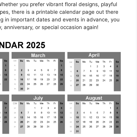
ether you prefer vibrant floral designs, playful
pes, there is a printable calendar page out there
ling in important dates and events in advance, you
, anniversary, or special occasion again!