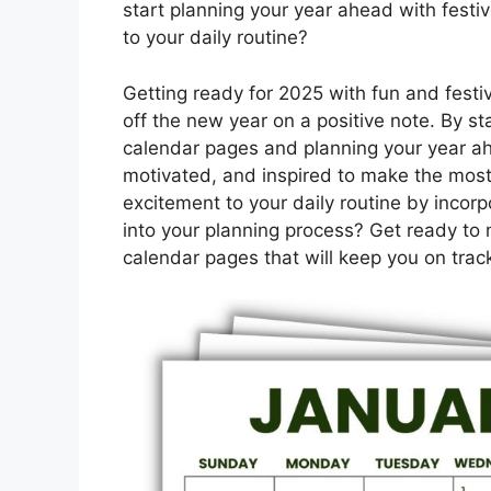
start planning your year ahead with festiv
to your daily routine?
Getting ready for 2025 with fun and festiv
off the new year on a positive note. By s
calendar pages and planning your year ah
motivated, and inspired to make the most
excitement to your daily routine by incorp
into your planning process? Get ready to 
calendar pages that will keep you on tra