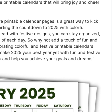
e printable calendars that will bring joy and cheer
e printable calendar pages is a great way to kick
tarting the countdown to 2025 with colorful
ead with festive designs, you can stay organized,
 of each day. So why not add a touch of fun and
orating colorful and festive printable calendars
make 2025 your best year yet with fun and festive
ck and help you achieve your goals and dreams!