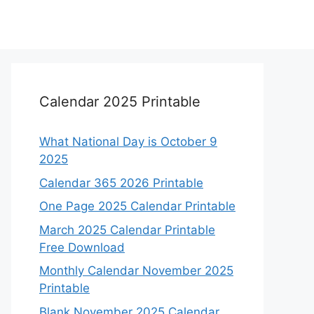
Calendar 2025 Printable
What National Day is October 9
2025
Calendar 365 2026 Printable
One Page 2025 Calendar Printable
March 2025 Calendar Printable
Free Download
Monthly Calendar November 2025
Printable
Blank November 2025 Calendar