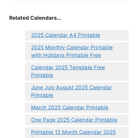
Related Calendars…
2025 Calendar A4 Printable
2025 Monthly Calendar Printable
with Holidays Printable Free
Calendar 2025 Template Free
Printable
June July August 2025 Calendar
Printable
March 2025 Calendar Printable
One Page 2025 Calendar Printable
Printable 12 Month Calendar 2025