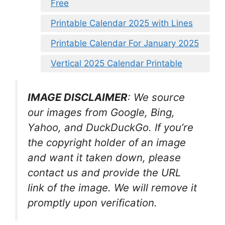
Free
Printable Calendar 2025 with Lines
Printable Calendar For January 2025
Vertical 2025 Calendar Printable
IMAGE DISCLAIMER
: We source
our images from Google, Bing,
Yahoo, and DuckDuckGo. If you’re
the copyright holder of an image
and want it taken down, please
contact us and provide the URL
link of the image. We will remove it
promptly upon verification.