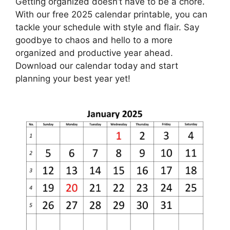
Getting organized doesn’t have to be a chore.
With our free 2025 calendar printable, you can
tackle your schedule with style and flair. Say
goodbye to chaos and hello to a more
organized and productive year ahead.
Download our calendar today and start
planning your best year yet!