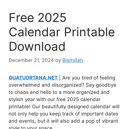
Free 2025
Calendar Printable
Download
December 21, 2024
by
Bismillah
QUATUORTANA.NET
| Are you tired of feeling
overwhelmed and disorganized? Say goodbye
to chaos and hello to a more organized and
stylish year with our free 2025 calendar
printable! Our beautifully designed calendar will
not only help you keep track of important dates
and events, but it will also add a pop of vibrant
style to your space.