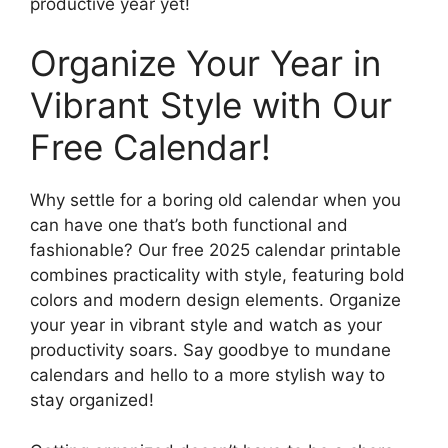
productive year yet!
Organize Your Year in
Vibrant Style with Our
Free Calendar!
Why settle for a boring old calendar when you
can have one that’s both functional and
fashionable? Our free 2025 calendar printable
combines practicality with style, featuring bold
colors and modern design elements. Organize
your year in vibrant style and watch as your
productivity soars. Say goodbye to mundane
calendars and hello to a more stylish way to
stay organized!