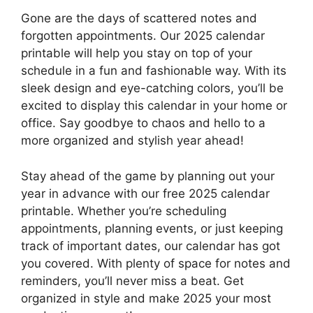
Gone are the days of scattered notes and
forgotten appointments. Our 2025 calendar
printable will help you stay on top of your
schedule in a fun and fashionable way. With its
sleek design and eye-catching colors, you’ll be
excited to display this calendar in your home or
office. Say goodbye to chaos and hello to a
more organized and stylish year ahead!
Stay ahead of the game by planning out your
year in advance with our free 2025 calendar
printable. Whether you’re scheduling
appointments, planning events, or just keeping
track of important dates, our calendar has got
you covered. With plenty of space for notes and
reminders, you’ll never miss a beat. Get
organized in style and make 2025 your most