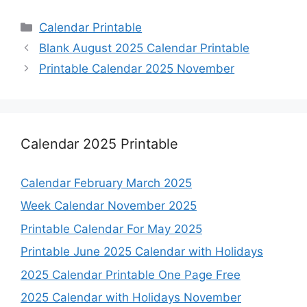
Categories
Calendar Printable
Blank August 2025 Calendar Printable
Printable Calendar 2025 November
Calendar 2025 Printable
Calendar February March 2025
Week Calendar November 2025
Printable Calendar For May 2025
Printable June 2025 Calendar with Holidays
2025 Calendar Printable One Page Free
2025 Calendar with Holidays November