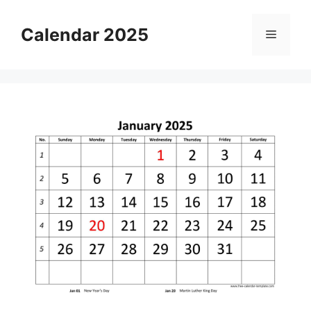
Skip
to
Calendar 2025
Menu
content