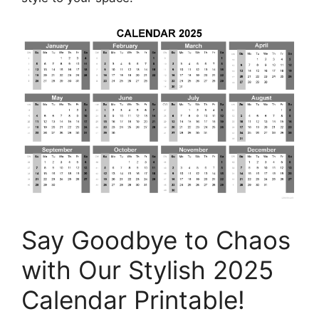
Say Goodbye to Chaos
with Our Stylish 2025
Calendar Printable!