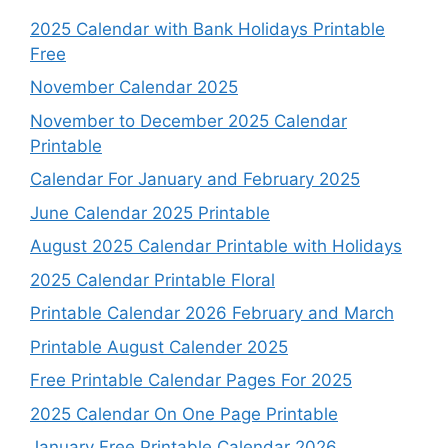
2025 Calendar with Bank Holidays Printable
Free
November Calendar 2025
November to December 2025 Calendar
Printable
Calendar For January and February 2025
June Calendar 2025 Printable
August 2025 Calendar Printable with Holidays
2025 Calendar Printable Floral
Printable Calendar 2026 February and March
Printable August Calender 2025
Free Printable Calendar Pages For 2025
2025 Calendar On One Page Printable
January Free Printable Calendar 2026