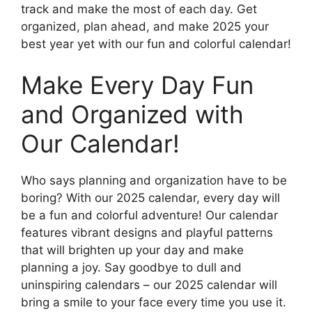
track and make the most of each day. Get
organized, plan ahead, and make 2025 your
best year yet with our fun and colorful calendar!
Make Every Day Fun
and Organized with
Our Calendar!
Who says planning and organization have to be
boring? With our 2025 calendar, every day will
be a fun and colorful adventure! Our calendar
features vibrant designs and playful patterns
that will brighten up your day and make
planning a joy. Say goodbye to dull and
uninspiring calendars – our 2025 calendar will
bring a smile to your face every time you use it.