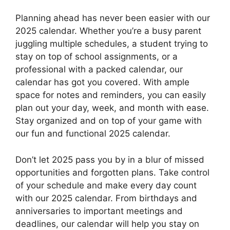
Planning ahead has never been easier with our
2025 calendar. Whether you’re a busy parent
juggling multiple schedules, a student trying to
stay on top of school assignments, or a
professional with a packed calendar, our
calendar has got you covered. With ample
space for notes and reminders, you can easily
plan out your day, week, and month with ease.
Stay organized and on top of your game with
our fun and functional 2025 calendar.
Don’t let 2025 pass you by in a blur of missed
opportunities and forgotten plans. Take control
of your schedule and make every day count
with our 2025 calendar. From birthdays and
anniversaries to important meetings and
deadlines, our calendar will help you stay on