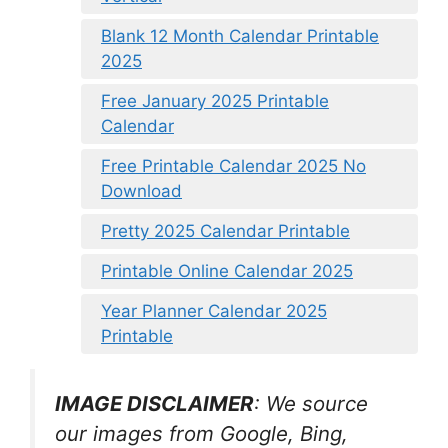
Blank 12 Month Calendar Printable
2025
Free January 2025 Printable
Calendar
Free Printable Calendar 2025 No
Download
Pretty 2025 Calendar Printable
Printable Online Calendar 2025
Year Planner Calendar 2025
Printable
IMAGE DISCLAIMER
: We source
our images from Google, Bing,