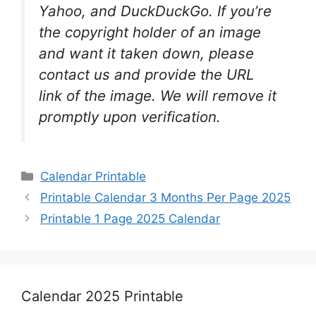
Yahoo, and DuckDuckGo. If you’re
the copyright holder of an image
and want it taken down, please
contact us and provide the URL
link of the image. We will remove it
promptly upon verification.
Categories
Calendar Printable
Printable Calendar 3 Months Per Page 2025
Printable 1 Page 2025 Calendar
Calendar 2025 Printable