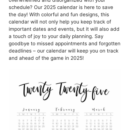
schedule? Our 2025 calendar is here to save
the day! With colorful and fun designs, this
calendar will not only help you keep track of
important dates and events, but it will also add
a touch of joy to your daily planning. Say
goodbye to missed appointments and forgotten
deadlines – our calendar will keep you on track
and ahead of the game in 2025!