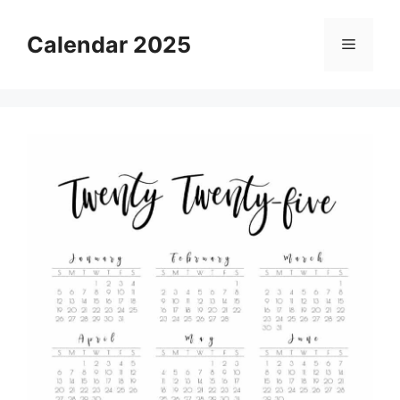
Skip
to
Calendar 2025
Menu
content