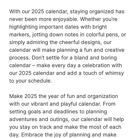
With our 2025 calendar, staying organized has
never been more enjoyable. Whether you’re
highlighting important dates with bright
markers, jotting down notes in colorful pens, or
simply admiring the cheerful designs, our
calendar will make planning a fun and creative
process. Don’t settle for a bland and boring
calendar – make every day a celebration with
our 2025 calendar and add a touch of whimsy
to your schedule.
Make 2025 the year of fun and organization
with our vibrant and playful calendar. From
setting goals and deadlines to planning
adventures and outings, our calendar will help
you stay on track and make the most of each
day. Embrace the joy of planning and make