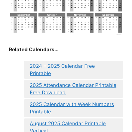
Related Calendars…
2024 – 2025 Calendar Free
Printable
2025 Attendance Calendar Printable
Free Download
2025 Calendar with Week Numbers
Printable
August 2025 Calendar Printable
Vertical