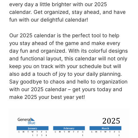
every day a little brighter with our 2025
calendar. Get organized, stay ahead, and have
fun with our delightful calendar!
Our 2025 calendar is the perfect tool to help
you stay ahead of the game and make every
day fun and organized. With its colorful designs
and functional layout, this calendar will not only
keep you on track with your schedule but will
also add a touch of joy to your daily planning.
Say goodbye to chaos and hello to organization
with our 2025 calendar – get yours today and
make 2025 your best year yet!