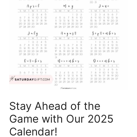
Stay Ahead of the
Game with Our 2025
Calendar!