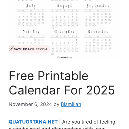
Free Printable
Calendar For 2025
November 6, 2024
by
Bismillah
QUATUORTANA.NET
| Are you tired of feeling
overwhelmed and disorganized with your