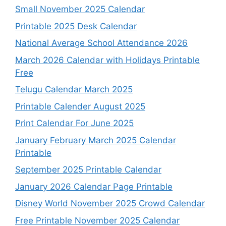
Small November 2025 Calendar
Printable 2025 Desk Calendar
National Average School Attendance 2026
March 2026 Calendar with Holidays Printable
Free
Telugu Calendar March 2025
Printable Calender August 2025
Print Calendar For June 2025
January February March 2025 Calendar
Printable
September 2025 Printable Calendar
January 2026 Calendar Page Printable
Disney World November 2025 Crowd Calendar
Free Printable November 2025 Calendar