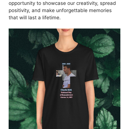
opportunity to showcase our creativity, spread
positivity, and make unforgettable memories
that will last a lifetime.