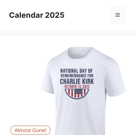
Skip
to
Calendar 2025
Menu
content