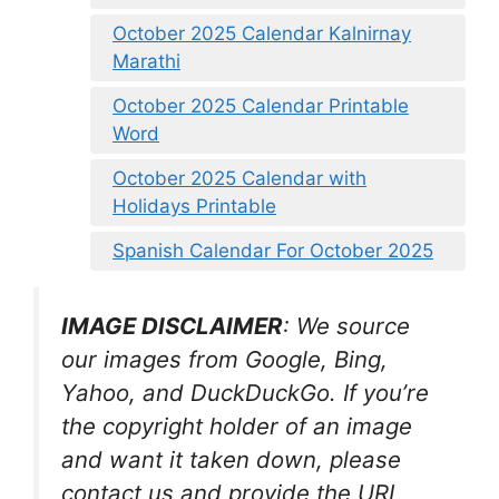
October 2025 Calendar Kalnirnay
Marathi
October 2025 Calendar Printable
Word
October 2025 Calendar with
Holidays Printable
Spanish Calendar For October 2025
IMAGE DISCLAIMER
: We source
our images from Google, Bing,
Yahoo, and DuckDuckGo. If you’re
the copyright holder of an image
and want it taken down, please
contact us and provide the URL