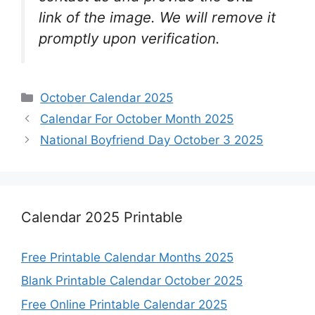
link of the image. We will remove it
promptly upon verification.
Categories
October Calendar 2025
Calendar For October Month 2025
National Boyfriend Day October 3 2025
Calendar 2025 Printable
Free Printable Calendar Months 2025
Blank Printable Calendar October 2025
Free Online Printable Calendar 2025