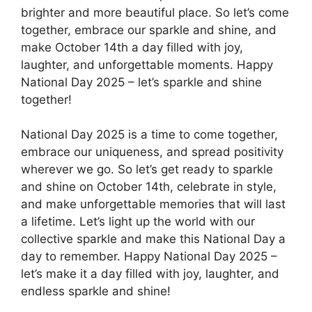
brighter and more beautiful place. So let’s come
together, embrace our sparkle and shine, and
make October 14th a day filled with joy,
laughter, and unforgettable moments. Happy
National Day 2025 – let’s sparkle and shine
together!
National Day 2025 is a time to come together,
embrace our uniqueness, and spread positivity
wherever we go. So let’s get ready to sparkle
and shine on October 14th, celebrate in style,
and make unforgettable memories that will last
a lifetime. Let’s light up the world with our
collective sparkle and make this National Day a
day to remember. Happy National Day 2025 –
let’s make it a day filled with joy, laughter, and
endless sparkle and shine!