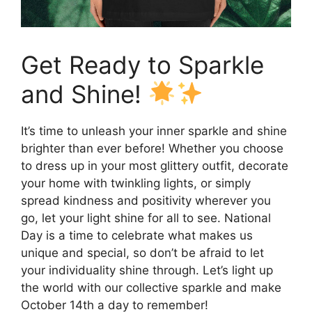
Get Ready to Sparkle
and Shine!
It’s time to unleash your inner sparkle and shine
brighter than ever before! Whether you choose
to dress up in your most glittery outfit, decorate
your home with twinkling lights, or simply
spread kindness and positivity wherever you
go, let your light shine for all to see. National
Day is a time to celebrate what makes us
unique and special, so don’t be afraid to let
your individuality shine through. Let’s light up
the world with our collective sparkle and make
October 14th a day to remember!