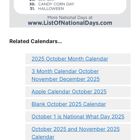
Related Calendars…
2025 October Month Calendar
3 Month Calendar October
November December 2025
Apple Calendar October 2025
Blank October 2025 Calendar
October 1 is National What Day 2025
October 2025 and November 2025
Calendar