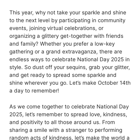
This year, why not take your sparkle and shine
to the next level by participating in community
events, joining virtual celebrations, or
organizing a glittery get-together with friends
and family? Whether you prefer a low-key
gathering or a grand extravaganza, there are
endless ways to celebrate National Day 2025 in
style. So dust off your sequins, grab your glitter,
and get ready to spread some sparkle and
shine wherever you go. Let’s make October 14th
a day to remember!
As we come together to celebrate National Day
2025, let’s remember to spread love, kindness,
and positivity to all those around us. From
sharing a smile with a stranger to performing
random acts of kindness, let’s make the world a