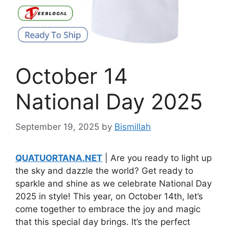
October 14
National Day 2025
September 19, 2025
by
Bismillah
QUATUORTANA.NET
| Are you ready to light up
the sky and dazzle the world? Get ready to
sparkle and shine as we celebrate National Day
2025 in style! This year, on October 14th, let’s
come together to embrace the joy and magic
that this special day brings. It’s the perfect