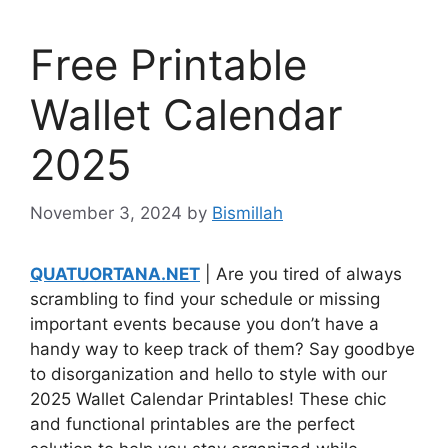
Free Printable
Wallet Calendar
2025
November 3, 2024
by
Bismillah
QUATUORTANA.NET
| Are you tired of always
scrambling to find your schedule or missing
important events because you don’t have a
handy way to keep track of them? Say goodbye
to disorganization and hello to style with our
2025 Wallet Calendar Printables! These chic
and functional printables are the perfect