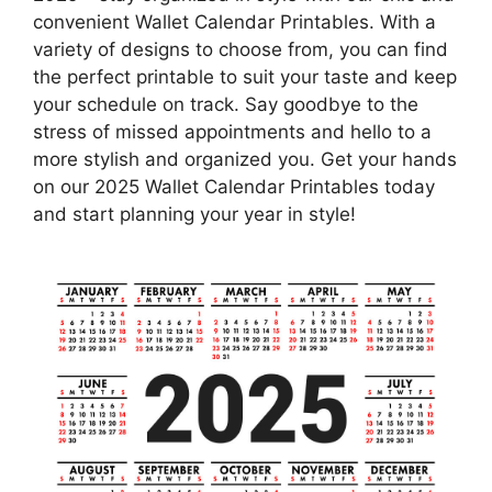
convenient Wallet Calendar Printables. With a
variety of designs to choose from, you can find
the perfect printable to suit your taste and keep
your schedule on track. Say goodbye to the
stress of missed appointments and hello to a
more stylish and organized you. Get your hands
on our 2025 Wallet Calendar Printables today
and start planning your year in style!