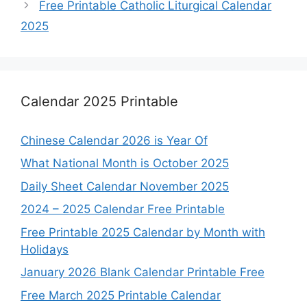
Free Printable Catholic Liturgical Calendar
2025
Calendar 2025 Printable
Chinese Calendar 2026 is Year Of
What National Month is October 2025
Daily Sheet Calendar November 2025
2024 – 2025 Calendar Free Printable
Free Printable 2025 Calendar by Month with
Holidays
January 2026 Blank Calendar Printable Free
Free March 2025 Printable Calendar