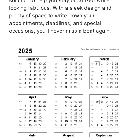
solution to help you stay organized while
looking fabulous. With a sleek design and
plenty of space to write down your
appointments, deadlines, and special
occasions, you’ll never miss a beat again.