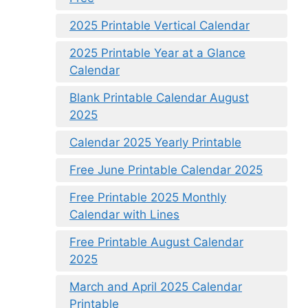
2025 Printable Vertical Calendar
2025 Printable Year at a Glance
Calendar
Blank Printable Calendar August
2025
Calendar 2025 Yearly Printable
Free June Printable Calendar 2025
Free Printable 2025 Monthly
Calendar with Lines
Free Printable August Calendar
2025
March and April 2025 Calendar
Printable