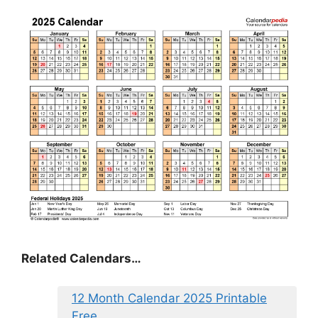
Related Calendars…
12 Month Calendar 2025 Printable
Free