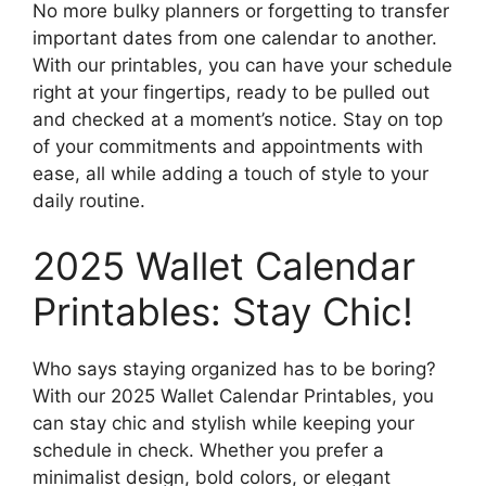
No more bulky planners or forgetting to transfer
important dates from one calendar to another.
With our printables, you can have your schedule
right at your fingertips, ready to be pulled out
and checked at a moment’s notice. Stay on top
of your commitments and appointments with
ease, all while adding a touch of style to your
daily routine.
2025 Wallet Calendar
Printables: Stay Chic!
Who says staying organized has to be boring?
With our 2025 Wallet Calendar Printables, you
can stay chic and stylish while keeping your
schedule in check. Whether you prefer a
minimalist design, bold colors, or elegant