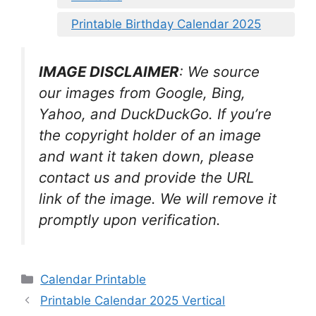
Printable Birthday Calendar 2025
IMAGE DISCLAIMER
: We source
our images from Google, Bing,
Yahoo, and DuckDuckGo. If you’re
the copyright holder of an image
and want it taken down, please
contact us and provide the URL
link of the image. We will remove it
promptly upon verification.
Categories
Calendar Printable
Printable Calendar 2025 Vertical