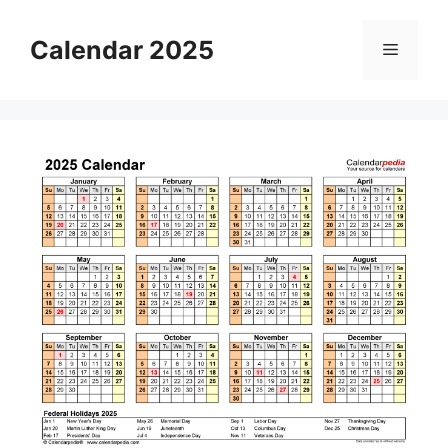
Skip
to
Calendar 2025
Menu
content