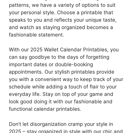
patterns, we have a variety of options to suit
your personal style. Choose a printable that
speaks to you and reflects your unique taste,
and watch as staying organized becomes a
fashionable statement.
With our 2025 Wallet Calendar Printables, you
can say goodbye to the days of forgetting
important dates or double-booking
appointments. Our stylish printables provide
you with a convenient way to keep track of your
schedule while adding a touch of flair to your
everyday life. Stay on top of your game and
look good doing it with our fashionable and
functional calendar printables.
Don’t let disorganization cramp your style in
2025 – stay organized in style with our chic and