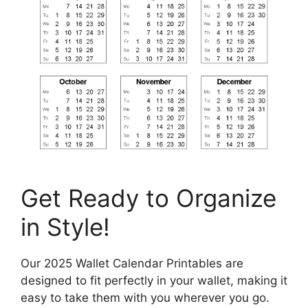
Get Ready to Organize
in Style!
Our 2025 Wallet Calendar Printables are
designed to fit perfectly in your wallet, making it
easy to take them with you wherever you go.