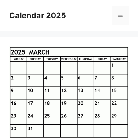
Skip
to
Calendar 2025
Menu
content