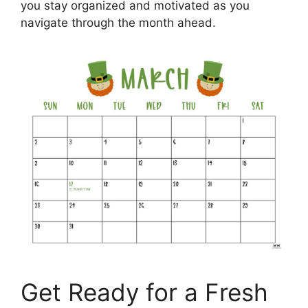
you stay organized and motivated as you
navigate through the month ahead.
Get Ready for a Fresh