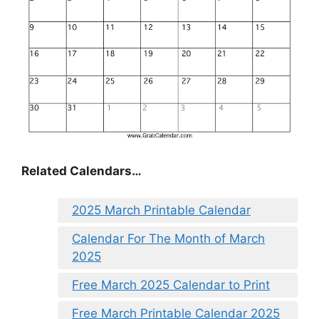
Related Calendars…
2025 March Printable Calendar
Calendar For The Month of March
2025
Free March 2025 Calendar to Print
Free March Printable Calendar 2025