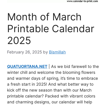
Month of March
Printable Calendar
2025
February 26, 2025
by
Bismillah
QUATUORTANA.NET
| As we bid farewell to the
winter chill and welcome the blooming flowers
and warmer days of spring, it’s time to embrace
a fresh start in 2025! And what better way to
kick off the new season than with our March
printable calendar? Packed with vibrant colors
and charming designs, our calendar will help