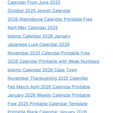
Calendar From June 2025
October 2025 Jewish Calendar
2026 Attendance Calendar Printable Free
April May Calendar 2025
Islamic Calendar 2026 January
Japanese Luck Calendar 2026
November 2025 Calendar Printable Free
2026 Calendar Printable with Week Numbers
Islamic Calendar 2026 Cape Town
November Thanksgiving 2025 Calendar
Feb March April 2026 Calendar Printable
January 2026 Weekly Calendar Printable
Free 2025 Printable Calendar Template
Printable Blank Calendar January 2026