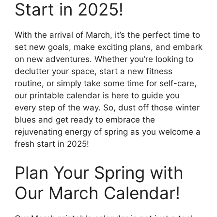
Start in 2025!
With the arrival of March, it’s the perfect time to
set new goals, make exciting plans, and embark
on new adventures. Whether you’re looking to
declutter your space, start a new fitness
routine, or simply take some time for self-care,
our printable calendar is here to guide you
every step of the way. So, dust off those winter
blues and get ready to embrace the
rejuvenating energy of spring as you welcome a
fresh start in 2025!
Plan Your Spring with
Our March Calendar!