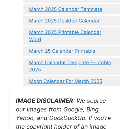
March 2025 Calendar Template
March 2025 Desktop Calendar
March 2025 Printable Calendar
Word
March 25 Calendar Printable
March Calendar Template Printable
2025
Moon Calendar For March 2025
IMAGE DISCLAIMER
: We source
our images from Google, Bing,
Yahoo, and DuckDuckGo. If you’re
the copyright holder of an image