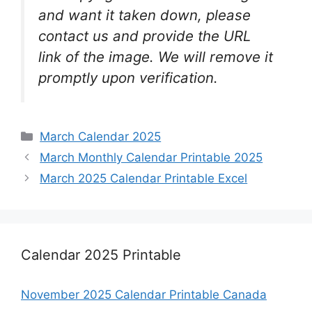
and want it taken down, please
contact us and provide the URL
link of the image. We will remove it
promptly upon verification.
Categories
March Calendar 2025
March Monthly Calendar Printable 2025
March 2025 Calendar Printable Excel
Calendar 2025 Printable
November 2025 Calendar Printable Canada