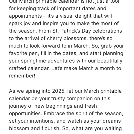
Our March printable calendar is not just a tool
for keeping track of important dates and
appointments – it’s a visual delight that will
spark joy and inspire you to make the most of
the season. From St. Patrick’s Day celebrations
to the arrival of cherry blossoms, there’s so
much to look forward to in March. So, grab your
favorite pen, fill in the dates, and start planning
your springtime adventures with our beautifully
crafted calendar. Let’s make March a month to
remember!
As we spring into 2025, let our March printable
calendar be your trusty companion on this
journey of new beginnings and fresh
opportunities. Embrace the spirit of the season,
set your intentions, and watch as your dreams
blossom and flourish. So, what are you waiting