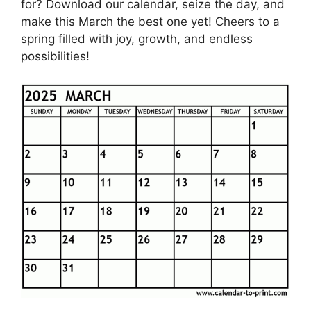
for? Download our calendar, seize the day, and
make this March the best one yet! Cheers to a
spring filled with joy, growth, and endless
possibilities!