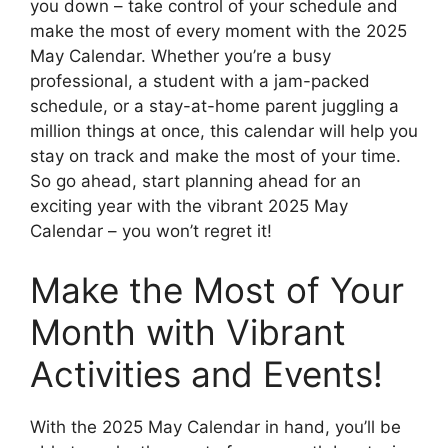
you down – take control of your schedule and
make the most of every moment with the 2025
May Calendar. Whether you’re a busy
professional, a student with a jam-packed
schedule, or a stay-at-home parent juggling a
million things at once, this calendar will help you
stay on track and make the most of your time.
So go ahead, start planning ahead for an
exciting year with the vibrant 2025 May
Calendar – you won’t regret it!
Make the Most of Your
Month with Vibrant
Activities and Events!
With the 2025 May Calendar in hand, you’ll be