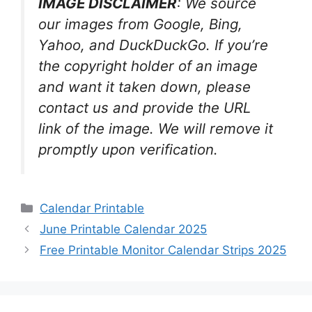
IMAGE DISCLAIMER
: We source
our images from Google, Bing,
Yahoo, and DuckDuckGo. If you’re
the copyright holder of an image
and want it taken down, please
contact us and provide the URL
link of the image. We will remove it
promptly upon verification.
Categories
Calendar Printable
June Printable Calendar 2025
Free Printable Monitor Calendar Strips 2025