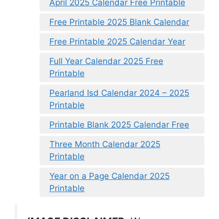
April 2025 Calendar Free Printable
Free Printable 2025 Blank Calendar
Free Printable 2025 Calendar Year
Full Year Calendar 2025 Free
Printable
Pearland Isd Calendar 2024 – 2025
Printable
Printable Blank 2025 Calendar Free
Three Month Calendar 2025
Printable
Year on a Page Calendar 2025
Printable