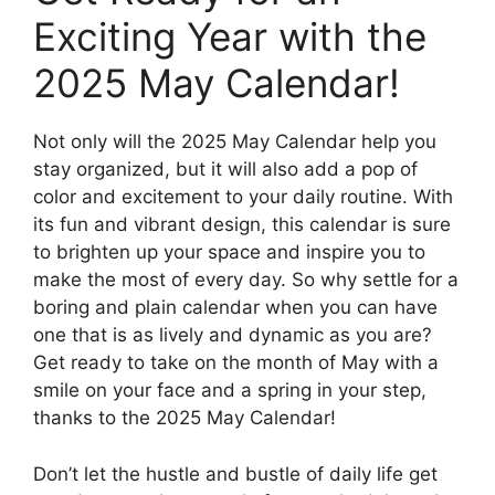
Exciting Year with the
2025 May Calendar!
Not only will the 2025 May Calendar help you
stay organized, but it will also add a pop of
color and excitement to your daily routine. With
its fun and vibrant design, this calendar is sure
to brighten up your space and inspire you to
make the most of every day. So why settle for a
boring and plain calendar when you can have
one that is as lively and dynamic as you are?
Get ready to take on the month of May with a
smile on your face and a spring in your step,
thanks to the 2025 May Calendar!
Don’t let the hustle and bustle of daily life get