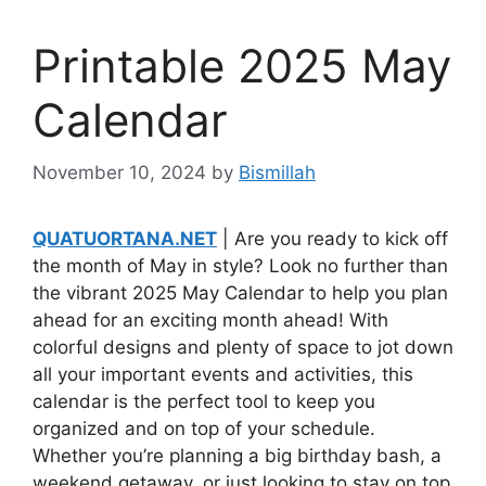
Printable 2025 May
Calendar
November 10, 2024
by
Bismillah
QUATUORTANA.NET
| Are you ready to kick off
the month of May in style? Look no further than
the vibrant 2025 May Calendar to help you plan
ahead for an exciting month ahead! With
colorful designs and plenty of space to jot down
all your important events and activities, this
calendar is the perfect tool to keep you
organized and on top of your schedule.
Whether you’re planning a big birthday bash, a
weekend getaway, or just looking to stay on top