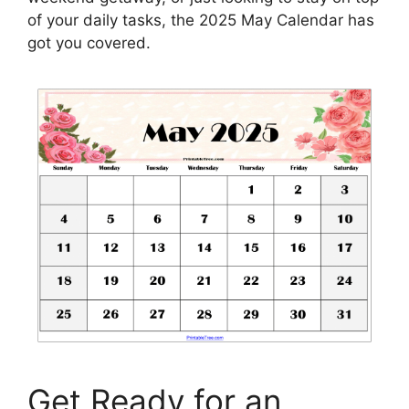
of your daily tasks, the 2025 May Calendar has
got you covered.
Get Ready for an