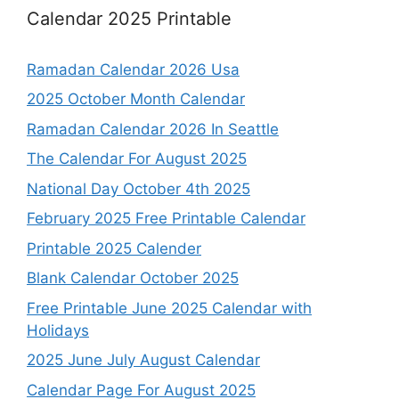
Calendar 2025 Printable
Ramadan Calendar 2026 Usa
2025 October Month Calendar
Ramadan Calendar 2026 In Seattle
The Calendar For August 2025
National Day October 4th 2025
February 2025 Free Printable Calendar
Printable 2025 Calender
Blank Calendar October 2025
Free Printable June 2025 Calendar with
Holidays
2025 June July August Calendar
Calendar Page For August 2025