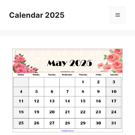
Skip
to
Calendar 2025
Menu
content