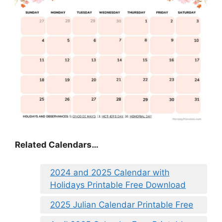
Related Calendars…
2024 and 2025 Calendar with
Holidays Printable Free Download
2025 Julian Calendar Printable Free