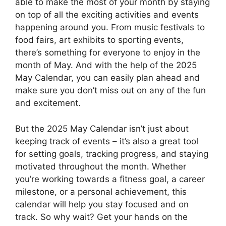
able to make the most of your month by staying
on top of all the exciting activities and events
happening around you. From music festivals to
food fairs, art exhibits to sporting events,
there’s something for everyone to enjoy in the
month of May. And with the help of the 2025
May Calendar, you can easily plan ahead and
make sure you don’t miss out on any of the fun
and excitement.
But the 2025 May Calendar isn’t just about
keeping track of events – it’s also a great tool
for setting goals, tracking progress, and staying
motivated throughout the month. Whether
you’re working towards a fitness goal, a career
milestone, or a personal achievement, this
calendar will help you stay focused and on
track. So why wait? Get your hands on the