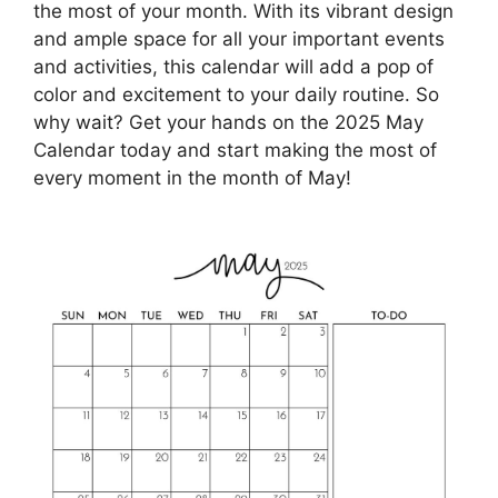
the most of your month. With its vibrant design
and ample space for all your important events
and activities, this calendar will add a pop of
color and excitement to your daily routine. So
why wait? Get your hands on the 2025 May
Calendar today and start making the most of
every moment in the month of May!