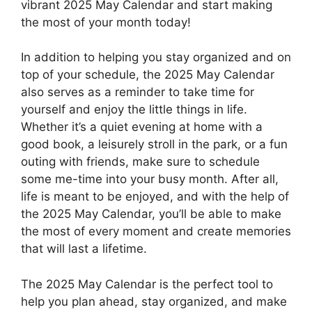
vibrant 2025 May Calendar and start making
the most of your month today!
In addition to helping you stay organized and on
top of your schedule, the 2025 May Calendar
also serves as a reminder to take time for
yourself and enjoy the little things in life.
Whether it’s a quiet evening at home with a
good book, a leisurely stroll in the park, or a fun
outing with friends, make sure to schedule
some me-time into your busy month. After all,
life is meant to be enjoyed, and with the help of
the 2025 May Calendar, you’ll be able to make
the most of every moment and create memories
that will last a lifetime.
The 2025 May Calendar is the perfect tool to
help you plan ahead, stay organized, and make