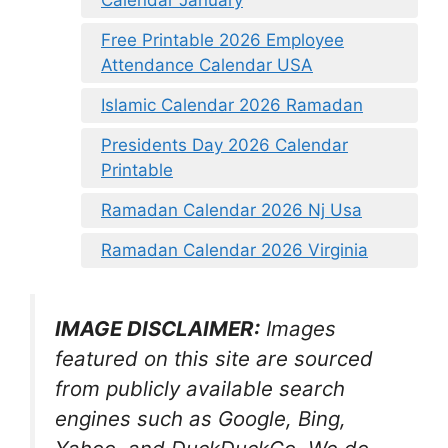
Calendar January
Free Printable 2026 Employee
Attendance Calendar USA
Islamic Calendar 2026 Ramadan
Presidents Day 2026 Calendar
Printable
Ramadan Calendar 2026 Nj Usa
Ramadan Calendar 2026 Virginia
IMAGE DISCLAIMER:
Images
featured on this site are sourced
from publicly available search
engines such as Google, Bing,