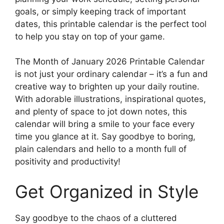
goals, or simply keeping track of important
dates, this printable calendar is the perfect tool
to help you stay on top of your game.
The Month of January 2026 Printable Calendar
is not just your ordinary calendar – it’s a fun and
creative way to brighten up your daily routine.
With adorable illustrations, inspirational quotes,
and plenty of space to jot down notes, this
calendar will bring a smile to your face every
time you glance at it. Say goodbye to boring,
plain calendars and hello to a month full of
positivity and productivity!
Get Organized in Style
Say goodbye to the chaos of a cluttered