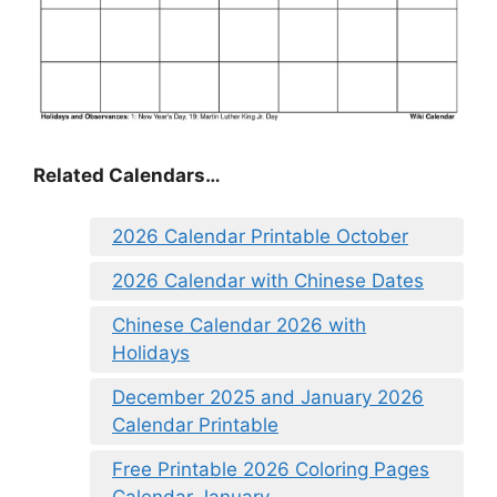
Related Calendars…
2026 Calendar Printable October
2026 Calendar with Chinese Dates
Chinese Calendar 2026 with
Holidays
December 2025 and January 2026
Calendar Printable
Free Printable 2026 Coloring Pages