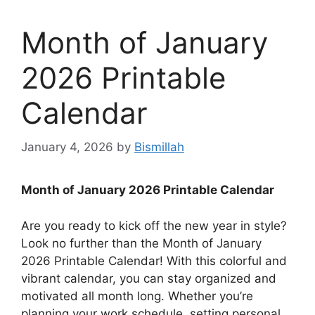
Month of January
2026 Printable
Calendar
January 4, 2026
by
Bismillah
Month of January 2026 Printable Calendar
Are you ready to kick off the new year in style?
Look no further than the Month of January
2026 Printable Calendar! With this colorful and
vibrant calendar, you can stay organized and
motivated all month long. Whether you’re
planning your work schedule, setting personal