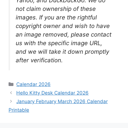
Yahoo, and DuckDuckGo. We do
not claim ownership of these
images. If you are the rightful
copyright owner and wish to have
an image removed, please contact
us with the specific image URL,
and we will take it down promptly
after verification.
Categories
Calendar 2026
Hello Kitty Desk Calendar 2026
January February March 2026 Calendar
Printable