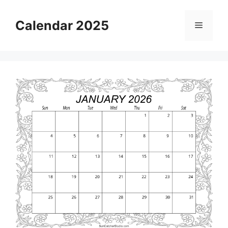
Skip
to
Calendar 2025
Menu
content