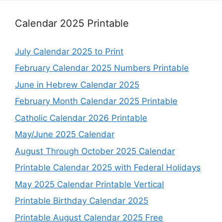
Calendar 2025 Printable
July Calendar 2025 to Print
February Calendar 2025 Numbers Printable
June in Hebrew Calendar 2025
February Month Calendar 2025 Printable
Catholic Calendar 2026 Printable
May/June 2025 Calendar
August Through October 2025 Calendar
Printable Calendar 2025 with Federal Holidays
May 2025 Calendar Printable Vertical
Printable Birthday Calendar 2025
Printable August Calendar 2025 Free