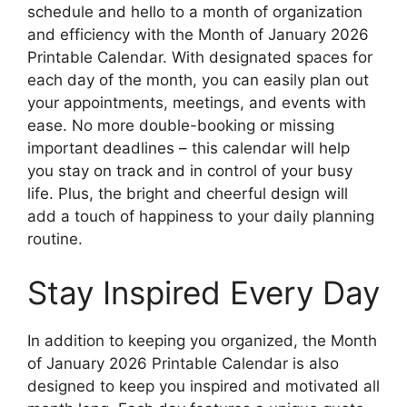
schedule and hello to a month of organization
and efficiency with the Month of January 2026
Printable Calendar. With designated spaces for
each day of the month, you can easily plan out
your appointments, meetings, and events with
ease. No more double-booking or missing
important deadlines – this calendar will help
you stay on track and in control of your busy
life. Plus, the bright and cheerful design will
add a touch of happiness to your daily planning
routine.
Stay Inspired Every Day
In addition to keeping you organized, the Month
of January 2026 Printable Calendar is also
designed to keep you inspired and motivated all