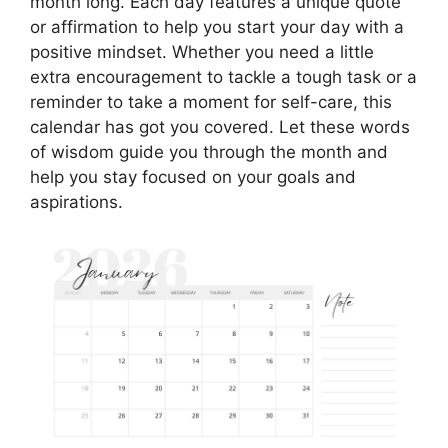
month long. Each day features a unique quote
or affirmation to help you start your day with a
positive mindset. Whether you need a little
extra encouragement to tackle a tough task or a
reminder to take a moment for self-care, this
calendar has got you covered. Let these words
of wisdom guide you through the month and
help you stay focused on your goals and
aspirations.