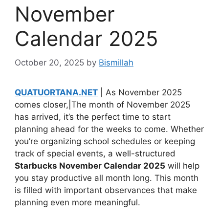
November
Calendar 2025
October 20, 2025
by
Bismillah
QUATUORTANA.NET
| As November 2025
comes closer,|The month of November 2025
has arrived, it’s the perfect time to start
planning ahead for the weeks to come. Whether
you’re organizing school schedules or keeping
track of special events, a well-structured
Starbucks November Calendar 2025
will help
you stay productive all month long. This month
is filled with important observances that make
planning even more meaningful.