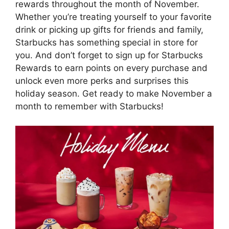
rewards throughout the month of November.
Whether you’re treating yourself to your favorite
drink or picking up gifts for friends and family,
Starbucks has something special in store for
you. And don’t forget to sign up for Starbucks
Rewards to earn points on every purchase and
unlock even more perks and surprises this
holiday season. Get ready to make November a
month to remember with Starbucks!