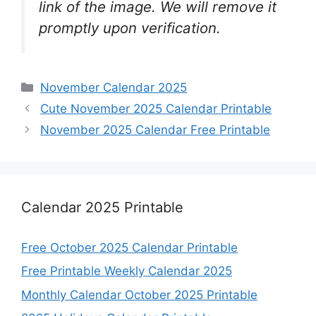
link of the image. We will remove it
promptly upon verification.
Categories
November Calendar 2025
Cute November 2025 Calendar Printable
November 2025 Calendar Free Printable
Calendar 2025 Printable
Free October 2025 Calendar Printable
Free Printable Weekly Calendar 2025
Monthly Calendar October 2025 Printable