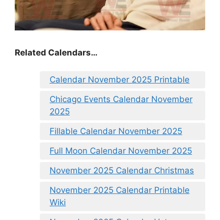
Related Calendars…
Calendar November 2025 Printable
Chicago Events Calendar November
2025
Fillable Calendar November 2025
Full Moon Calendar November 2025
November 2025 Calendar Christmas
November 2025 Calendar Printable
Wiki