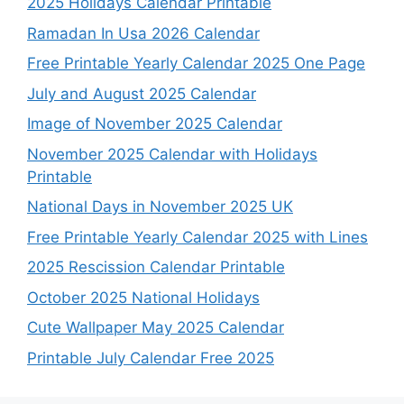
2025 Holidays Calendar Printable
Ramadan In Usa 2026 Calendar
Free Printable Yearly Calendar 2025 One Page
July and August 2025 Calendar
Image of November 2025 Calendar
November 2025 Calendar with Holidays
Printable
National Days in November 2025 UK
Free Printable Yearly Calendar 2025 with Lines
2025 Rescission Calendar Printable
October 2025 National Holidays
Cute Wallpaper May 2025 Calendar
Printable July Calendar Free 2025