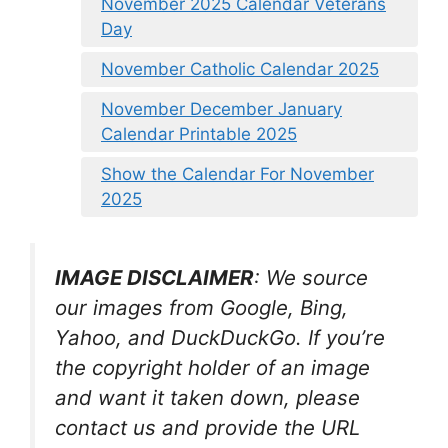
November 2025 Calendar Veterans
Day
November Catholic Calendar 2025
November December January
Calendar Printable 2025
Show the Calendar For November
2025
IMAGE DISCLAIMER
: We source
our images from Google, Bing,
Yahoo, and DuckDuckGo. If you’re
the copyright holder of an image
and want it taken down, please
contact us and provide the URL