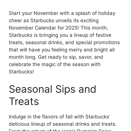
Start your November with a splash of holiday
cheer as Starbucks unveils its exciting
November Calendar for 2025! This month,
Starbucks is bringing you a lineup of festive
treats, seasonal drinks, and special promotions
that will have you feeling merry and bright all
month long. Get ready to sip, savor, and
celebrate the magic of the season with
Starbucks!
Seasonal Sips and
Treats
Indulge in the flavors of fall with Starbucks’
delicious lineup of seasonal drinks and treats.