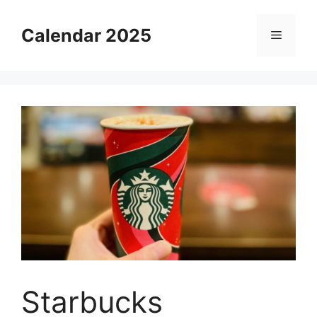
Skip
to
Calendar 2025
Menu
content
Starbucks