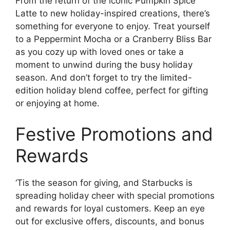
From the return of the iconic Pumpkin Spice
Latte to new holiday-inspired creations, there’s
something for everyone to enjoy. Treat yourself
to a Peppermint Mocha or a Cranberry Bliss Bar
as you cozy up with loved ones or take a
moment to unwind during the busy holiday
season. And don’t forget to try the limited-
edition holiday blend coffee, perfect for gifting
or enjoying at home.
Festive Promotions and
Rewards
‘Tis the season for giving, and Starbucks is
spreading holiday cheer with special promotions
and rewards for loyal customers. Keep an eye
out for exclusive offers, discounts, and bonus