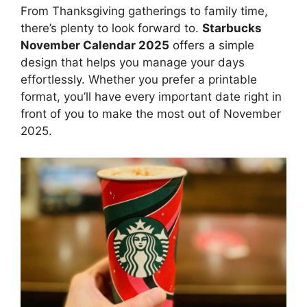
From Thanksgiving gatherings to family time,
there’s plenty to look forward to.
Starbucks
November Calendar 2025
offers a simple
design that helps you manage your days
effortlessly. Whether you prefer a printable
format, you’ll have every important date right in
front of you to make the most out of November
2025.