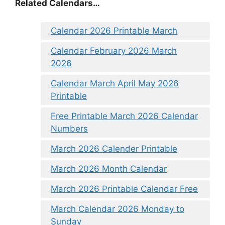
Related Calendars…
Calendar 2026 Printable March
Calendar February 2026 March
2026
Calendar March April May 2026
Printable
Free Printable March 2026 Calendar
Numbers
March 2026 Calender Printable
March 2026 Month Calendar
March 2026 Printable Calendar Free
March Calendar 2026 Monday to
Sunday