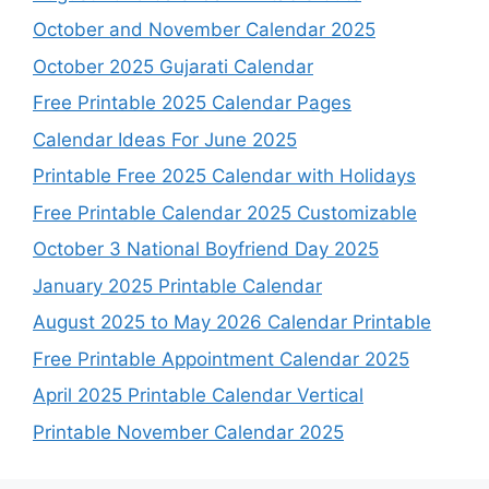
October and November Calendar 2025
October 2025 Gujarati Calendar
Free Printable 2025 Calendar Pages
Calendar Ideas For June 2025
Printable Free 2025 Calendar with Holidays
Free Printable Calendar 2025 Customizable
October 3 National Boyfriend Day 2025
January 2025 Printable Calendar
August 2025 to May 2026 Calendar Printable
Free Printable Appointment Calendar 2025
April 2025 Printable Calendar Vertical
Printable November Calendar 2025