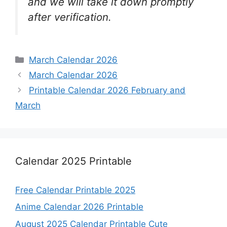
and we will take it down promptly
after verification.
Categories
March Calendar 2026
March Calendar 2026
Printable Calendar 2026 February and
March
Calendar 2025 Printable
Free Calendar Printable 2025
Anime Calendar 2026 Printable
August 2025 Calendar Printable Cute