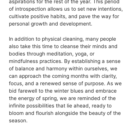
aspirations for the rest of the year. This period
of introspection allows us to set new intentions,
cultivate positive habits, and pave the way for
personal growth and development.
In addition to physical cleaning, many people
also take this time to cleanse their minds and
bodies through meditation, yoga, or
mindfulness practices. By establishing a sense
of balance and harmony within ourselves, we
can approach the coming months with clarity,
focus, and a renewed sense of purpose. As we
bid farewell to the winter blues and embrace
the energy of spring, we are reminded of the
infinite possibilities that lie ahead, ready to
bloom and flourish alongside the beauty of the
season.