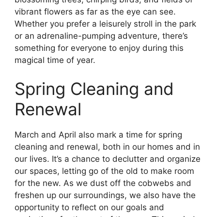
vibrant flowers as far as the eye can see.
Whether you prefer a leisurely stroll in the park
or an adrenaline-pumping adventure, there’s
something for everyone to enjoy during this
magical time of year.
Spring Cleaning and
Renewal
March and April also mark a time for spring
cleaning and renewal, both in our homes and in
our lives. It’s a chance to declutter and organize
our spaces, letting go of the old to make room
for the new. As we dust off the cobwebs and
freshen up our surroundings, we also have the
opportunity to reflect on our goals and