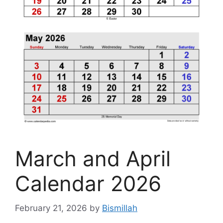
March and April
Calendar 2026
February 21, 2026
by
Bismillah