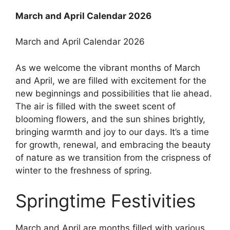
March and April Calendar 2026
March and April Calendar 2026
As we welcome the vibrant months of March
and April, we are filled with excitement for the
new beginnings and possibilities that lie ahead.
The air is filled with the sweet scent of
blooming flowers, and the sun shines brightly,
bringing warmth and joy to our days. It’s a time
for growth, renewal, and embracing the beauty
of nature as we transition from the crispness of
winter to the freshness of spring.
Springtime Festivities
March and April are months filled with various