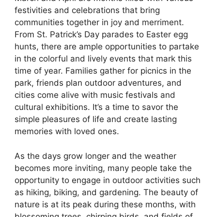
festivities and celebrations that bring
communities together in joy and merriment.
From St. Patrick’s Day parades to Easter egg
hunts, there are ample opportunities to partake
in the colorful and lively events that mark this
time of year. Families gather for picnics in the
park, friends plan outdoor adventures, and
cities come alive with music festivals and
cultural exhibitions. It’s a time to savor the
simple pleasures of life and create lasting
memories with loved ones.
As the days grow longer and the weather
becomes more inviting, many people take the
opportunity to engage in outdoor activities such
as hiking, biking, and gardening. The beauty of
nature is at its peak during these months, with
blossoming trees, chirping birds, and fields of