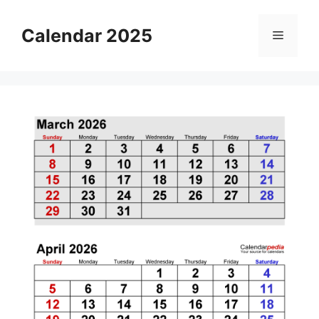
Skip
to
Calendar 2025
Menu
content