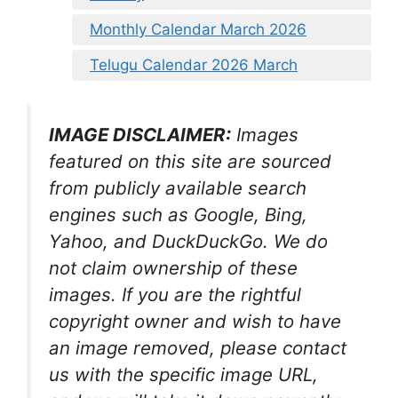
Monthly Calendar March 2026
Telugu Calendar 2026 March
IMAGE DISCLAIMER:
Images
featured on this site are sourced
from publicly available search
engines such as Google, Bing,
Yahoo, and DuckDuckGo. We do
not claim ownership of these
images. If you are the rightful
copyright owner and wish to have
an image removed, please contact
us with the specific image URL,