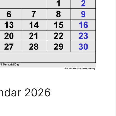
endar 2026