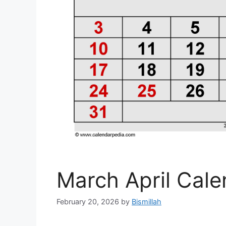
March April Cal
February 20, 2026
by
Bismillah