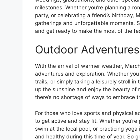
milestones. Whether you’re planning a ro
party, or celebrating a friend’s birthday, 
gatherings and unforgettable moments. So
and get ready to make the most of the fe
Outdoor Adventures
With the arrival of warmer weather, March
adventures and exploration. Whether you p
trails, or simply taking a leisurely stroll i
up the sunshine and enjoy the beauty of 
there’s no shortage of ways to embrace th
For those who love sports and physical act
to get active and stay fit. Whether you’re
swim at the local pool, or practicing yoga
and healthy during this time of year. So 