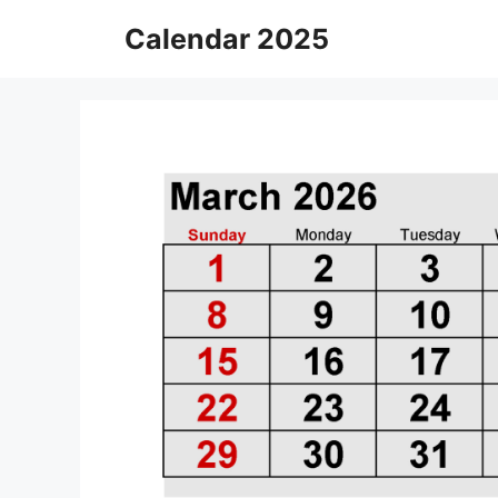
Skip
Calendar 2025
to
content