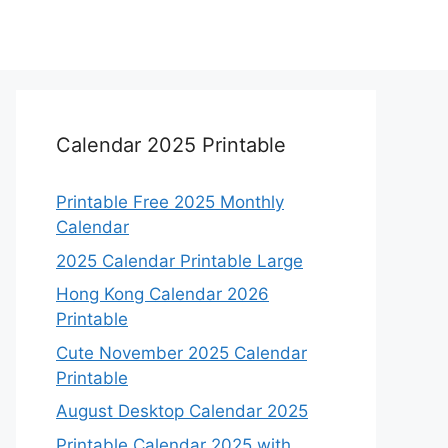
Calendar 2025 Printable
Printable Free 2025 Monthly
Calendar
2025 Calendar Printable Large
Hong Kong Calendar 2026
Printable
Cute November 2025 Calendar
Printable
August Desktop Calendar 2025
Printable Calendar 2025 with