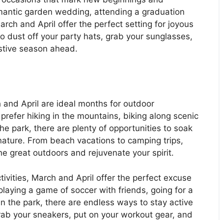
mantic garden wedding, attending a graduation
March and April offer the perfect setting for joyous
 dust off your party hats, grab your sunglasses,
stive season ahead.
 and April are ideal months for outdoor
refer hiking in the mountains, biking along scenic
n the park, there are plenty of opportunities to soak
nature. From beach vacations to camping trips,
e great outdoors and rejuvenate your spirit.
ivities, March and April offer the perfect excuse
 playing a game of soccer with friends, going for a
 in the park, there are endless ways to stay active
grab your sneakers, put on your workout gear, and