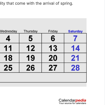
ty that come with the arrival of spring.