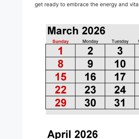
get ready to embrace the energy and vitali