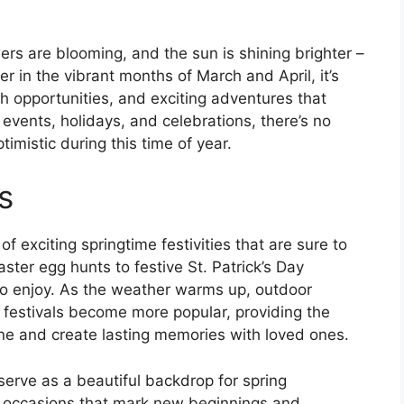
owers are blooming, and the sun is shining brighter –
r in the vibrant months of March and April, it’s
h opportunities, and exciting adventures that
 events, holidays, and celebrations, there’s no
imistic during this time of year.
s
f exciting springtime festivities that are sure to
aster egg hunts to festive St. Patrick’s Day
to enjoy. As the weather warms up, outdoor
 festivals become more popular, providing the
ine and create lasting memories with loved ones.
erve as a beautiful backdrop for spring
l occasions that mark new beginnings and