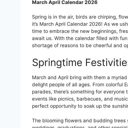
March April Calendar 2026
Spring is in the air, birds are chirping, fl
it’s March April Calendar 2026! As we ushe
time to embrace the new beginnings, fres
await us. With the calendar filled with fun
shortage of reasons to be cheerful and opt
Springtime Festivitie
March and April bring with them a myriad o
delight people of all ages. From colorful E
parades, there’s something for everyone 
events like picnics, barbecues, and music
perfect opportunity to soak up the sunsh
The blooming flowers and budding trees s
weddings, graduations, and other specia