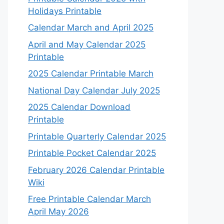
Holidays Printable
Calendar March and April 2025
April and May Calendar 2025
Printable
2025 Calendar Printable March
National Day Calendar July 2025
2025 Calendar Download
Printable
Printable Quarterly Calendar 2025
Printable Pocket Calendar 2025
February 2026 Calendar Printable
Wiki
Free Printable Calendar March
April May 2026