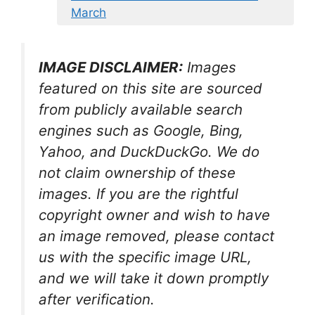
March
IMAGE DISCLAIMER:
Images
featured on this site are sourced
from publicly available search
engines such as Google, Bing,
Yahoo, and DuckDuckGo. We do
not claim ownership of these
images. If you are the rightful
copyright owner and wish to have
an image removed, please contact
us with the specific image URL,
and we will take it down promptly
after verification.