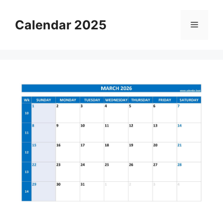
Skip
to
Calendar 2025
Menu
content