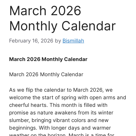
March 2026
Monthly Calendar
February 16, 2026
by
Bismillah
March 2026 Monthly Calendar
March 2026 Monthly Calendar
As we flip the calendar to March 2026, we
welcome the start of spring with open arms and
cheerful hearts. This month is filled with
promise as nature awakens from its winter
slumber, bringing vibrant colors and new
beginnings. With longer days and warmer
weather on the horizon, March is a time for