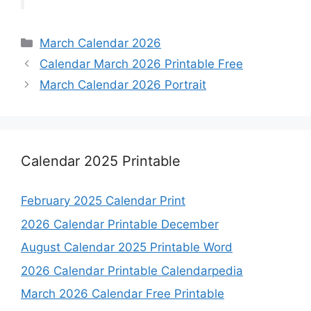
Categories
March Calendar 2026
Calendar March 2026 Printable Free
March Calendar 2026 Portrait
Calendar 2025 Printable
February 2025 Calendar Print
2026 Calendar Printable December
August Calendar 2025 Printable Word
2026 Calendar Printable Calendarpedia
March 2026 Calendar Free Printable