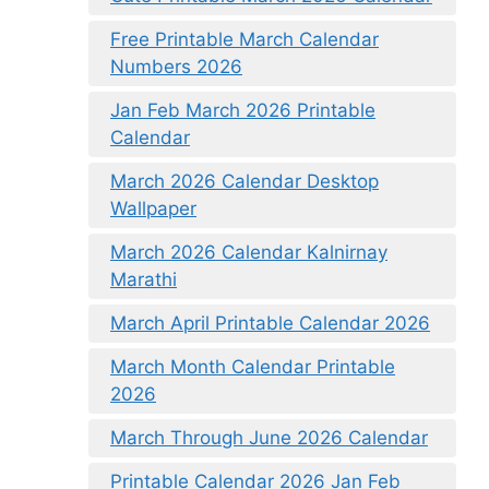
Free Printable March Calendar
Numbers 2026
Jan Feb March 2026 Printable
Calendar
March 2026 Calendar Desktop
Wallpaper
March 2026 Calendar Kalnirnay
Marathi
March April Printable Calendar 2026
March Month Calendar Printable
2026
March Through June 2026 Calendar
Printable Calendar 2026 Jan Feb