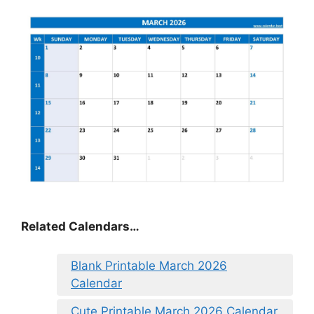
Related Calendars…
Blank Printable March 2026
Calendar
Cute Printable March 2026 Calendar