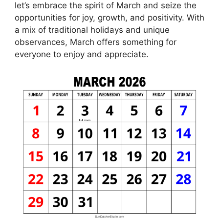
let’s embrace the spirit of March and seize the
opportunities for joy, growth, and positivity. With
a mix of traditional holidays and unique
observances, March offers something for
everyone to enjoy and appreciate.