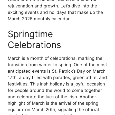
rejuvenation and growth. Let’s dive into the
exciting events and holidays that make up the
March 2026 monthly calendar.
Springtime
Celebrations
March is a month of celebrations, marking the
transition from winter to spring. One of the most
anticipated events is St. Patrick’s Day on March
17th, a day filled with parades, green attire, and
festivities. This Irish holiday is a joyful occasion
for people around the world to come together
and celebrate the luck of the Irish. Another
highlight of March is the arrival of the spring
equinox on March 20th, signaling the official