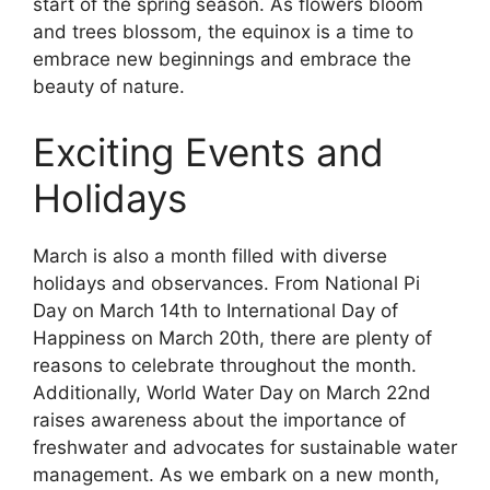
start of the spring season. As flowers bloom
and trees blossom, the equinox is a time to
embrace new beginnings and embrace the
beauty of nature.
Exciting Events and
Holidays
March is also a month filled with diverse
holidays and observances. From National Pi
Day on March 14th to International Day of
Happiness on March 20th, there are plenty of
reasons to celebrate throughout the month.
Additionally, World Water Day on March 22nd
raises awareness about the importance of
freshwater and advocates for sustainable water
management. As we embark on a new month,