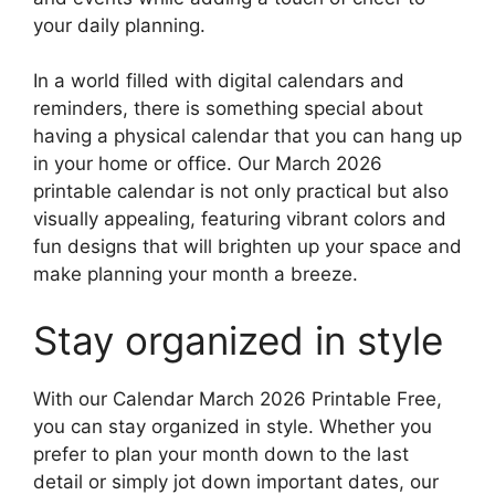
your daily planning.
In a world filled with digital calendars and
reminders, there is something special about
having a physical calendar that you can hang up
in your home or office. Our March 2026
printable calendar is not only practical but also
visually appealing, featuring vibrant colors and
fun designs that will brighten up your space and
make planning your month a breeze.
Stay organized in style
With our Calendar March 2026 Printable Free,
you can stay organized in style. Whether you
prefer to plan your month down to the last
detail or simply jot down important dates, our