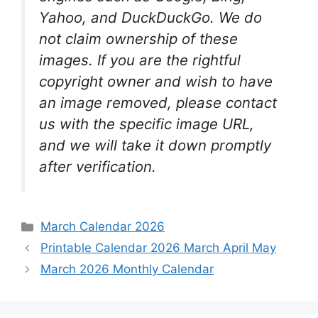
Yahoo, and DuckDuckGo. We do
not claim ownership of these
images. If you are the rightful
copyright owner and wish to have
an image removed, please contact
us with the specific image URL,
and we will take it down promptly
after verification.
Categories
March Calendar 2026
Printable Calendar 2026 March April May
March 2026 Monthly Calendar