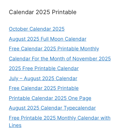
Calendar 2025 Printable
October Calendar 2025
August 2025 Full Moon Calendar
Free Calendar 2025 Printable Monthly
Calendar For the Month of November 2025
2025 Free Printable Calendar
July – August 2025 Calendar
Free Calendar 2025 Printable
Printable Calendar 2025 One Page
August 2025 Calendar Typecalendar
Free Printable 2025 Monthly Calendar with
Lines