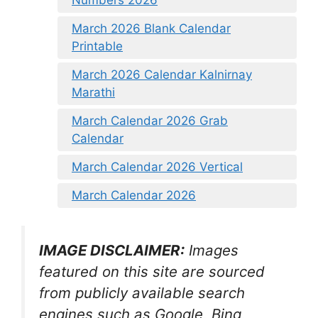
March 2026 Blank Calendar
Printable
March 2026 Calendar Kalnirnay
Marathi
March Calendar 2026 Grab
Calendar
March Calendar 2026 Vertical
March Calendar 2026
IMAGE DISCLAIMER:
Images
featured on this site are sourced
from publicly available search
engines such as Google, Bing,