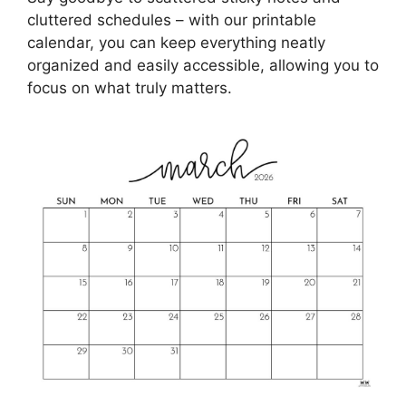
cluttered schedules – with our printable
calendar, you can keep everything neatly
organized and easily accessible, allowing you to
focus on what truly matters.