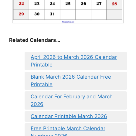
Related Calendars…
April 2026 to March 2026 Calendar
Printable
Blank March 2026 Calendar Free
Printable
Calendar For February and March
2026
Calendar Printable March 2026
Free Printable March Calendar
Numbers 2026