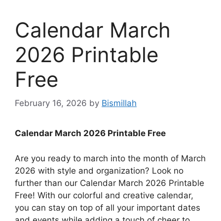
Calendar March
2026 Printable
Free
February 16, 2026
by
Bismillah
Calendar March 2026 Printable Free
Are you ready to march into the month of March
2026 with style and organization? Look no
further than our Calendar March 2026 Printable
Free! With our colorful and creative calendar,
you can stay on top of all your important dates
and events while adding a touch of cheer to