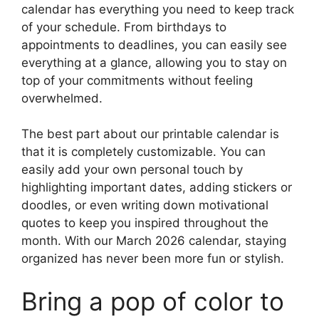
calendar has everything you need to keep track
of your schedule. From birthdays to
appointments to deadlines, you can easily see
everything at a glance, allowing you to stay on
top of your commitments without feeling
overwhelmed.
The best part about our printable calendar is
that it is completely customizable. You can
easily add your own personal touch by
highlighting important dates, adding stickers or
doodles, or even writing down motivational
quotes to keep you inspired throughout the
month. With our March 2026 calendar, staying
organized has never been more fun or stylish.
Bring a pop of color to