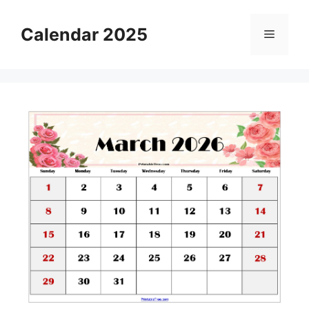
Skip
to
Calendar 2025
Menu
content