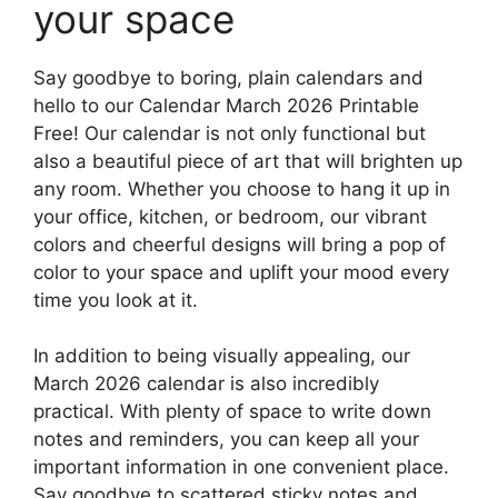
your space
Say goodbye to boring, plain calendars and
hello to our Calendar March 2026 Printable
Free! Our calendar is not only functional but
also a beautiful piece of art that will brighten up
any room. Whether you choose to hang it up in
your office, kitchen, or bedroom, our vibrant
colors and cheerful designs will bring a pop of
color to your space and uplift your mood every
time you look at it.
In addition to being visually appealing, our
March 2026 calendar is also incredibly
practical. With plenty of space to write down
notes and reminders, you can keep all your
important information in one convenient place.
Say goodbye to scattered sticky notes and