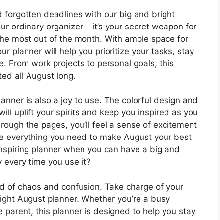
forgotten deadlines with our big and bright
our ordinary organizer – it’s your secret weapon for
he most out of the month. With ample space for
our planner will help you prioritize your tasks, stay
. From work projects to personal goals, this
ted all August long.
planner is also a joy to use. The colorful design and
ill uplift your spirits and keep you inspired as you
hrough the pages, you’ll feel a sense of excitement
 everything you need to make August your best
inspiring planner when you can have a big and
y every time you use it?
nd of chaos and confusion. Take charge of your
right August planner. Whether you’re a busy
 parent, this planner is designed to help you stay