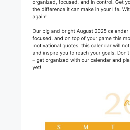
organized, focused, and in control. Get 
the difference it can make in your life. Wi
again!
Our big and bright August 2025 calendar i
focused, and on top of your game this mont
motivational quotes, this calendar will not
and inspire you to reach your goals. Don’t
– get organized with our calendar and pl
yet!