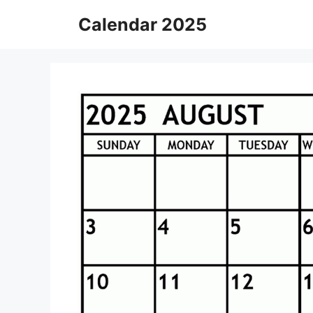
Skip
Calendar 2025
to
content