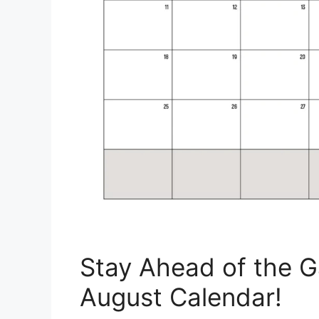
Stay Ahead of the G
August Calendar!