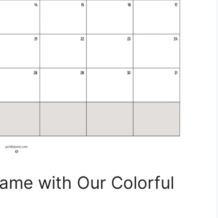
ame with Our Colorful