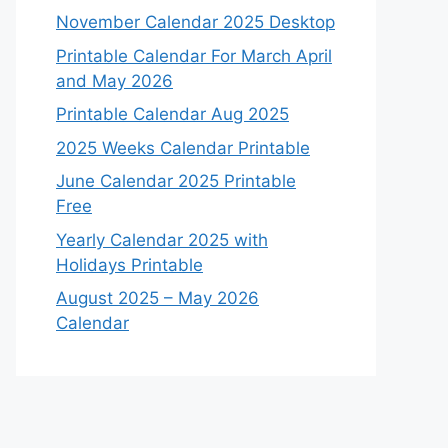
November Calendar 2025 Desktop
Printable Calendar For March April
and May 2026
Printable Calendar Aug 2025
2025 Weeks Calendar Printable
June Calendar 2025 Printable
Free
Yearly Calendar 2025 with
Holidays Printable
August 2025 – May 2026
Calendar