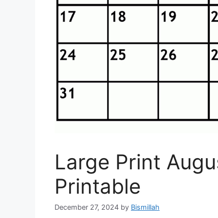
Large Print Aug
Printable
December 27, 2024
by
Bismillah