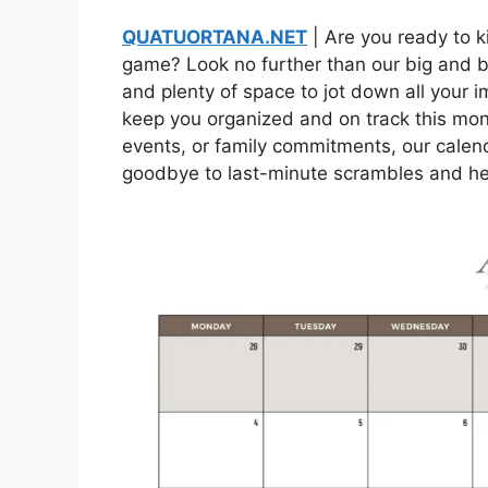
QUATUORTANA.NET
| Are you ready to k
game? Look no further than our big and b
and plenty of space to jot down all your im
keep you organized and on track this mon
events, or family commitments, our calend
goodbye to last-minute scrambles and hel