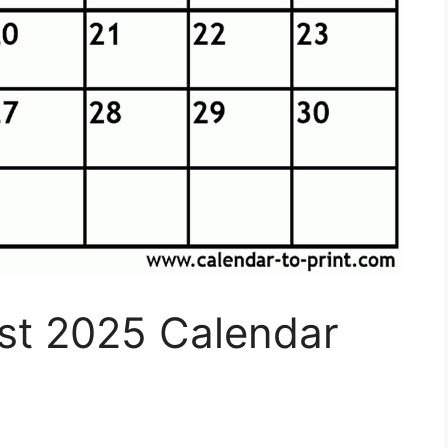
ust 2025 Calendar