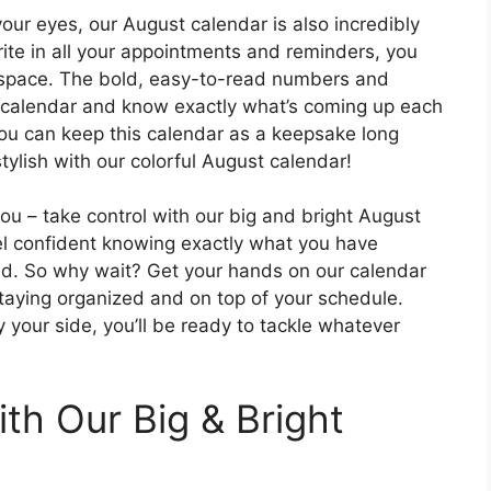
 your eyes, our August calendar is also incredibly
rite in all your appointments and reminders, you
f space. The bold, easy-to-read numbers and
ur calendar and know exactly what’s coming up each
you can keep this calendar as a keepsake long
tylish with our colorful August calendar!
ou – take control with our big and bright August
eel confident knowing exactly what you have
ad. So why wait? Get your hands on our calendar
staying organized and on top of your schedule.
y your side, you’ll be ready to tackle whatever
th Our Big & Bright