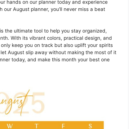
your hands on our planner today and experience
th our August planner, you’ll never miss a beat
s the ultimate tool to help you stay organized,
h. With its vibrant colors, practical design, and
 only keep you on track but also uplift your spirits
 let August slip away without making the most of it
anner today, and make this month your best one