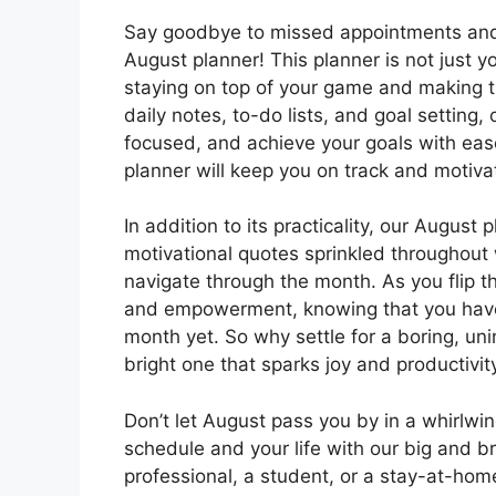
Say goodbye to missed appointments and 
August planner! This planner is not just y
staying on top of your game and making t
daily notes, to-do lists, and goal setting, 
focused, and achieve your goals with ease
planner will keep you on track and motiva
In addition to its practicality, our August 
motivational quotes sprinkled throughout w
navigate through the month. As you flip t
and empowerment, knowing that you have
month yet. So why settle for a boring, un
bright one that sparks joy and productivit
Don’t let August pass you by in a whirlwi
schedule and your life with our big and b
professional, a student, or a stay-at-home