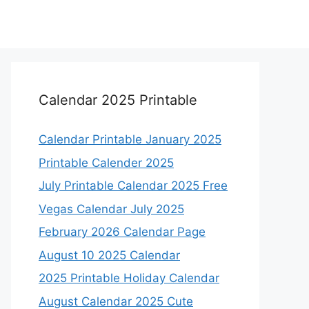
Calendar 2025 Printable
Calendar Printable January 2025
Printable Calender 2025
July Printable Calendar 2025 Free
Vegas Calendar July 2025
February 2026 Calendar Page
August 10 2025 Calendar
2025 Printable Holiday Calendar
August Calendar 2025 Cute