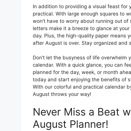
In addition to providing a visual feast for
practical. With large enough squares to w
won’t have to worry about running out o
letters make it a breeze to glance at yo
day. Plus, the high-quality paper means 
after August is over. Stay organized and s
Don’t let the busyness of life overwhelm y
calendar. With a quick glance, you can f
planned for the day, week, or month ahe
today and start enjoying the benefits of 
With our colorful and practical calendar b
August throws your way!
Never Miss a Beat wi
August Planner!