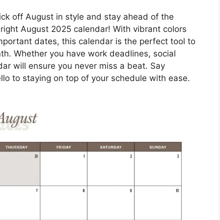
ick off August in style and stay ahead of the
right August 2025 calendar! With vibrant colors
portant dates, this calendar is the perfect tool to
th. Whether you have work deadlines, social
ar will ensure you never miss a beat. Say
lo to staying on top of your schedule with ease.