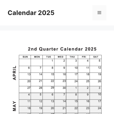
Skip
to
Calendar 2025
Menu
content