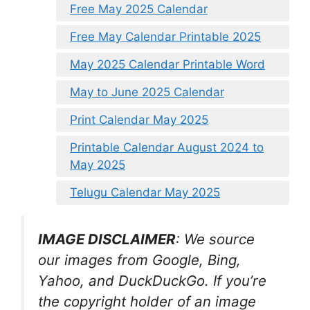
Free May 2025 Calendar
Free May Calendar Printable 2025
May 2025 Calendar Printable Word
May to June 2025 Calendar
Print Calendar May 2025
Printable Calendar August 2024 to
May 2025
Telugu Calendar May 2025
IMAGE DISCLAIMER
: We source
our images from Google, Bing,
Yahoo, and DuckDuckGo. If you’re
the copyright holder of an image