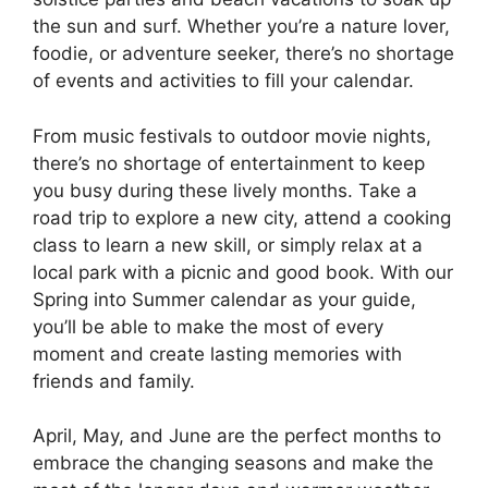
the sun and surf. Whether you’re a nature lover,
foodie, or adventure seeker, there’s no shortage
of events and activities to fill your calendar.
From music festivals to outdoor movie nights,
there’s no shortage of entertainment to keep
you busy during these lively months. Take a
road trip to explore a new city, attend a cooking
class to learn a new skill, or simply relax at a
local park with a picnic and good book. With our
Spring into Summer calendar as your guide,
you’ll be able to make the most of every
moment and create lasting memories with
friends and family.
April, May, and June are the perfect months to
embrace the changing seasons and make the