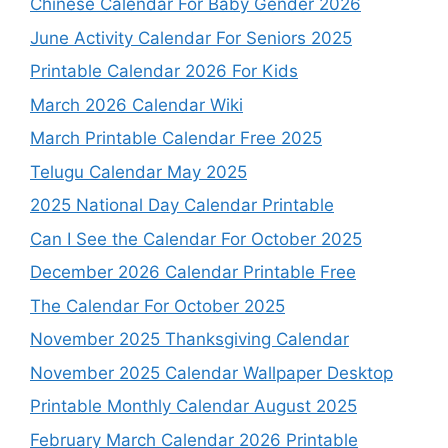
Chinese Calendar For Baby Gender 2026
June Activity Calendar For Seniors 2025
Printable Calendar 2026 For Kids
March 2026 Calendar Wiki
March Printable Calendar Free 2025
Telugu Calendar May 2025
2025 National Day Calendar Printable
Can I See the Calendar For October 2025
December 2026 Calendar Printable Free
The Calendar For October 2025
November 2025 Thanksgiving Calendar
November 2025 Calendar Wallpaper Desktop
Printable Monthly Calendar August 2025
February March Calendar 2026 Printable