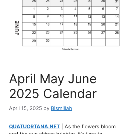
April May June
2025 Calendar
April 15, 2025
by
Bismillah
QUATUORTANA.NET
| As the flowers bloom
and the sun shines brighter, it’s time to