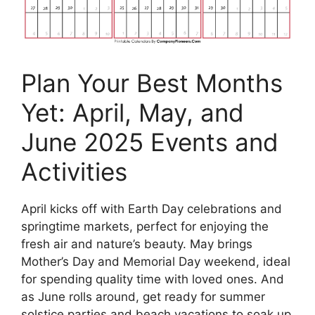
Plan Your Best Months
Yet: April, May, and
June 2025 Events and
Activities
April kicks off with Earth Day celebrations and
springtime markets, perfect for enjoying the
fresh air and nature’s beauty. May brings
Mother’s Day and Memorial Day weekend, ideal
for spending quality time with loved ones. And
as June rolls around, get ready for summer
solstice parties and beach vacations to soak up