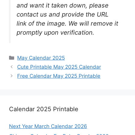
and want it taken down, please
contact us and provide the URL
link of the image. We will remove it
promptly upon verification.
Categories
May Calendar 2025
Cute Printable May 2025 Calendar
Free Calendar May 2025 Printable
Calendar 2025 Printable
Next Year March Calendar 2026