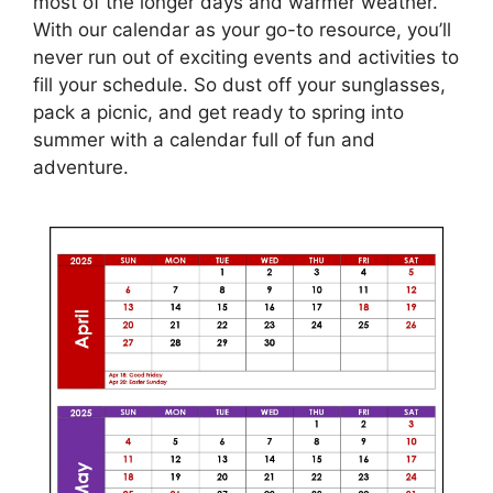
most of the longer days and warmer weather.
With our calendar as your go-to resource, you’ll
never run out of exciting events and activities to
fill your schedule. So dust off your sunglasses,
pack a picnic, and get ready to spring into
summer with a calendar full of fun and
adventure.