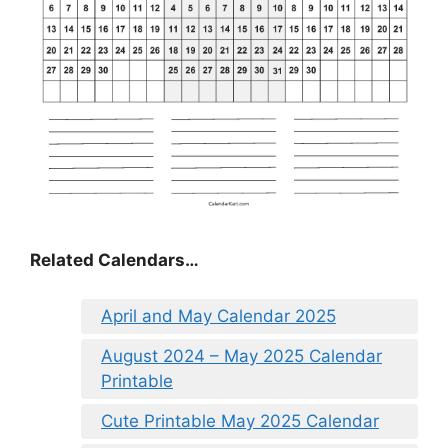
Related Calendars…
April and May Calendar 2025
August 2024 – May 2025 Calendar
Printable
Cute Printable May 2025 Calendar