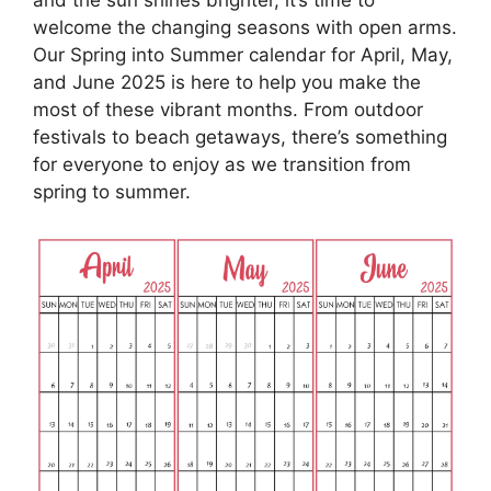
welcome the changing seasons with open arms.
Our Spring into Summer calendar for April, May,
and June 2025 is here to help you make the
most of these vibrant months. From outdoor
festivals to beach getaways, there’s something
for everyone to enjoy as we transition from
spring to summer.