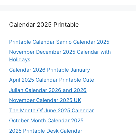
Calendar 2025 Printable
Printable Calendar Sanrio Calendar 2025
November December 2025 Calendar with
Holidays
Calendar 2026 Printable January
April 2025 Calendar Printable Cute
Julian Calendar 2026 and 2026
November Calendar 2025 UK
The Month Of June 2025 Calendar
October Month Calendar 2025
2025 Printable Desk Calendar