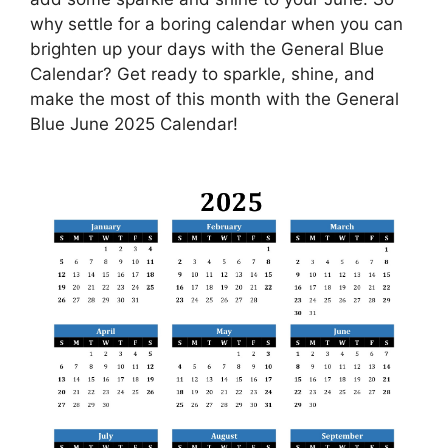
why settle for a boring calendar when you can
brighten up your days with the General Blue
Calendar? Get ready to sparkle, shine, and
make the most of this month with the General
Blue June 2025 Calendar!