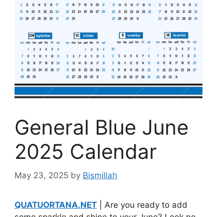
General Blue June
2025 Calendar
May 23, 2025
by
Bismillah
QUATUORTANA.NET
| Are you ready to add
some sparkle and shine to your June? Look no