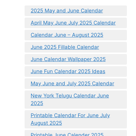
2025 May and June Calendar
April May June July 2025 Calendar
Calendar June – August 2025
June 2025 Fillable Calendar
June Calendar Wallpaper 2025
June Fun Calendar 2025 Ideas
May June and July 2025 Calendar
New York Telugu Calendar June
2025
Printable Calendar For June July
August 2025
Printable June Calender 2025