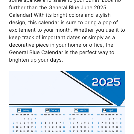
further than the General Blue June 2025
Calendar! With its bright colors and stylish
design, this calendar is sure to bring a pop of
excitement to your month. Whether you use it to
keep track of important dates or simply as a
decorative piece in your home or office, the
General Blue Calendar is the perfect way to
brighten up your days.