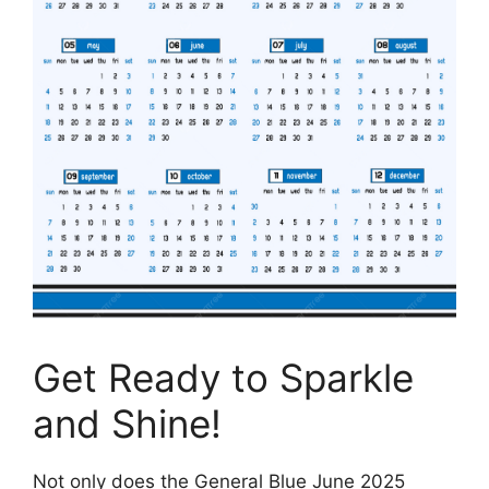
Get Ready to Sparkle
and Shine!
Not only does the General Blue June 2025