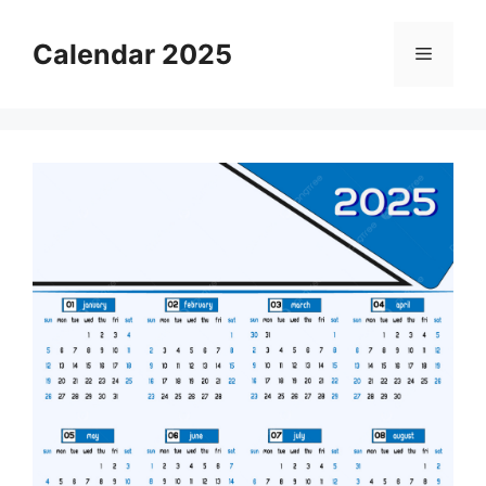
Skip
to
Calendar 2025
Menu
content