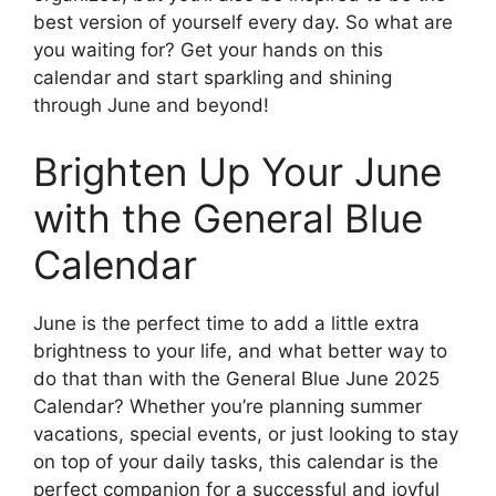
best version of yourself every day. So what are
you waiting for? Get your hands on this
calendar and start sparkling and shining
through June and beyond!
Brighten Up Your June
with the General Blue
Calendar
June is the perfect time to add a little extra
brightness to your life, and what better way to
do that than with the General Blue June 2025
Calendar? Whether you’re planning summer
vacations, special events, or just looking to stay
on top of your daily tasks, this calendar is the
perfect companion for a successful and joyful