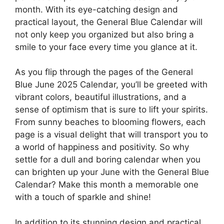
month. With its eye-catching design and
practical layout, the General Blue Calendar will
not only keep you organized but also bring a
smile to your face every time you glance at it.
As you flip through the pages of the General
Blue June 2025 Calendar, you’ll be greeted with
vibrant colors, beautiful illustrations, and a
sense of optimism that is sure to lift your spirits.
From sunny beaches to blooming flowers, each
page is a visual delight that will transport you to
a world of happiness and positivity. So why
settle for a dull and boring calendar when you
can brighten up your June with the General Blue
Calendar? Make this month a memorable one
with a touch of sparkle and shine!
In addition to its stunning design and practical