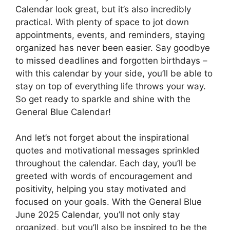
Calendar look great, but it’s also incredibly
practical. With plenty of space to jot down
appointments, events, and reminders, staying
organized has never been easier. Say goodbye
to missed deadlines and forgotten birthdays –
with this calendar by your side, you’ll be able to
stay on top of everything life throws your way.
So get ready to sparkle and shine with the
General Blue Calendar!
And let’s not forget about the inspirational
quotes and motivational messages sprinkled
throughout the calendar. Each day, you’ll be
greeted with words of encouragement and
positivity, helping you stay motivated and
focused on your goals. With the General Blue
June 2025 Calendar, you’ll not only stay
organized, but you’ll also be inspired to be the