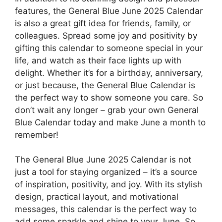
features, the General Blue June 2025 Calendar
is also a great gift idea for friends, family, or
colleagues. Spread some joy and positivity by
gifting this calendar to someone special in your
life, and watch as their face lights up with
delight. Whether it’s for a birthday, anniversary,
or just because, the General Blue Calendar is
the perfect way to show someone you care. So
don’t wait any longer – grab your own General
Blue Calendar today and make June a month to
remember!
The General Blue June 2025 Calendar is not
just a tool for staying organized – it’s a source
of inspiration, positivity, and joy. With its stylish
design, practical layout, and motivational
messages, this calendar is the perfect way to
add some sparkle and shine to your June. So