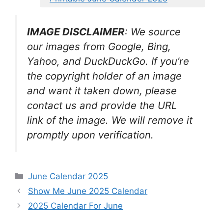
IMAGE DISCLAIMER
: We source
our images from Google, Bing,
Yahoo, and DuckDuckGo. If you’re
the copyright holder of an image
and want it taken down, please
contact us and provide the URL
link of the image. We will remove it
promptly upon verification.
Categories
June Calendar 2025
Show Me June 2025 Calendar
2025 Calendar For June