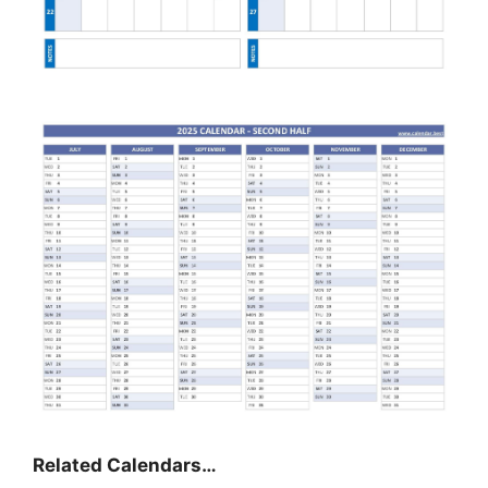
Related Calendars…