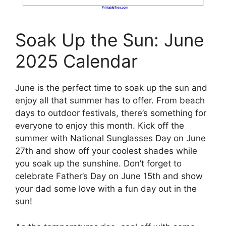
Soak Up the Sun: June
2025 Calendar
June is the perfect time to soak up the sun and
enjoy all that summer has to offer. From beach
days to outdoor festivals, there’s something for
everyone to enjoy this month. Kick off the
summer with National Sunglasses Day on June
27th and show off your coolest shades while
you soak up the sunshine. Don’t forget to
celebrate Father’s Day on June 15th and show
your dad some love with a fun day out in the
sun!