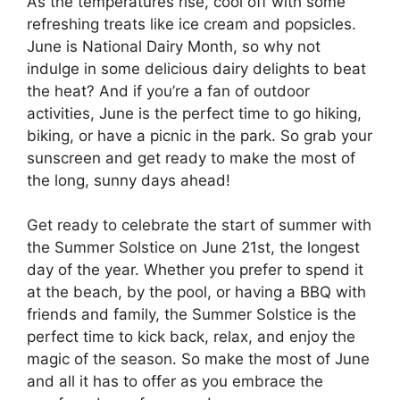
As the temperatures rise, cool off with some
refreshing treats like ice cream and popsicles.
June is National Dairy Month, so why not
indulge in some delicious dairy delights to beat
the heat? And if you’re a fan of outdoor
activities, June is the perfect time to go hiking,
biking, or have a picnic in the park. So grab your
sunscreen and get ready to make the most of
the long, sunny days ahead!
Get ready to celebrate the start of summer with
the Summer Solstice on June 21st, the longest
day of the year. Whether you prefer to spend it
at the beach, by the pool, or having a BBQ with
friends and family, the Summer Solstice is the
perfect time to kick back, relax, and enjoy the
magic of the season. So make the most of June
and all it has to offer as you embrace the