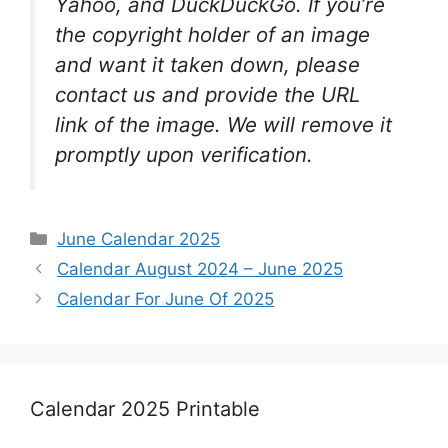
Yahoo, and DuckDuckGo. If you’re
the copyright holder of an image
and want it taken down, please
contact us and provide the URL
link of the image. We will remove it
promptly upon verification.
Categories
June Calendar 2025
Calendar August 2024 – June 2025
Calendar For June Of 2025
Calendar 2025 Printable