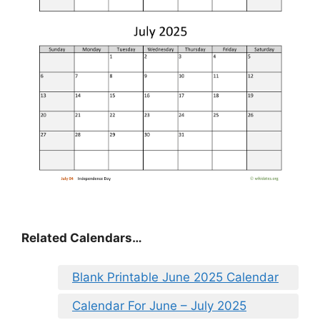
Related Calendars…
Blank Printable June 2025 Calendar
Calendar For June – July 2025