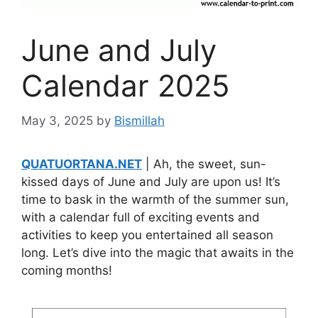
June and July
Calendar 2025
May 3, 2025
by
Bismillah
QUATUORTANA.NET
| Ah, the sweet, sun-
kissed days of June and July are upon us! It’s
time to bask in the warmth of the summer sun,
with a calendar full of exciting events and
activities to keep you entertained all season
long. Let’s dive into the magic that awaits in the
coming months!