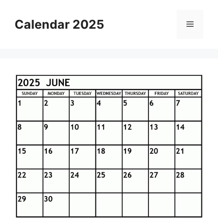
Skip
to
Calendar 2025
Menu
content