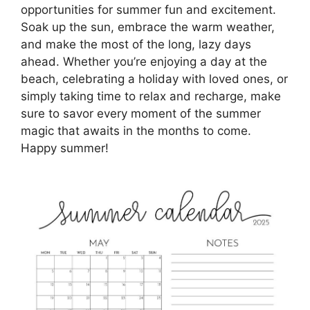
opportunities for summer fun and excitement.
Soak up the sun, embrace the warm weather,
and make the most of the long, lazy days
ahead. Whether you’re enjoying a day at the
beach, celebrating a holiday with loved ones, or
simply taking time to relax and recharge, make
sure to savor every moment of the summer
magic that awaits in the months to come.
Happy summer!