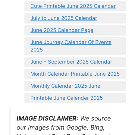
Cute Printable June 2025 Calendar
July to June 2025 Calendar
June 2025 Calendar Page
June Journey Calendar Of Events
2025
June – September 2025 Calendar
Month Calendar Printable June 2025
Monthly Calendar 2025 June
Printable June Calender 2025
IMAGE DISCLAIMER
: We source
our images from Google, Bing,