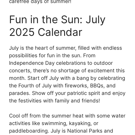
carefree days of summer!
Fun in the Sun: July
2025 Calendar
July is the heart of summer, filled with endless
possibilities for fun in the sun. From
Independence Day celebrations to outdoor
concerts, there’s no shortage of excitement this
month. Start off July with a bang by celebrating
the Fourth of July with fireworks, BBQs, and
parades. Show off your patriotic spirit and enjoy
the festivities with family and friends!
Cool off from the summer heat with some water
activities like swimming, kayaking, or
paddleboarding. July is National Parks and