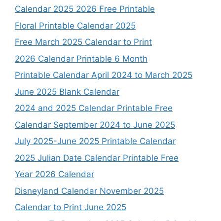
Calendar 2025 2026 Free Printable
Floral Printable Calendar 2025
Free March 2025 Calendar to Print
2026 Calendar Printable 6 Month
Printable Calendar April 2024 to March 2025
June 2025 Blank Calendar
2024 and 2025 Calendar Printable Free
Calendar September 2024 to June 2025
July 2025-June 2025 Printable Calendar
2025 Julian Date Calendar Printable Free
Year 2026 Calendar
Disneyland Calendar November 2025
Calendar to Print June 2025