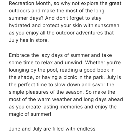
Recreation Month, so why not explore the great
outdoors and make the most of the long
summer days? And don’t forget to stay
hydrated and protect your skin with sunscreen
as you enjoy all the outdoor adventures that
July has in store.
Embrace the lazy days of summer and take
some time to relax and unwind. Whether you’re
lounging by the pool, reading a good book in
the shade, or having a picnic in the park, July is
the perfect time to slow down and savor the
simple pleasures of the season. So make the
most of the warm weather and long days ahead
as you create lasting memories and enjoy the
magic of summer!
June and July are filled with endless