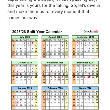
this year is yours for the taking. So, let’s dive in
and make the most of every moment that
comes our way!