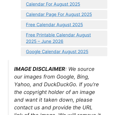
Calendar For August 2025
Calendar Page For August 2025
Free Calendar August 2025
Free Printable Calendar August
2025 – June 2026
Google Calendar August 2025
IMAGE DISCLAIMER
: We source
our images from Google, Bing,
Yahoo, and DuckDuckGo. If you’re
the copyright holder of an image
and want it taken down, please
contact us and provide the URL