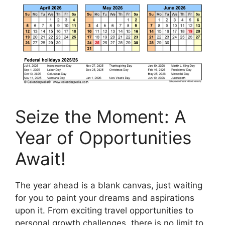
Seize the Moment: A
Year of Opportunities
Await!
The year ahead is a blank canvas, just waiting
for you to paint your dreams and aspirations
upon it. From exciting travel opportunities to
personal growth challenges, there is no limit to