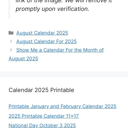
link of the image. We will remove it
promptly upon verification.
Categories
August Calendar 2025
August Calendar For 2025
Show Me a Calendar For the Month of
August 2025
Calendar 2025 Printable
Printable January and February Calendar 2025
2025 Printable Calendar 11×17
National Day October 3 2025