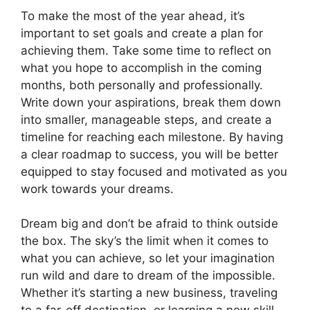
To make the most of the year ahead, it’s
important to set goals and create a plan for
achieving them. Take some time to reflect on
what you hope to accomplish in the coming
months, both personally and professionally.
Write down your aspirations, break them down
into smaller, manageable steps, and create a
timeline for reaching each milestone. By having
a clear roadmap to success, you will be better
equipped to stay focused and motivated as you
work towards your dreams.
Dream big and don’t be afraid to think outside
the box. The sky’s the limit when it comes to
what you can achieve, so let your imagination
run wild and dare to dream of the impossible.
Whether it’s starting a new business, traveling