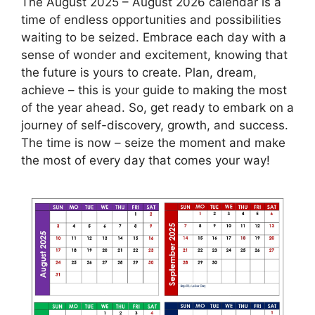
The August 2025 – August 2026 calendar is a
time of endless opportunities and possibilities
waiting to be seized. Embrace each day with a
sense of wonder and excitement, knowing that
the future is yours to create. Plan, dream,
achieve – this is your guide to making the most
of the year ahead. So, get ready to embark on a
journey of self-discovery, growth, and success.
The time is now – seize the moment and make
the most of every day that comes your way!