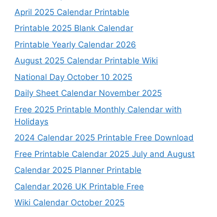
April 2025 Calendar Printable
Printable 2025 Blank Calendar
Printable Yearly Calendar 2026
August 2025 Calendar Printable Wiki
National Day October 10 2025
Daily Sheet Calendar November 2025
Free 2025 Printable Monthly Calendar with
Holidays
2024 Calendar 2025 Printable Free Download
Free Printable Calendar 2025 July and August
Calendar 2025 Planner Printable
Calendar 2026 UK Printable Free
Wiki Calendar October 2025