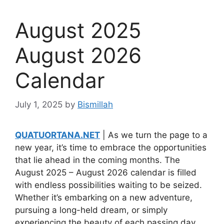
August 2025
August 2026
Calendar
July 1, 2025
by
Bismillah
QUATUORTANA.NET
| As we turn the page to a
new year, it’s time to embrace the opportunities
that lie ahead in the coming months. The
August 2025 – August 2026 calendar is filled
with endless possibilities waiting to be seized.
Whether it’s embarking on a new adventure,
pursuing a long-held dream, or simply
experiencing the beauty of each passing day,