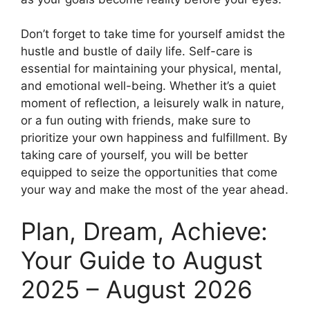
Don’t forget to take time for yourself amidst the
hustle and bustle of daily life. Self-care is
essential for maintaining your physical, mental,
and emotional well-being. Whether it’s a quiet
moment of reflection, a leisurely walk in nature,
or a fun outing with friends, make sure to
prioritize your own happiness and fulfillment. By
taking care of yourself, you will be better
equipped to seize the opportunities that come
your way and make the most of the year ahead.
Plan, Dream, Achieve:
Your Guide to August
2025 – August 2026