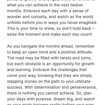
what you can achieve in the next twelve
months. Embrace each day with a sense of
wonder and curiosity, and watch as the world
unfolds before you in ways you never imagined.
This is your time to shine, so don’t hold back –
seize the moment and make each day count!
As you navigate the months ahead, remember
to keep an open mind and a positive attitude.
The road may be filled with twists and turns,
but each obstacle is an opportunity for growth
and learning. Embrace the challenges that
come your way, knowing that they are simply
stepping stones on the path to your ultimate
success. With determination and perseverance,
there is nothing you cannot achieve. So, plan
your days with purpose, dream big, and watch
as your goals become reality before your eyes.