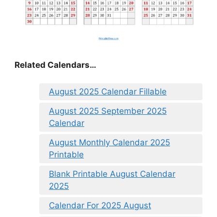
Related Calendars…
August 2025 Calendar Fillable
August 2025 September 2025
Calendar
August Monthly Calendar 2025
Printable
Blank Printable August Calendar
2025
Calendar For 2025 August