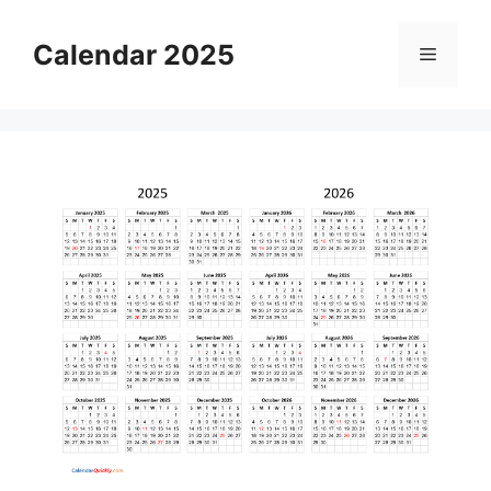
Skip
to
Calendar 2025
Menu
content