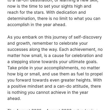
to a far-off destination, or learning a new skill,
now is the time to set your sights high and
reach for the stars. With dedication and
determination, there is no limit to what you can
accomplish in the year ahead.
As you embark on this journey of self-discovery
and growth, remember to celebrate your
successes along the way. Each achievement, no
matter how small, is a cause for celebration and
a stepping stone towards your ultimate goals.
Take pride in your accomplishments, no matter
how big or small, and use them as fuel to propel
you forward towards even greater heights. With
a positive mindset and a can-do attitude, there
is nothing you cannot achieve in the year
ahead.