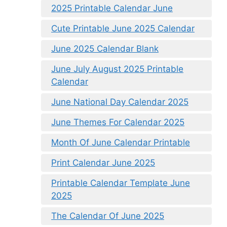
2025 Printable Calendar June
Cute Printable June 2025 Calendar
June 2025 Calendar Blank
June July August 2025 Printable
Calendar
June National Day Calendar 2025
June Themes For Calendar 2025
Month Of June Calendar Printable
Print Calendar June 2025
Printable Calendar Template June
2025
The Calendar Of June 2025