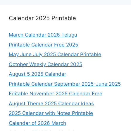
Calendar 2025 Printable
March Calendar 2026 Telugu
Printable Calendar Free 2025
May June July 2025 Calendar Printable
October Weekly Calendar 2025
August 5 2025 Calendar
Printable Calendar September 2025-June 2025
Editable November 2025 Calendar Free
August Theme 2025 Calendar Ideas
2025 Calendar with Notes Printable
Calendar of 2026 March