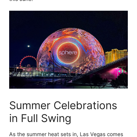
Summer Celebrations
in Full Swing
As the summer heat sets in, Las Vegas comes