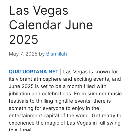
Las Vegas
Calendar June
2025
May 7, 2025
by
Bismillah
QUATUORTANA.NET
| Las Vegas is known for
its vibrant atmosphere and exciting events, and
June 2025 is set to be a month filled with
jubilation and celebrations. From summer music
festivals to thrilling nightlife events, there is
something for everyone to enjoy in the
entertainment capital of the world. Get ready to
experience the magic of Las Vegas in full swing
this June!