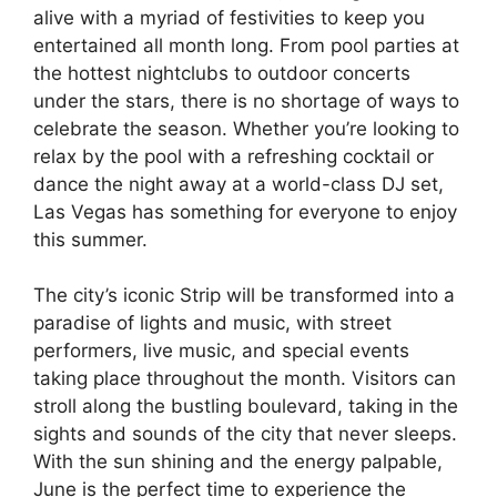
alive with a myriad of festivities to keep you
entertained all month long. From pool parties at
the hottest nightclubs to outdoor concerts
under the stars, there is no shortage of ways to
celebrate the season. Whether you’re looking to
relax by the pool with a refreshing cocktail or
dance the night away at a world-class DJ set,
Las Vegas has something for everyone to enjoy
this summer.
The city’s iconic Strip will be transformed into a
paradise of lights and music, with street
performers, live music, and special events
taking place throughout the month. Visitors can
stroll along the bustling boulevard, taking in the
sights and sounds of the city that never sleeps.
With the sun shining and the energy palpable,
June is the perfect time to experience the