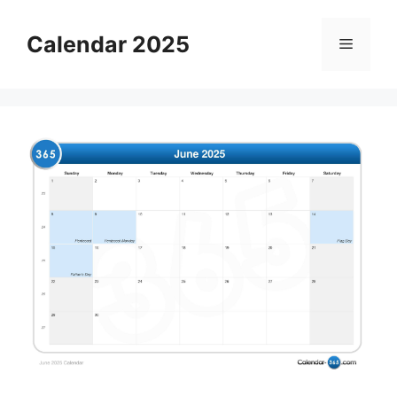
Skip
to
Calendar 2025
Menu
content