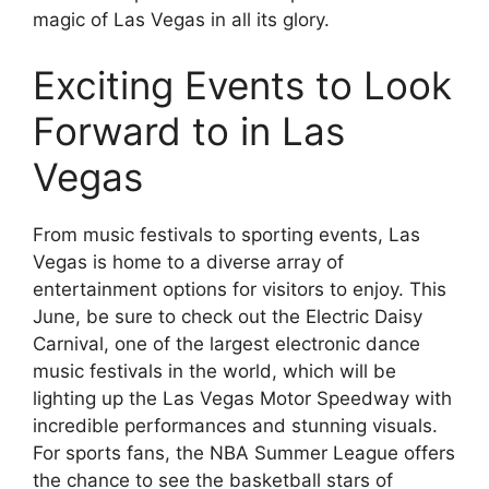
magic of Las Vegas in all its glory.
Exciting Events to Look
Forward to in Las
Vegas
From music festivals to sporting events, Las
Vegas is home to a diverse array of
entertainment options for visitors to enjoy. This
June, be sure to check out the Electric Daisy
Carnival, one of the largest electronic dance
music festivals in the world, which will be
lighting up the Las Vegas Motor Speedway with
incredible performances and stunning visuals.
For sports fans, the NBA Summer League offers
the chance to see the basketball stars of