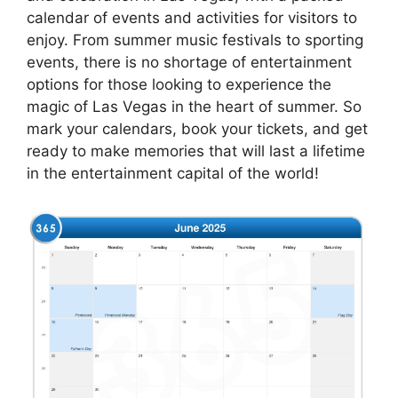
calendar of events and activities for visitors to
enjoy. From summer music festivals to sporting
events, there is no shortage of entertainment
options for those looking to experience the
magic of Las Vegas in the heart of summer. So
mark your calendars, book your tickets, and get
ready to make memories that will last a lifetime
in the entertainment capital of the world!