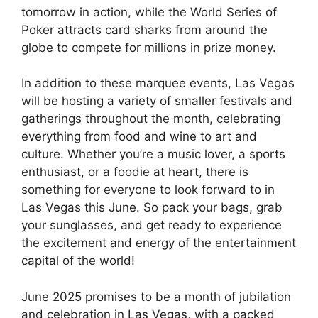
tomorrow in action, while the World Series of
Poker attracts card sharks from around the
globe to compete for millions in prize money.
In addition to these marquee events, Las Vegas
will be hosting a variety of smaller festivals and
gatherings throughout the month, celebrating
everything from food and wine to art and
culture. Whether you’re a music lover, a sports
enthusiast, or a foodie at heart, there is
something for everyone to look forward to in
Las Vegas this June. So pack your bags, grab
your sunglasses, and get ready to experience
the excitement and energy of the entertainment
capital of the world!
June 2025 promises to be a month of jubilation
and celebration in Las Vegas, with a packed