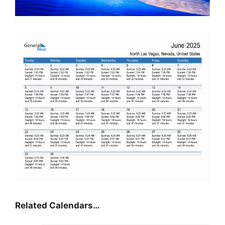
Related Calendars…