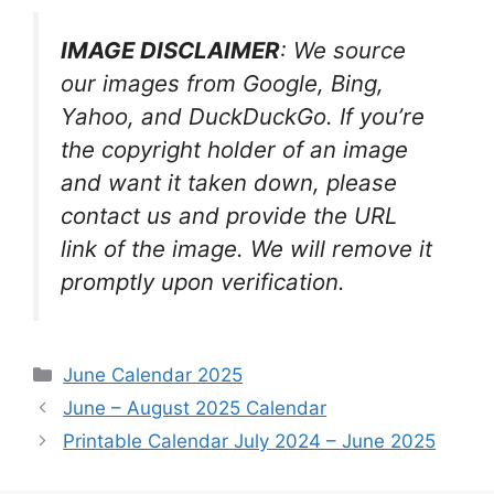
IMAGE DISCLAIMER
: We source
our images from Google, Bing,
Yahoo, and DuckDuckGo. If you’re
the copyright holder of an image
and want it taken down, please
contact us and provide the URL
link of the image. We will remove it
promptly upon verification.
Categories
June Calendar 2025
June – August 2025 Calendar
Printable Calendar July 2024 – June 2025