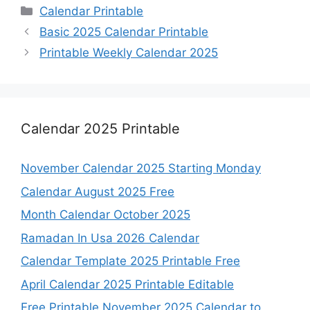
Categories
Calendar Printable
Basic 2025 Calendar Printable
Printable Weekly Calendar 2025
Calendar 2025 Printable
November Calendar 2025 Starting Monday
Calendar August 2025 Free
Month Calendar October 2025
Ramadan In Usa 2026 Calendar
Calendar Template 2025 Printable Free
April Calendar 2025 Printable Editable
Free Printable November 2025 Calendar to