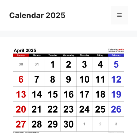
Skip
to
Calendar 2025
Menu
content