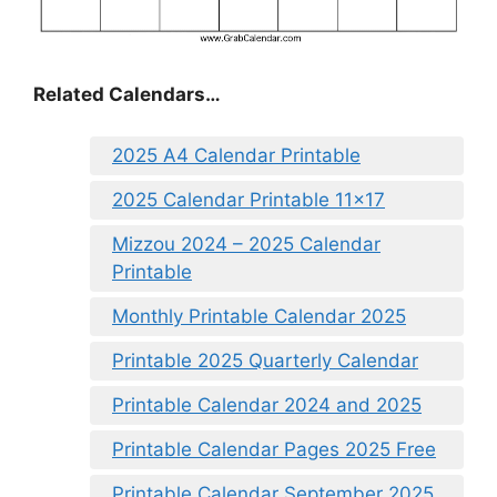
Related Calendars…
2025 A4 Calendar Printable
2025 Calendar Printable 11×17
Mizzou 2024 – 2025 Calendar
Printable
Monthly Printable Calendar 2025
Printable 2025 Quarterly Calendar
Printable Calendar 2024 and 2025
Printable Calendar Pages 2025 Free
Printable Calendar September 2025