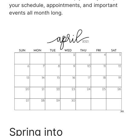
your schedule, appointments, and important
events all month long.
Spring into