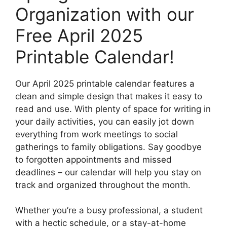
Organization with our
Free April 2025
Printable Calendar!
Our April 2025 printable calendar features a
clean and simple design that makes it easy to
read and use. With plenty of space for writing in
your daily activities, you can easily jot down
everything from work meetings to social
gatherings to family obligations. Say goodbye
to forgotten appointments and missed
deadlines – our calendar will help you stay on
track and organized throughout the month.
Whether you’re a busy professional, a student
with a hectic schedule, or a stay-at-home