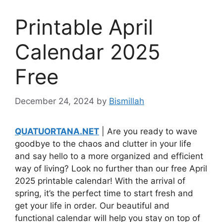
Printable April
Calendar 2025
Free
December 24, 2024
by
Bismillah
QUATUORTANA.NET
| Are you ready to wave
goodbye to the chaos and clutter in your life
and say hello to a more organized and efficient
way of living? Look no further than our free April
2025 printable calendar! With the arrival of
spring, it’s the perfect time to start fresh and
get your life in order. Our beautiful and
functional calendar will help you stay on top of