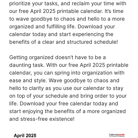
prioritize your tasks, and reclaim your time with
our free April 2025 printable calendar. It’s time
to wave goodbye to chaos and hello to a more
organized and fulfilling life. Download your
calendar today and start experiencing the
benefits of a clear and structured schedule!
Getting organized doesn’t have to be a
daunting task. With our free April 2025 printable
calendar, you can spring into organization with
ease and style. Wave goodbye to chaos and
hello to clarity as you use our calendar to stay
on top of your schedule and bring order to your
life. Download your free calendar today and
start enjoying the benefits of a more organized
and stress-free existence!