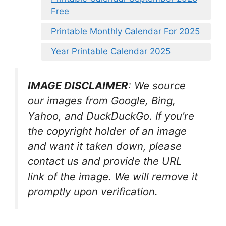
Free
Printable Monthly Calendar For 2025
Year Printable Calendar 2025
IMAGE DISCLAIMER
: We source
our images from Google, Bing,
Yahoo, and DuckDuckGo. If you’re
the copyright holder of an image
and want it taken down, please
contact us and provide the URL
link of the image. We will remove it
promptly upon verification.