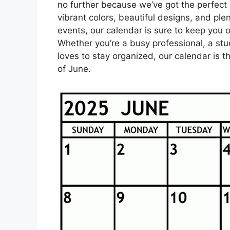
no further because we’ve got the perfect 
vibrant colors, beautiful designs, and pl
events, our calendar is sure to keep you o
Whether you’re a busy professional, a st
loves to stay organized, our calendar is
of June.