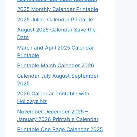
2025 Monthly Calendar Printable
2025 Julian Calendar Printable
August 2025 Calendar Save the
Date
March and April 2025 Calendar
Printable
Printable March Calender 2026
Calendar July August September
2025
2026 Calendar Printable with
Holidays Nz
November December 2025 –
January 2026 Printable Calendar
Printable One Page Calendar 2025