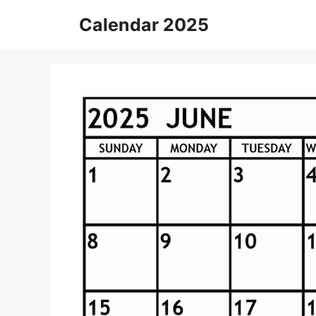
Skip
Calendar 2025
to
content