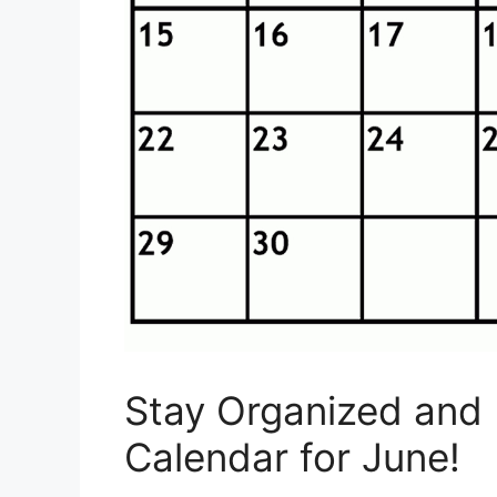
Stay Organized and 
Calendar for June!