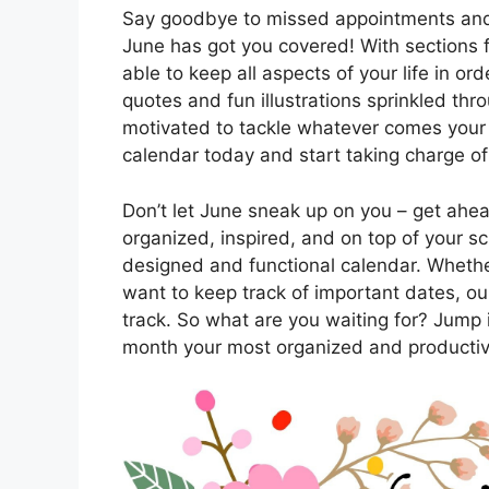
Say goodbye to missed appointments and 
June has got you covered! With sections f
able to keep all aspects of your life in or
quotes and fun illustrations sprinkled thr
motivated to tackle whatever comes your
calendar today and start taking charge of
Don’t let June sneak up on you – get ahe
organized, inspired, and on top of your sc
designed and functional calendar. Whethe
want to keep track of important dates, our
track. So what are you waiting for? Jump 
month your most organized and productiv