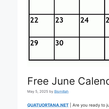
Free June Calen
May 5, 2025
by
Bismillah
QUATUORTANA.NET
| Are you ready to j