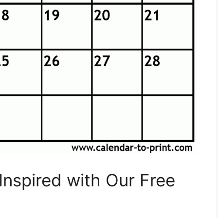
Inspired with Our Free