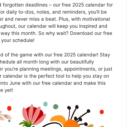
forgotten deadlines – our free 2025 calendar for
or daily to-dos, notes, and reminders, you’ll be
der and never miss a beat. Plus, with motivational
oughout, our calendar will keep you inspired and
 way this month. So why wait? Download our free
 your schedule!
ad of the game with our free 2025 calendar! Stay
hedule all month long with our beautifully
r you’re planning meetings, appointments, or just
 calendar is the perfect tool to help you stay on
into June with our free calendar and make this
e yet!