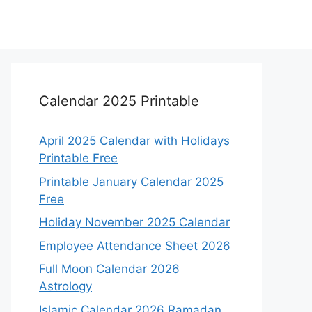
Calendar 2025 Printable
April 2025 Calendar with Holidays
Printable Free
Printable January Calendar 2025
Free
Holiday November 2025 Calendar
Employee Attendance Sheet 2026
Full Moon Calendar 2026
Astrology
Islamic Calendar 2026 Ramadan