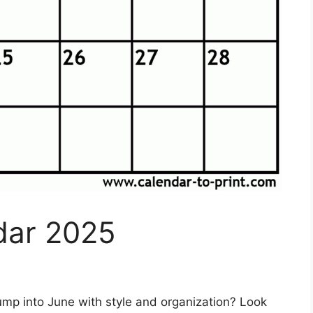
dar 2025
ump into June with style and organization? Look