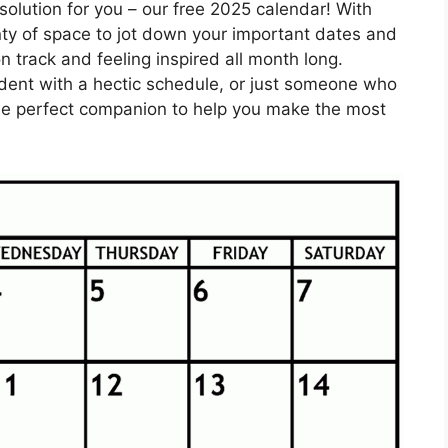
solution for you – our free 2025 calendar! With
enty of space to jot down your important dates and
n track and feeling inspired all month long.
udent with a hectic schedule, or just someone who
 the perfect companion to help you make the most