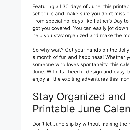
Featuring all 30 days of June, this printab
schedule and make sure you don’t miss ou
From special holidays like Father’s Day to
got you covered. You can easily jot down
help you stay organized and make the mos
So why wait? Get your hands on the Jolly
a month of fun and happiness! Whether y
someone who loves spontaneity, this cale
June. With its cheerful design and easy-t
enjoy all the exciting adventures this mont
Stay Organized and 
Printable June Calen
Don’t let June slip by without making the 