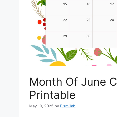
Month Of June C
Printable
May 19, 2025
by
Bismillah