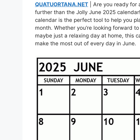
QUATUORTANA.NET
| Are you ready for 
further than the Jolly June 2025 calendar!
calendar is the perfect tool to help you pla
month. Whether you’re looking forward to 
maybe just a relaxing day at home, this 
make the most out of every day in June.