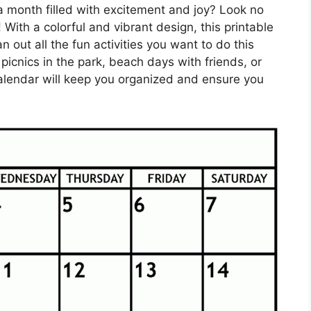
a month filled with excitement and joy? Look no
 With a colorful and vibrant design, this printable
n out all the fun activities you want to do this
picnics in the park, beach days with friends, or
calendar will keep you organized and ensure you