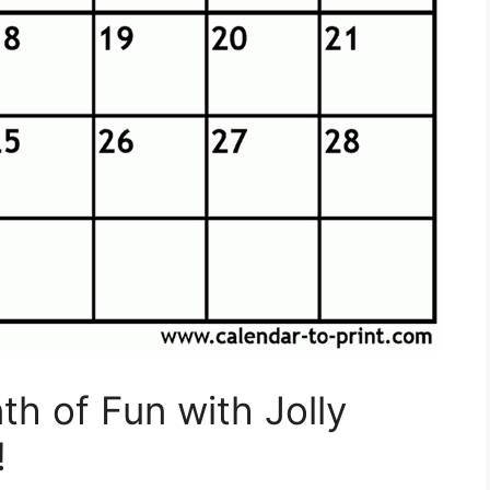
h of Fun with Jolly
!