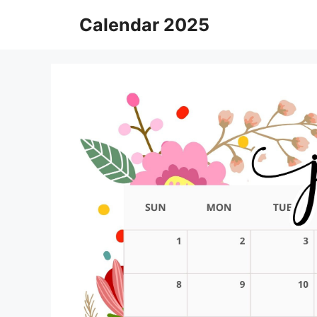
Skip
Calendar 2025
to
content