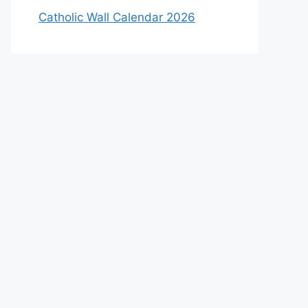
Catholic Wall Calendar 2026