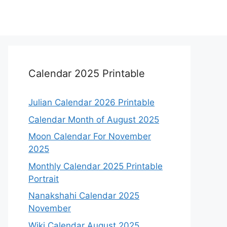
Calendar 2025 Printable
Julian Calendar 2026 Printable
Calendar Month of August 2025
Moon Calendar For November
2025
Monthly Calendar 2025 Printable
Portrait
Nanakshahi Calendar 2025
November
Wiki Calendar August 2025