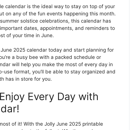
le calendar is the ideal way to stay on top of your
t on any of the fun events happening this month.
 summer solstice celebrations, this calendar has
 important dates, appointments, and reminders to
t of your time in June.
 June 2025 calendar today and start planning for
ou’re a busy bee with a packed schedule or
ndar will help you make the most of every day in
o-use format, you’ll be able to stay organized and
h has in store for you.
Enjoy Every Day with
dar!
most of it! With the Jolly June 2025 printable