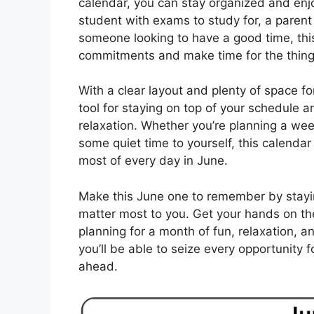
calendar, you can stay organized and enjo
student with exams to study for, a parent j
someone looking to have a good time, this 
commitments and make time for the things
With a clear layout and plenty of space fo
tool for staying on top of your schedule 
relaxation. Whether you’re planning a wee
some quiet time to yourself, this calendar
most of every day in June.
Make this June one to remember by stayin
matter most to you. Get your hands on the
planning for a month of fun, relaxation, a
you’ll be able to seize every opportunity
ahead.