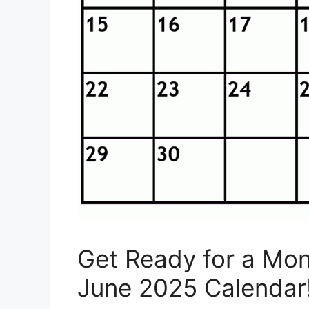
Get Ready for a Mont
June 2025 Calendar