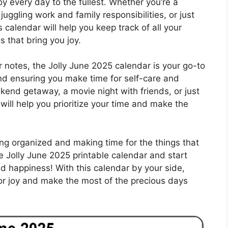
y every day to the fullest. Whether you’re a
uggling work and family responsibilities, or just
calendar will help you keep track of all your
 that bring you joy.
r notes, the Jolly June 2025 calendar is your go-to
and ensuring you make time for self-care and
kend getaway, a movie night with friends, or just
 will help you prioritize your time and make the
g organized and making time for the things that
 Jolly June 2025 printable calendar and start
nd happiness! With this calendar by your side,
 for joy and make the most of the precious days