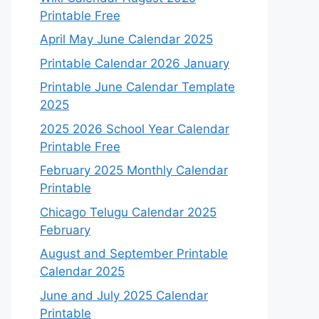
Printable Free
April May June Calendar 2025
Printable Calendar 2026 January
Printable June Calendar Template
2025
2025 2026 School Year Calendar
Printable Free
February 2025 Monthly Calendar
Printable
Chicago Telugu Calendar 2025
February
August and September Printable
Calendar 2025
June and July 2025 Calendar
Printable