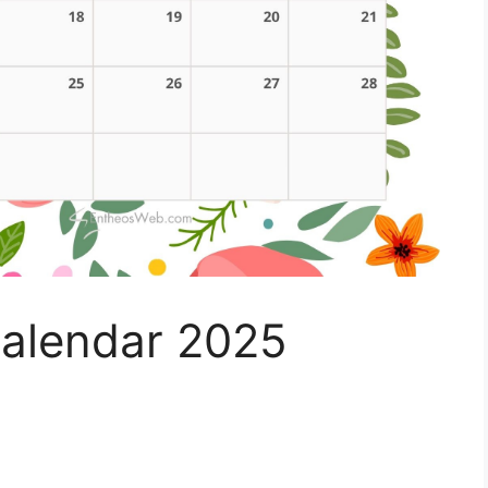
alendar 2025