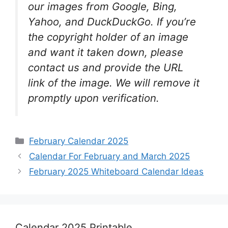
our images from Google, Bing,
Yahoo, and DuckDuckGo. If you’re
the copyright holder of an image
and want it taken down, please
contact us and provide the URL
link of the image. We will remove it
promptly upon verification.
Categories
February Calendar 2025
Calendar For February and March 2025
February 2025 Whiteboard Calendar Ideas
Calendar 2025 Printable