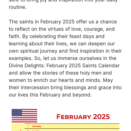
routine.
The saints in February 2025 offer us a chance
to reflect on the virtues of love, courage, and
faith. By celebrating their feast days and
learning about their lives, we can deepen our
own spiritual journey and find inspiration in their
examples. So, let us immerse ourselves in the
Divine Delights: February 2025 Saints Calendar
and allow the stories of these holy men and
women to enrich our hearts and minds. May
their intercession bring blessings and grace into
our lives this February and beyond.