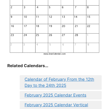
Related Calendars…
Calendar of February From the 12th
Day to the 24th 2025
February 2025 Calendar Events
February 2025 Calendar Vertical