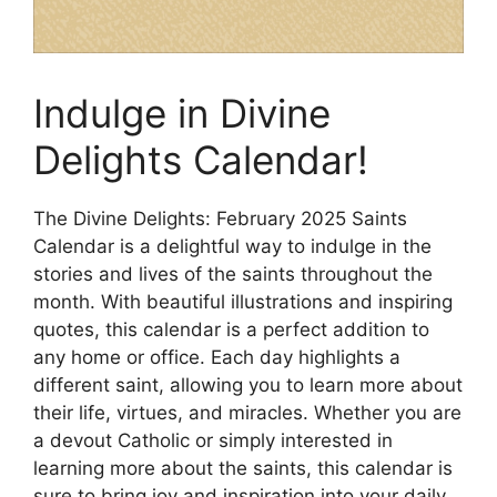
Indulge in Divine
Delights Calendar!
The Divine Delights: February 2025 Saints
Calendar is a delightful way to indulge in the
stories and lives of the saints throughout the
month. With beautiful illustrations and inspiring
quotes, this calendar is a perfect addition to
any home or office. Each day highlights a
different saint, allowing you to learn more about
their life, virtues, and miracles. Whether you are
a devout Catholic or simply interested in
learning more about the saints, this calendar is
sure to bring joy and inspiration into your daily