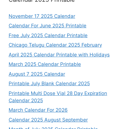
November 17 2025 Calendar
Calendar For June 2025 Printable
Free July 2025 Calendar Printable
Chicago Telugu Calendar 2025 February
April 2025 Calendar Printable with Holidays
March 2025 Calendar Printable
August 7 2025 Calendar
Printable July Blank Calendar 2025
Printable Multi Dose Vial 28 Day Expiration
Calendar 2025
March Calendar For 2026
Calendar 2025 August September