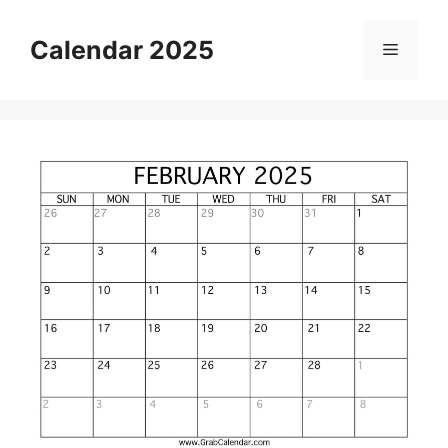
Skip
to
Calendar 2025
Menu
content