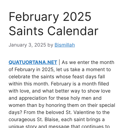
February 2025
Saints Calendar
January 3, 2025
by
Bismillah
QUATUORTANA.NET
| As we enter the month
of February in 2025, let us take a moment to
celebrate the saints whose feast days fall
within this month. February is a month filled
with love, and what better way to show love
and appreciation for these holy men and
women than by honoring them on their special
days? From the beloved St. Valentine to the
courageous St. Blaise, each saint brings a
unique story and message that continues to