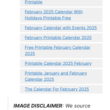
Printable
February 2025 Calendar With
Holidays Printable Free
February Calendar with Events 2025
February Printable Calendar 2025
Free Printable February Calendar
2025
Printable Calendar 2025 February
Printable January and February
Calendar 2025
The Calendar For February 2025
IMAGE DISCLAIMER
: We source