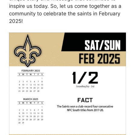
inspire us today. So, let us come together as a
community to celebrate the saints in February
2025!