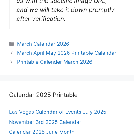
us with the specific image URL,
and we will take it down promptly
after verification.
Categories
March Calendar 2026
March April May 2026 Printable Calendar
Printable Calender March 2026
Calendar 2025 Printable
Las Vegas Calendar of Events July 2025
November 3rd 2025 Calendar
Calendar 2025 June Month