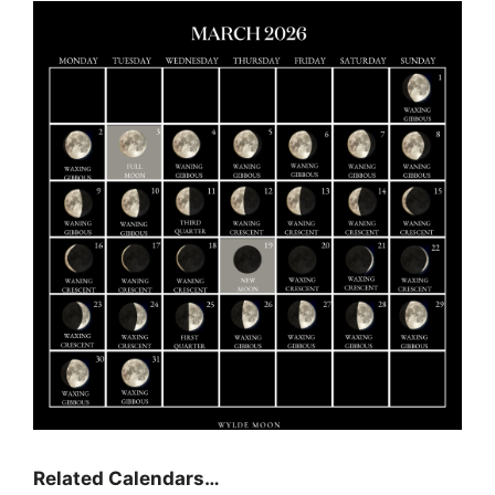
Related Calendars…