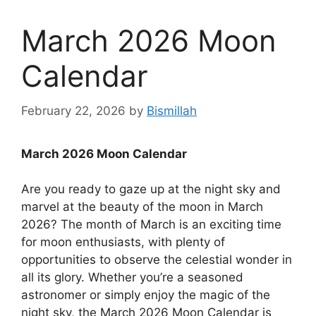
March 2026 Moon
Calendar
February 22, 2026
by
Bismillah
March 2026 Moon Calendar
Are you ready to gaze up at the night sky and
marvel at the beauty of the moon in March
2026? The month of March is an exciting time
for moon enthusiasts, with plenty of
opportunities to observe the celestial wonder in
all its glory. Whether you’re a seasoned
astronomer or simply enjoy the magic of the
night sky, the March 2026 Moon Calendar is