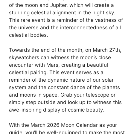
of the moon and Jupiter, which will create a
stunning celestial alignment in the night sky.
This rare event is a reminder of the vastness of
the universe and the interconnectedness of all
celestial bodies.
Towards the end of the month, on March 27th,
skywatchers can witness the moon’s close
encounter with Mars, creating a beautiful
celestial pairing. This event serves as a
reminder of the dynamic nature of our solar
system and the constant dance of the planets
and moons in space. Grab your telescope or
simply step outside and look up to witness this
awe-inspiring display of cosmic beauty.
With the March 2026 Moon Calendar as your
guide, you’ll be well-equipped to make the most