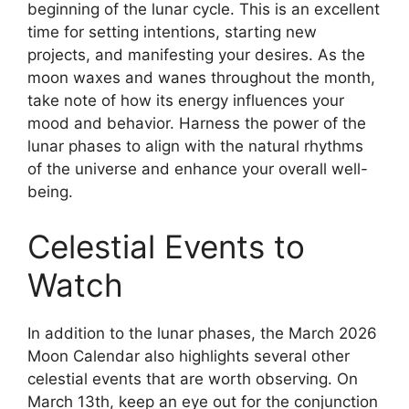
beginning of the lunar cycle. This is an excellent
time for setting intentions, starting new
projects, and manifesting your desires. As the
moon waxes and wanes throughout the month,
take note of how its energy influences your
mood and behavior. Harness the power of the
lunar phases to align with the natural rhythms
of the universe and enhance your overall well-
being.
Celestial Events to
Watch
In addition to the lunar phases, the March 2026
Moon Calendar also highlights several other
celestial events that are worth observing. On
March 13th, keep an eye out for the conjunction