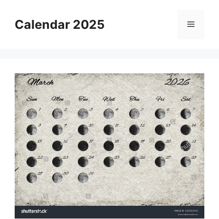
Skip
to
Calendar 2025
Menu
content