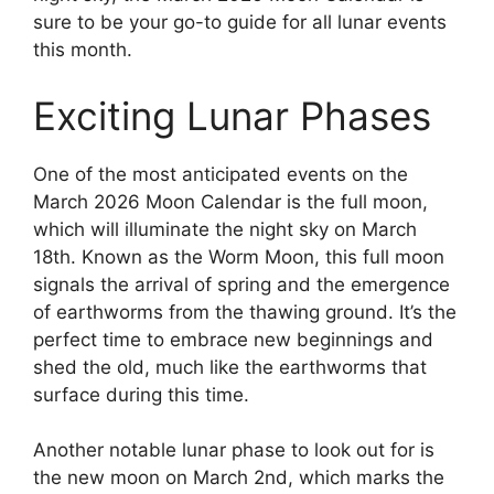
sure to be your go-to guide for all lunar events
this month.
Exciting Lunar Phases
One of the most anticipated events on the
March 2026 Moon Calendar is the full moon,
which will illuminate the night sky on March
18th. Known as the Worm Moon, this full moon
signals the arrival of spring and the emergence
of earthworms from the thawing ground. It’s the
perfect time to embrace new beginnings and
shed the old, much like the earthworms that
surface during this time.
Another notable lunar phase to look out for is
the new moon on March 2nd, which marks the