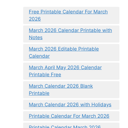
Free Printable Calendar For March
2026
March 2026 Calendar Printable with
Notes
March 2026 Editable Printable
Calendar
March April May 2026 Calendar
Printable Free
March Calendar 2026 Blank
Printable
March Calendar 2026 with Holidays
Printable Calendar For March 2026
Printable Calendar March 2026