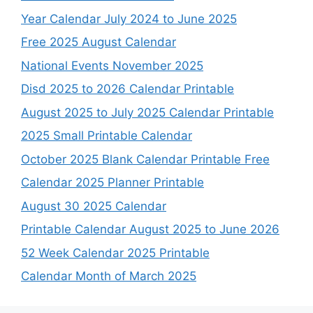
Year Calendar July 2024 to June 2025
Free 2025 August Calendar
National Events November 2025
Disd 2025 to 2026 Calendar Printable
August 2025 to July 2025 Calendar Printable
2025 Small Printable Calendar
October 2025 Blank Calendar Printable Free
Calendar 2025 Planner Printable
August 30 2025 Calendar
Printable Calendar August 2025 to June 2026
52 Week Calendar 2025 Printable
Calendar Month of March 2025