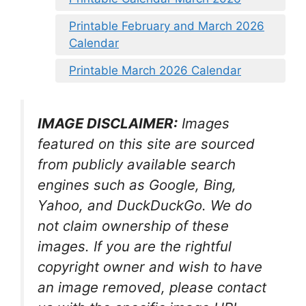
Printable February and March 2026
Calendar
Printable March 2026 Calendar
IMAGE DISCLAIMER:
Images
featured on this site are sourced
from publicly available search
engines such as Google, Bing,
Yahoo, and DuckDuckGo. We do
not claim ownership of these
images. If you are the rightful
copyright owner and wish to have
an image removed, please contact