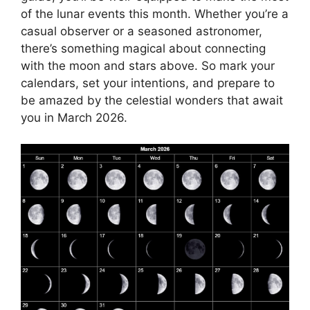
of the lunar events this month. Whether you’re a
casual observer or a seasoned astronomer,
there’s something magical about connecting
with the moon and stars above. So mark your
calendars, set your intentions, and prepare to
be amazed by the celestial wonders that await
you in March 2026.