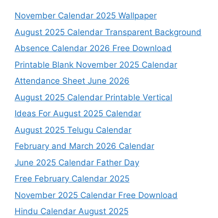
November Calendar 2025 Wallpaper
August 2025 Calendar Transparent Background
Absence Calendar 2026 Free Download
Printable Blank November 2025 Calendar
Attendance Sheet June 2026
August 2025 Calendar Printable Vertical
Ideas For August 2025 Calendar
August 2025 Telugu Calendar
February and March 2026 Calendar
June 2025 Calendar Father Day
Free February Calendar 2025
November 2025 Calendar Free Download
Hindu Calendar August 2025