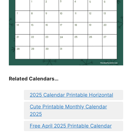
Related Calendars…
2025 Calendar Printable Horizontal
Cute Printable Monthly Calendar
2025
Free April 2025 Printable Calendar