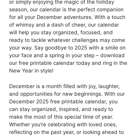
or simply enjoying the magic of the holiday
season, our calendar is the perfect companion
for all your December adventures. With a touch
of whimsy and a dash of cheer, our calendar
will help you stay organized, focused, and
ready to tackle whatever challenges may come
your way. Say goodbye to 2025 with a smile on
your face and a spring in your step – download
our free printable calendar today and ring in the
New Year in style!
December is a month filled with joy, laughter,
and opportunities for new beginnings. With our
December 2025 free printable calendar, you
can stay organized, inspired, and ready to
make the most of this special time of year.
Whether you’re celebrating with loved ones,
reflecting on the past year, or looking ahead to