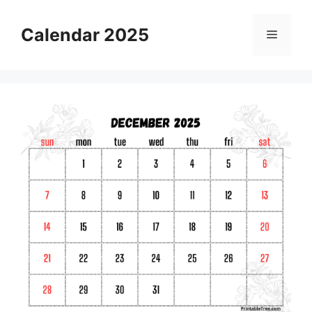
Skip
to
Calendar 2025
Menu
content