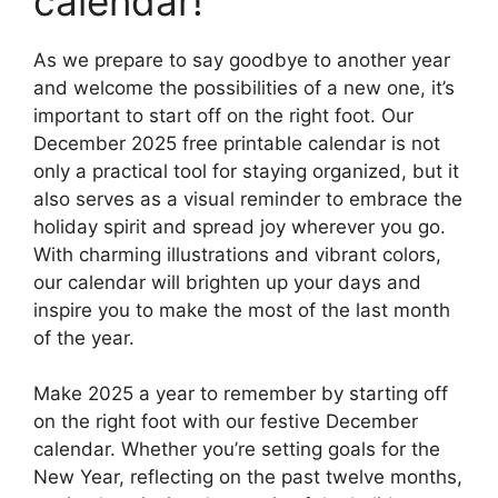
calendar!
As we prepare to say goodbye to another year
and welcome the possibilities of a new one, it’s
important to start off on the right foot. Our
December 2025 free printable calendar is not
only a practical tool for staying organized, but it
also serves as a visual reminder to embrace the
holiday spirit and spread joy wherever you go.
With charming illustrations and vibrant colors,
our calendar will brighten up your days and
inspire you to make the most of the last month
of the year.
Make 2025 a year to remember by starting off
on the right foot with our festive December
calendar. Whether you’re setting goals for the
New Year, reflecting on the past twelve months,