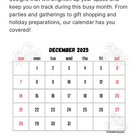
keep you on track during this busy month. From
parties and gatherings to gift shopping and
holiday preparations, our calendar has you
covered!