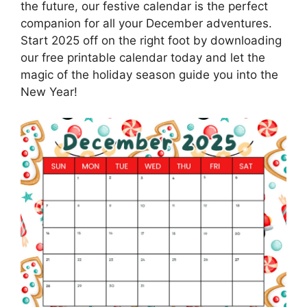
the future, our festive calendar is the perfect
companion for all your December adventures.
Start 2025 off on the right foot by downloading
our free printable calendar today and let the
magic of the holiday season guide you into the
New Year!