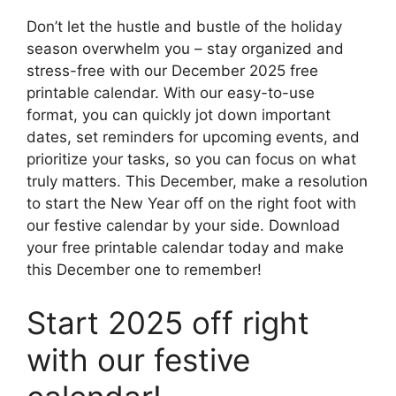
Don’t let the hustle and bustle of the holiday
season overwhelm you – stay organized and
stress-free with our December 2025 free
printable calendar. With our easy-to-use
format, you can quickly jot down important
dates, set reminders for upcoming events, and
prioritize your tasks, so you can focus on what
truly matters. This December, make a resolution
to start the New Year off on the right foot with
our festive calendar by your side. Download
your free printable calendar today and make
this December one to remember!
Start 2025 off right
with our festive