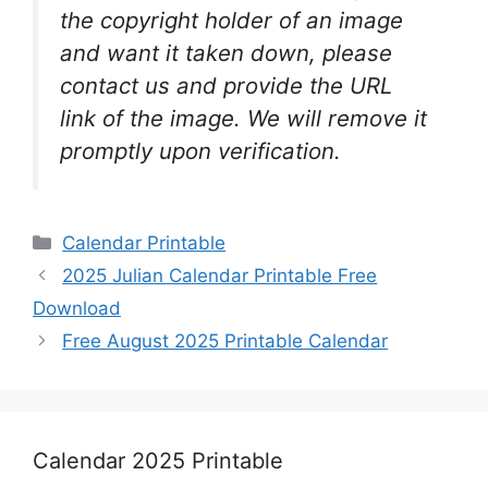
the copyright holder of an image
and want it taken down, please
contact us and provide the URL
link of the image. We will remove it
promptly upon verification.
Categories
Calendar Printable
2025 Julian Calendar Printable Free
Download
Free August 2025 Printable Calendar
Calendar 2025 Printable