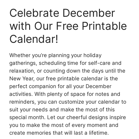
Celebrate December
with Our Free Printable
Calendar!
Whether you’re planning your holiday
gatherings, scheduling time for self-care and
relaxation, or counting down the days until the
New Year, our free printable calendar is the
perfect companion for all your December
activities. With plenty of space for notes and
reminders, you can customize your calendar to
suit your needs and make the most of this
special month. Let our cheerful designs inspire
you to make the most of every moment and
create memories that will last a lifetime.