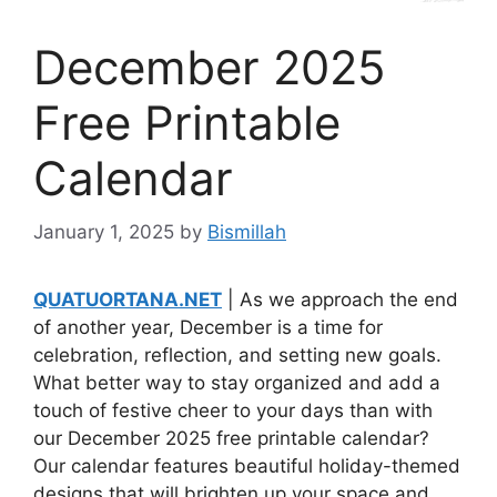
December 2025
Free Printable
Calendar
January 1, 2025
by
Bismillah
QUATUORTANA.NET
| As we approach the end
of another year, December is a time for
celebration, reflection, and setting new goals.
What better way to stay organized and add a
touch of festive cheer to your days than with
our December 2025 free printable calendar?
Our calendar features beautiful holiday-themed
designs that will brighten up your space and