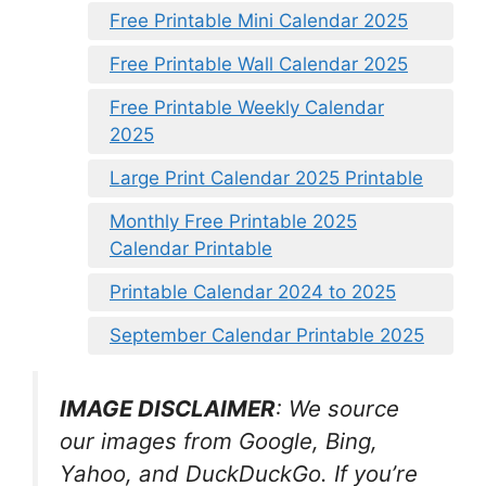
Free Printable Mini Calendar 2025
Free Printable Wall Calendar 2025
Free Printable Weekly Calendar
2025
Large Print Calendar 2025 Printable
Monthly Free Printable 2025
Calendar Printable
Printable Calendar 2024 to 2025
September Calendar Printable 2025
IMAGE DISCLAIMER
: We source
our images from Google, Bing,
Yahoo, and DuckDuckGo. If you’re