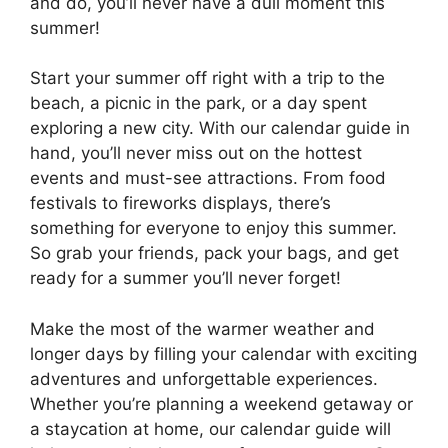
and do, you’ll never have a dull moment this
summer!
Start your summer off right with a trip to the
beach, a picnic in the park, or a day spent
exploring a new city. With our calendar guide in
hand, you’ll never miss out on the hottest
events and must-see attractions. From food
festivals to fireworks displays, there’s
something for everyone to enjoy this summer.
So grab your friends, pack your bags, and get
ready for a summer you’ll never forget!
Make the most of the warmer weather and
longer days by filling your calendar with exciting
adventures and unforgettable experiences.
Whether you’re planning a weekend getaway or
a staycation at home, our calendar guide will