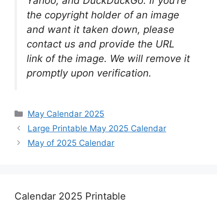
Yahoo, and DuckDuckGo. If you’re
the copyright holder of an image
and want it taken down, please
contact us and provide the URL
link of the image. We will remove it
promptly upon verification.
Categories
May Calendar 2025
Large Printable May 2025 Calendar
May of 2025 Calendar
Calendar 2025 Printable