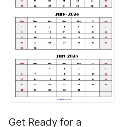
Get Ready for a