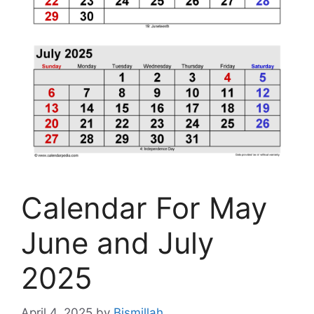
Calendar For May
June and July
2025
April 4, 2025
by
Bismillah