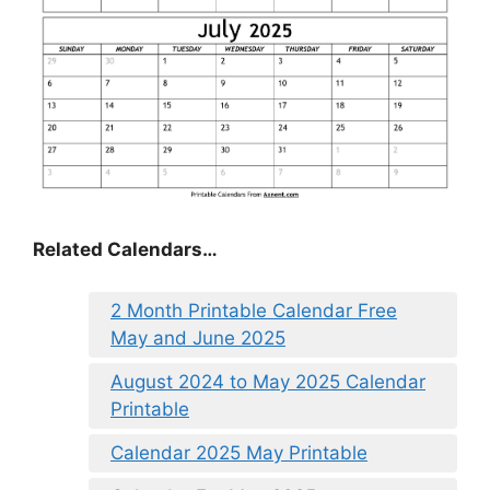
Related Calendars…
2 Month Printable Calendar Free
May and June 2025
August 2024 to May 2025 Calendar
Printable
Calendar 2025 May Printable