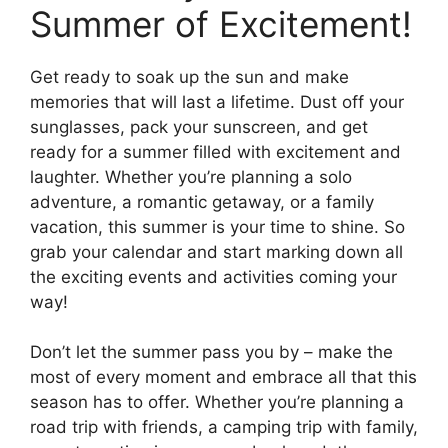
Summer of Excitement!
Get ready to soak up the sun and make
memories that will last a lifetime. Dust off your
sunglasses, pack your sunscreen, and get
ready for a summer filled with excitement and
laughter. Whether you’re planning a solo
adventure, a romantic getaway, or a family
vacation, this summer is your time to shine. So
grab your calendar and start marking down all
the exciting events and activities coming your
way!
Don’t let the summer pass you by – make the
most of every moment and embrace all that this
season has to offer. Whether you’re planning a
road trip with friends, a camping trip with family,