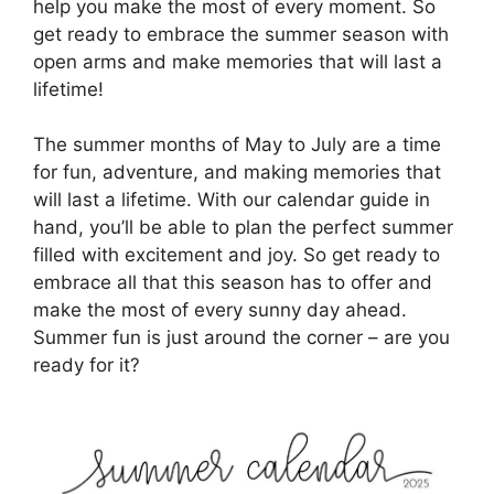
help you make the most of every moment. So
get ready to embrace the summer season with
open arms and make memories that will last a
lifetime!
The summer months of May to July are a time
for fun, adventure, and making memories that
will last a lifetime. With our calendar guide in
hand, you’ll be able to plan the perfect summer
filled with excitement and joy. So get ready to
embrace all that this season has to offer and
make the most of every sunny day ahead.
Summer fun is just around the corner – are you
ready for it?