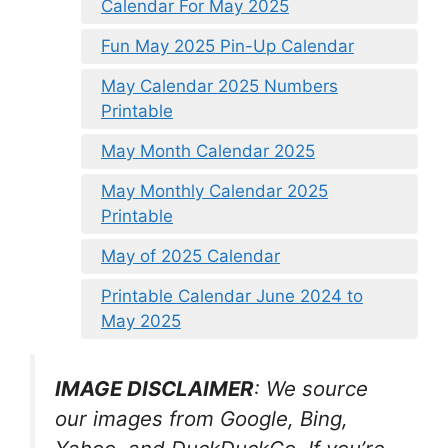
Calendar For May 2025
Fun May 2025 Pin-Up Calendar
May Calendar 2025 Numbers
Printable
May Month Calendar 2025
May Monthly Calendar 2025
Printable
May of 2025 Calendar
Printable Calendar June 2024 to
May 2025
IMAGE DISCLAIMER
: We source
our images from Google, Bing,