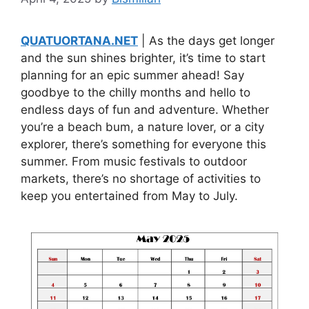
QUATUORTANA.NET
| As the days get longer
and the sun shines brighter, it’s time to start
planning for an epic summer ahead! Say
goodbye to the chilly months and hello to
endless days of fun and adventure. Whether
you’re a beach bum, a nature lover, or a city
explorer, there’s something for everyone this
summer. From music festivals to outdoor
markets, there’s no shortage of activities to
keep you entertained from May to July.