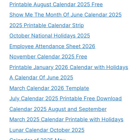
Printable August Calendar 2025 Free
Show Me The Month Of June Calendar 2025
2025 Printable Calendar Strip
October National Holidays 2025
Employee Attendance Sheet 2026
November Calendar 2025 Free
Printable January 2026 Calendar with Holidays
A Calendar Of June 2025
March Calendar 2026 Template
July Calendar 2025 Printable Free Download
Calendar 2025 August and September
March 2025 Calendar Printable with Holidays
Lunar Calendar October 2025