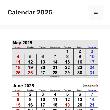
Skip
to
Calendar 2025
Menu
content