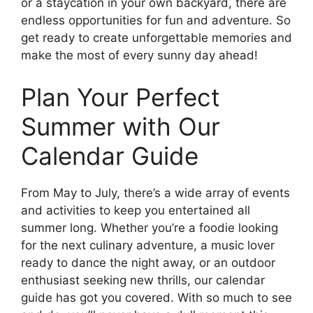
or a staycation in your own backyard, there are
endless opportunities for fun and adventure. So
get ready to create unforgettable memories and
make the most of every sunny day ahead!
Plan Your Perfect
Summer with Our
Calendar Guide
From May to July, there’s a wide array of events
and activities to keep you entertained all
summer long. Whether you’re a foodie looking
for the next culinary adventure, a music lover
ready to dance the night away, or an outdoor
enthusiast seeking new thrills, our calendar
guide has got you covered. With so much to see