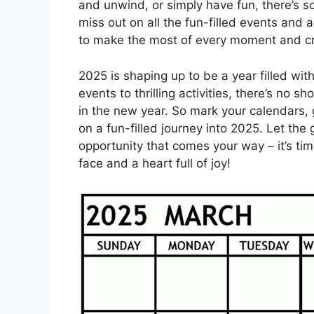
and unwind, or simply have fun, there’s s
miss out on all the fun-filled events and ac
to make the most of every moment and crea
2025 is shaping up to be a year filled wit
events to thrilling activities, there’s no
in the new year. So mark your calendars,
on a fun-filled journey into 2025. Let the
opportunity that comes your way – it’s ti
face and a heart full of joy!