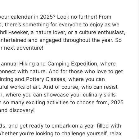
l your calendar in 2025? Look no further! From
, there’s something for everyone to enjoy as we
ill-seeker, a nature lover, or a culture enthusiast,
u entertained and engaged throughout the year. So
ur next adventure!
he annual Hiking and Camping Expedition, where
onnect with nature. And for those who love to get
Painting and Pottery Classes, where you can
iful works of art. And of course, who can resist
n, where you can showcase your culinary skills
h so many exciting activities to choose from, 2025
 and discovery!
ds, and get ready to embark on a year filled with
hether you’re looking to challenge yourself, relax