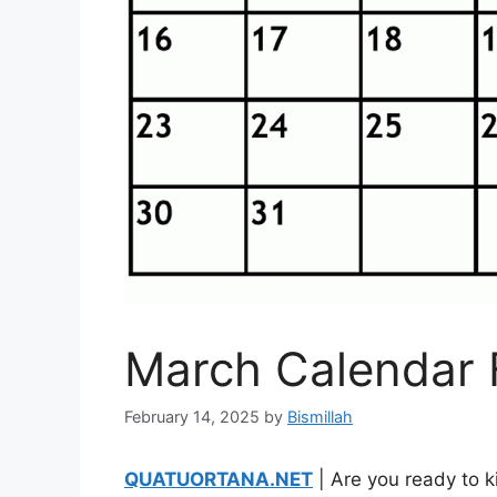
March Calendar 
February 14, 2025
by
Bismillah
QUATUORTANA.NET
| Are you ready to k