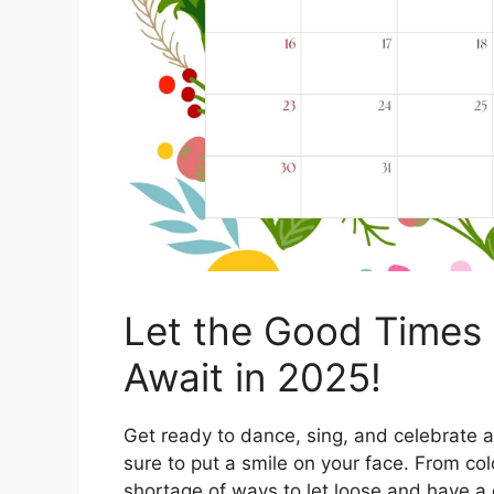
Let the Good Times R
Await in 2025!
Get ready to dance, sing, and celebrate a
sure to put a smile on your face. From colo
shortage of ways to let loose and have a 