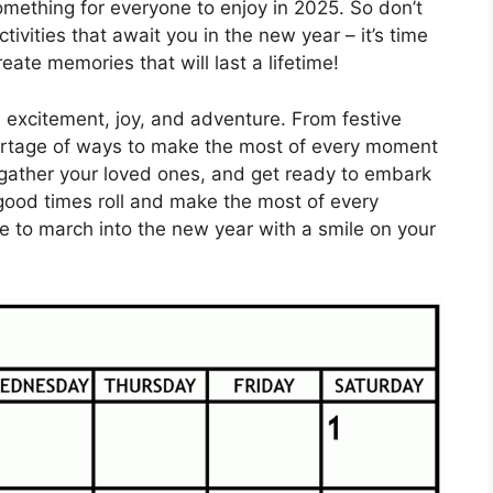
omething for everyone to enjoy in 2025. So don’t
tivities that await you in the new year – it’s time
te memories that will last a lifetime!
h excitement, joy, and adventure. From festive
 shortage of ways to make the most of every moment
 gather your loved ones, and get ready to embark
 good times roll and make the most of every
me to march into the new year with a smile on your