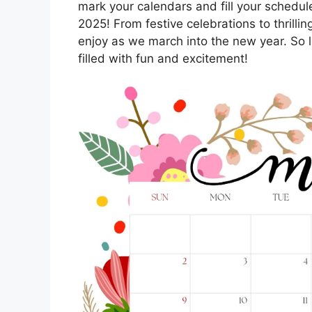
mark your calendars and fill your schedule
2025! From festive celebrations to thrilli
enjoy as we march into the new year. So l
filled with fun and excitement!