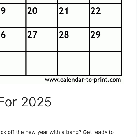
For 2025
ick off the new year with a bang? Get ready to