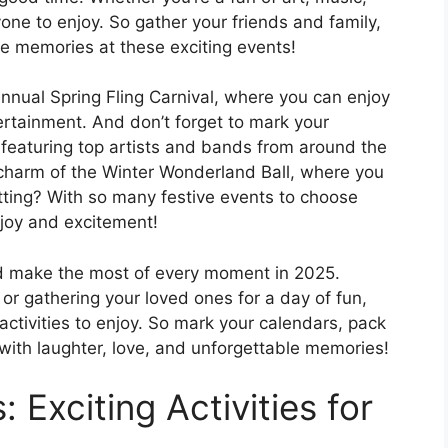
yone to enjoy. So gather your friends and family,
e memories at these exciting events!
nnual Spring Fling Carnival, where you can enjoy
ntertainment. And don’t forget to mark your
 featuring top artists and bands from around the
 charm of the Winter Wonderland Ball, where you
tting? With so many festive events to choose
h joy and excitement!
and make the most of every moment in 2025.
or gathering your loved ones for a day of fun,
activities to enjoy. So mark your calendars, pack
 with laughter, love, and unforgettable memories!
 Exciting Activities for