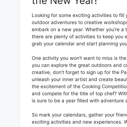
the New Year!
Looking for some exciting activities to fil
outdoor adventures to creative workshops
embark on a new year. Whether you’re a thr
there are plenty of activities to keep yo
grab your calendar and start planning yo
One activity you won’t want to miss is t
you can explore the great outdoors and c
creative, don’t forget to sign up for the 
unleash your inner artist and create beaut
the excitement of the Cooking Competitio
and compete for the title of top chef? Wit
is sure to be a year filled with adventure
So mark your calendars, gather your frien
exciting activities and new experiences. W