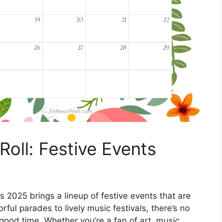
oll: Festive Events
s 2025 brings a lineup of festive events that are
rful parades to lively music festivals, there’s no
good time. Whether you’re a fan of art, music,