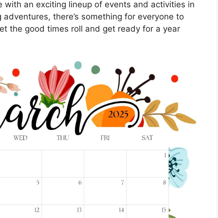
 with an exciting lineup of events and activities in
ng adventures, there’s something for everyone to
et the good times roll and get ready for a year