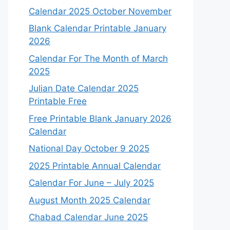
Calendar 2025 October November
Blank Calendar Printable January
2026
Calendar For The Month of March
2025
Julian Date Calendar 2025
Printable Free
Free Printable Blank January 2026
Calendar
National Day October 9 2025
2025 Printable Annual Calendar
Calendar For June – July 2025
August Month 2025 Calendar
Chabad Calendar June 2025