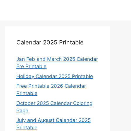
Calendar 2025 Printable
Jan Feb and March 2025 Calendar
Fre Printable
Holiday Calendar 2025 Printable
Free Printable 2026 Calendar
Printable
October 2025 Calendar Coloring
Page
July and August Calendar 2025
Printable