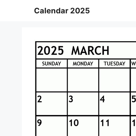
Skip
Calendar 2025
to
content