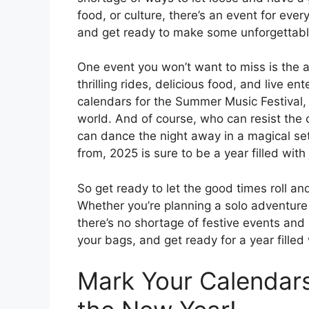
food, or culture, there’s an event for ever
and get ready to make some unforgettabl
One event you won’t want to miss is the a
thrilling rides, delicious food, and live e
calendars for the Summer Music Festival,
world. And of course, who can resist the
can dance the night away in a magical se
from, 2025 is sure to be a year filled wit
So get ready to let the good times roll 
Whether you’re planning a solo adventure 
there’s no shortage of festive events and 
your bags, and get ready for a year filled
Mark Your Calendars: