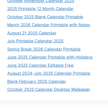
October November Calendar 2025
2025 Printable 12 Month Calendar
October 2025 Blank Calendar Printable
March 2026 Calendar Printable with Notes
August 21 2025 Calendar
July Printable Calendar 2025
Spring Break 2026 Calendar Printable
June 2025 Calendar Printable with Holidays
June 2025 Calendar Editable Free
August 2024-July 2025 Calendar Printable
Blank February 2025 Calendar
October 2025 Calendar Desktop Wallpaper