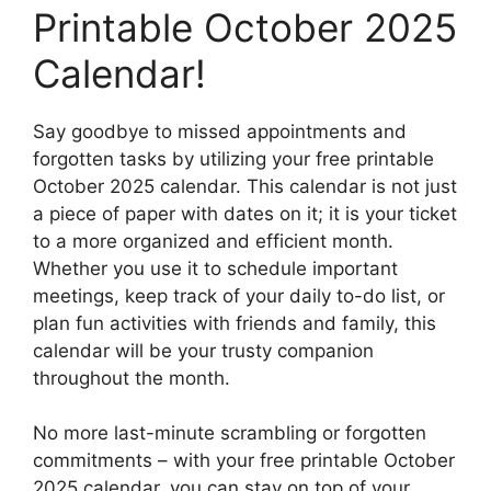
Printable October 2025
Calendar!
Say goodbye to missed appointments and
forgotten tasks by utilizing your free printable
October 2025 calendar. This calendar is not just
a piece of paper with dates on it; it is your ticket
to a more organized and efficient month.
Whether you use it to schedule important
meetings, keep track of your daily to-do list, or
plan fun activities with friends and family, this
calendar will be your trusty companion
throughout the month.
No more last-minute scrambling or forgotten
commitments – with your free printable October
2025 calendar, you can stay on top of your