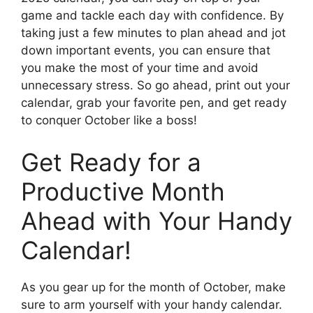
game and tackle each day with confidence. By
taking just a few minutes to plan ahead and jot
down important events, you can ensure that
you make the most of your time and avoid
unnecessary stress. So go ahead, print out your
calendar, grab your favorite pen, and get ready
to conquer October like a boss!
Get Ready for a
Productive Month
Ahead with Your Handy
Calendar!
As you gear up for the month of October, make
sure to arm yourself with your handy calendar.