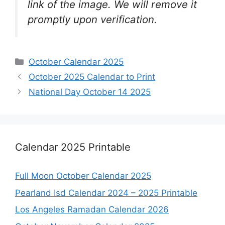
link of the image. We will remove it
promptly upon verification.
Categories
October Calendar 2025
October 2025 Calendar to Print
National Day October 14 2025
Calendar 2025 Printable
Full Moon October Calendar 2025
Pearland Isd Calendar 2024 – 2025 Printable
Los Angeles Ramadan Calendar 2026