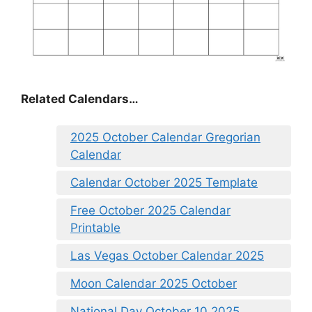
Related Calendars…
2025 October Calendar Gregorian
Calendar
Calendar October 2025 Template
Free October 2025 Calendar
Printable
Las Vegas October Calendar 2025
Moon Calendar 2025 October
National Day October 10 2025